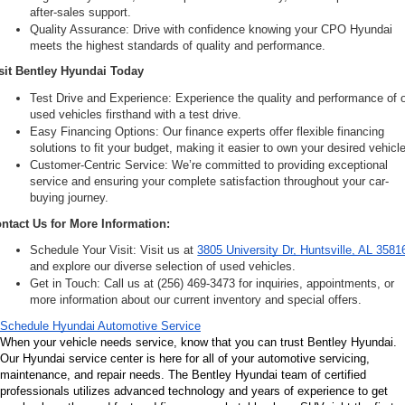
after-sales support.
Quality Assurance: Drive with confidence knowing your CPO Hyundai 
meets the highest standards of quality and performance.
sit Bentley Hyundai Today
Test Drive and Experience: Experience the quality and performance of o
used vehicles firsthand with a test drive.
Easy Financing Options: Our finance experts offer flexible financing 
solutions to fit your budget, making it easier to own your desired vehicle
Customer-Centric Service: We’re committed to providing exceptional 
service and ensuring your complete satisfaction throughout your car-
buying journey.
ntact Us for More Information:
Schedule Your Visit: Visit us at 
3805 University Dr, Huntsville, AL 3581
and explore our diverse selection of used vehicles.
Get in Touch: Call us at (256) 469-3473 for inquiries, appointments, or 
more information about our current inventory and special offers.
Schedule Hyundai Automotive Service
When your vehicle needs service, know that you can trust Bentley Hyundai. 
Our Hyundai service center is here for all of your automotive servicing, 
maintenance, and repair needs. The Bentley Hyundai team of certified 
professionals utilizes advanced technology and years of experience to get 