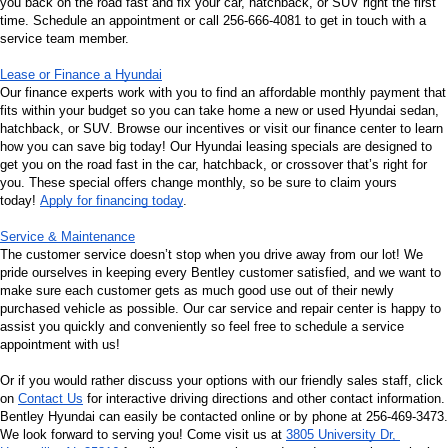
you back on the road fast and fix your car, hatchback, or SUV right the first 
time. Schedule an appointment or call 256-666-4081 to get in touch with a 
service team member.
Lease or Finance a Hyundai
Our finance experts work with you to find an affordable monthly payment that 
fits within your budget so you can take home a new or used Hyundai sedan, 
hatchback, or SUV. Browse our incentives or visit our finance center to learn 
how you can save big today! Our Hyundai leasing specials are designed to 
get you on the road fast in the car, hatchback, or crossover that’s right for 
you. These special offers change monthly, so be sure to claim yours 
today! 
Apply for financing today
.
Service & Maintenance
The customer service doesn’t stop when you drive away from our lot! We 
pride ourselves in keeping every Bentley customer satisfied, and we want to 
make sure each customer gets as much good use out of their newly 
purchased vehicle as possible. Our car service and repair center is happy to 
assist you quickly and conveniently so feel free to schedule a service 
appointment with us!
Or if you would rather discuss your options with our friendly sales staff, click 
on 
Contact Us
 for interactive driving directions and other contact information. 
Bentley Hyundai can easily be contacted online or by phone at 256-469-3473. 
We look forward to serving you! Come visit us at 
3805 University Dr, 