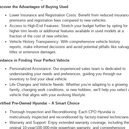
scover the Advantages of Buying Used
Lower Insurance and Registration Costs: Benefit from reduced insurance
premiums and registration fees compared to new vehicles.
Access to High-End Features: Stretch your budget further by opting for 
higher trim levels or additional features available in used models at a 
fraction of the cost of new vehicles.
Vehicle History Transparency: With comprehensive vehicle history 
reports, make informed decisions and avoid potential pitfalls like salvag
titles or extensive damages.
idance in Finding Your Perfect Vehicle
Personalized Assistance: Our experienced sales team is dedicated to 
understanding your needs and preferences, guiding you through our 
inventory to find your ideal vehicle.
Life Changes and Vehicle Needs: Whether you’re adapting to a growing 
family, changing work conditions, or new hobbies, we’ll help you select a
vehicle that aligns with your evolving lifestyle.
rtified Pre-Owned Hyundai – A Smart Choice
Thorough Inspection and Reconditioning: Each CPO Hyundai is 
meticulously inspected and reconditioned by factory-trained technicians
Warranty and Support: Enjoy extended warranty coverage, including the
original 10-year/100,000-mile powertrain warranty, and comprehensive 