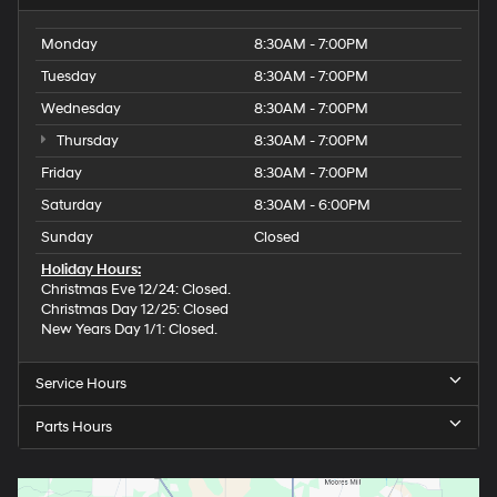
Monday
8:30AM - 7:00PM
Tuesday
8:30AM - 7:00PM
Wednesday
8:30AM - 7:00PM
Thursday
8:30AM - 7:00PM
Friday
8:30AM - 7:00PM
Saturday
8:30AM - 6:00PM
Sunday
Closed
Holiday Hours:
Christmas Eve 12/24: Closed.
Christmas Day 12/25: Closed
New Years Day 1/1: Closed.
Service Hours
Parts Hours