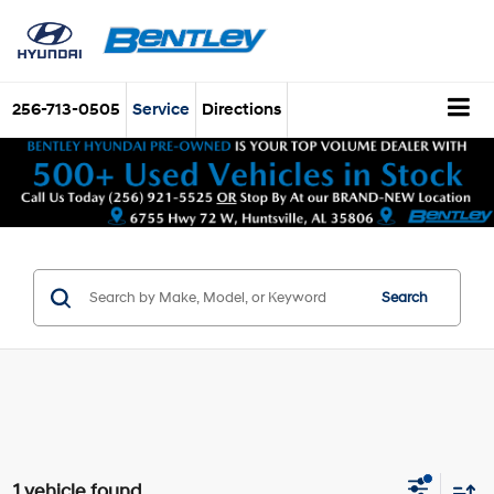
256-713-0505
Service
Directions
Search
1 vehicle found