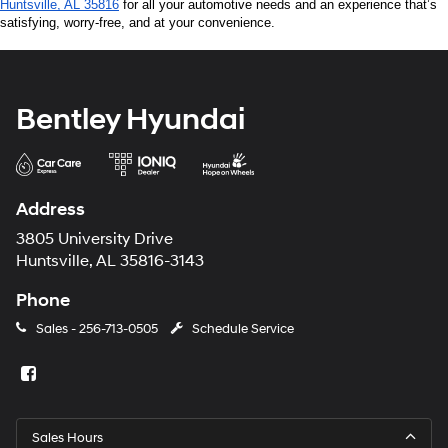
Huntsville, AL 35816
 for all your automotive needs and an experience that’s 
satisfying, worry-free, and at your convenience.
Bentley Hyundai
Address
3805 University Drive
Huntsville, AL 35816-3143
Phone
Sales -
256-713-0505
Schedule Service
Sales Hours