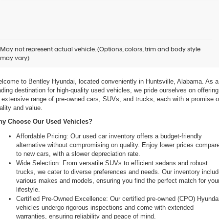
xplore Exceptional Used Vehicles at Bentley Hyundai
May not represent actual vehicle. (Options, colors, trim and body style
may vary)
 Your Ultimate Destination for Pre-Owned Cars
lcome to Bentley Hyundai, located conveniently in Huntsville, Alabama. As a 
ading destination for high-quality used vehicles, we pride ourselves on offering 
 extensive range of pre-owned cars, SUVs, and trucks, each with a promise of
ality and value.
y Choose Our Used Vehicles?
Affordable Pricing: Our used car inventory offers a budget-friendly 
alternative without compromising on quality. Enjoy lower prices compare
to new cars, with a slower depreciation rate.
Wide Selection: From versatile SUVs to efficient sedans and robust 
trucks, we cater to diverse preferences and needs. Our inventory includ
various makes and models, ensuring you find the perfect match for your
lifestyle.
Certified Pre-Owned Excellence: Our certified pre-owned (CPO) Hyundai
vehicles undergo rigorous inspections and come with extended 
warranties, ensuring reliability and peace of mind.