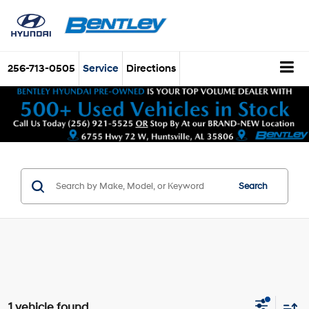
256-713-0505
Service
Directions
Search
1 vehicle found