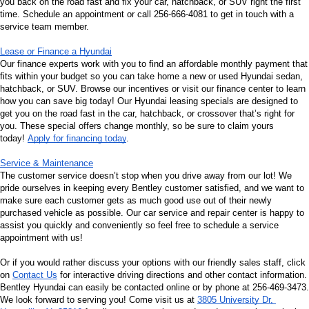
you back on the road fast and fix your car, hatchback, or SUV right the first 
time. Schedule an appointment or call 256-666-4081 to get in touch with a 
service team member.
Lease or Finance a Hyundai
Our finance experts work with you to find an affordable monthly payment that 
fits within your budget so you can take home a new or used Hyundai sedan, 
hatchback, or SUV. Browse our incentives or visit our finance center to learn 
how you can save big today! Our Hyundai leasing specials are designed to 
get you on the road fast in the car, hatchback, or crossover that’s right for 
you. These special offers change monthly, so be sure to claim yours 
today! 
Apply for financing today
.
Service & Maintenance
The customer service doesn’t stop when you drive away from our lot! We 
pride ourselves in keeping every Bentley customer satisfied, and we want to 
make sure each customer gets as much good use out of their newly 
purchased vehicle as possible. Our car service and repair center is happy to 
assist you quickly and conveniently so feel free to schedule a service 
appointment with us!
Or if you would rather discuss your options with our friendly sales staff, click 
on 
Contact Us
 for interactive driving directions and other contact information. 
Bentley Hyundai can easily be contacted online or by phone at 256-469-3473. 
We look forward to serving you! Come visit us at 
3805 University Dr, 