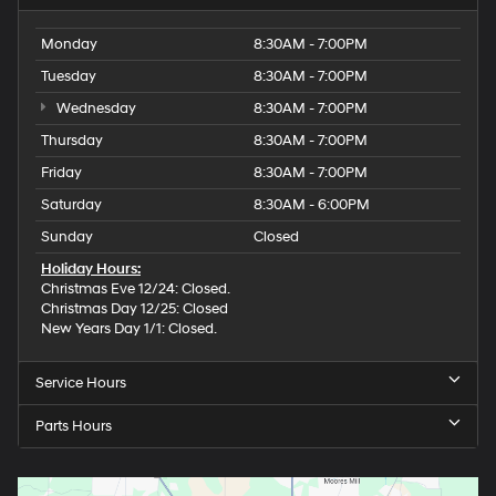
Monday
8:30AM - 7:00PM
Tuesday
8:30AM - 7:00PM
Wednesday
8:30AM - 7:00PM
Thursday
8:30AM - 7:00PM
Friday
8:30AM - 7:00PM
Saturday
8:30AM - 6:00PM
Sunday
Closed
Holiday Hours:
Christmas Eve 12/24: Closed.
Christmas Day 12/25: Closed
New Years Day 1/1: Closed.
Service Hours
Parts Hours