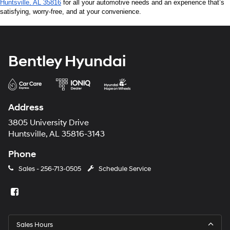
Huntsville, AL 35816
 for all your automotive needs and an experience that’s 
satisfying, worry-free, and at your convenience.
Bentley Hyundai
Address
3805 University Drive
Huntsville, AL 35816-3143
Phone
Sales -
256-713-0505
Schedule Service
Sales Hours