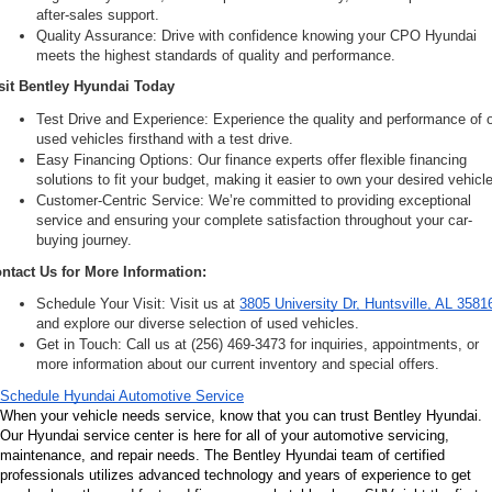
after-sales support.
Quality Assurance: Drive with confidence knowing your CPO Hyundai 
meets the highest standards of quality and performance.
sit Bentley Hyundai Today
Test Drive and Experience: Experience the quality and performance of o
used vehicles firsthand with a test drive.
Easy Financing Options: Our finance experts offer flexible financing 
solutions to fit your budget, making it easier to own your desired vehicle
Customer-Centric Service: We’re committed to providing exceptional 
service and ensuring your complete satisfaction throughout your car-
buying journey.
ntact Us for More Information:
Schedule Your Visit: Visit us at 
3805 University Dr, Huntsville, AL 3581
and explore our diverse selection of used vehicles.
Get in Touch: Call us at (256) 469-3473 for inquiries, appointments, or 
more information about our current inventory and special offers.
Schedule Hyundai Automotive Service
When your vehicle needs service, know that you can trust Bentley Hyundai. 
Our Hyundai service center is here for all of your automotive servicing, 
maintenance, and repair needs. The Bentley Hyundai team of certified 
professionals utilizes advanced technology and years of experience to get 