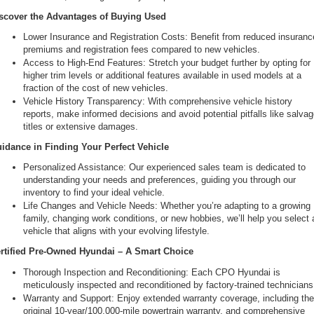
scover the Advantages of Buying Used
Lower Insurance and Registration Costs: Benefit from reduced insurance
premiums and registration fees compared to new vehicles.
Access to High-End Features: Stretch your budget further by opting for 
higher trim levels or additional features available in used models at a 
fraction of the cost of new vehicles.
Vehicle History Transparency: With comprehensive vehicle history 
reports, make informed decisions and avoid potential pitfalls like salvag
titles or extensive damages.
idance in Finding Your Perfect Vehicle
Personalized Assistance: Our experienced sales team is dedicated to 
understanding your needs and preferences, guiding you through our 
inventory to find your ideal vehicle.
Life Changes and Vehicle Needs: Whether you’re adapting to a growing 
family, changing work conditions, or new hobbies, we’ll help you select a
vehicle that aligns with your evolving lifestyle.
rtified Pre-Owned Hyundai – A Smart Choice
Thorough Inspection and Reconditioning: Each CPO Hyundai is 
meticulously inspected and reconditioned by factory-trained technicians
Warranty and Support: Enjoy extended warranty coverage, including the
original 10-year/100,000-mile powertrain warranty, and comprehensive 