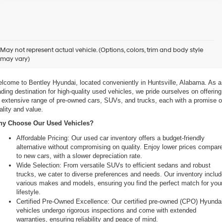
xplore Exceptional Used Vehicles at Bentley Hyundai
May not represent actual vehicle. (Options, colors, trim and body style
may vary)
 Your Ultimate Destination for Pre-Owned Cars
lcome to Bentley Hyundai, located conveniently in Huntsville, Alabama. As a 
ading destination for high-quality used vehicles, we pride ourselves on offering 
 extensive range of pre-owned cars, SUVs, and trucks, each with a promise of
ality and value.
y Choose Our Used Vehicles?
Affordable Pricing: Our used car inventory offers a budget-friendly 
alternative without compromising on quality. Enjoy lower prices compare
to new cars, with a slower depreciation rate.
Wide Selection: From versatile SUVs to efficient sedans and robust 
trucks, we cater to diverse preferences and needs. Our inventory includ
various makes and models, ensuring you find the perfect match for your
lifestyle.
Certified Pre-Owned Excellence: Our certified pre-owned (CPO) Hyundai
vehicles undergo rigorous inspections and come with extended 
warranties, ensuring reliability and peace of mind.