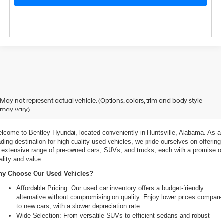
xplore Exceptional Used Vehicles at Bentley Hyundai
May not represent actual vehicle. (Options, colors, trim and body style
may vary)
 Your Ultimate Destination for Pre-Owned Cars
lcome to Bentley Hyundai, located conveniently in Huntsville, Alabama. As a 
ading destination for high-quality used vehicles, we pride ourselves on offering 
 extensive range of pre-owned cars, SUVs, and trucks, each with a promise of
ality and value.
y Choose Our Used Vehicles?
Affordable Pricing: Our used car inventory offers a budget-friendly 
alternative without compromising on quality. Enjoy lower prices compare
to new cars, with a slower depreciation rate.
Wide Selection: From versatile SUVs to efficient sedans and robust 