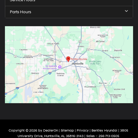
Service Hours
Parts Hours
Copyright © 2026
by
DealerOn
|
Sitemap
|
Privacy
| Bentley Hyundai
|
3805
University Drive,
Huntsville,
AL
35816-3143
| Sales -:
256-713-0505