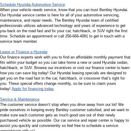
Schedule Hyundai Automotive Service
When your vehicle needs service, know that you can trust Bentley Hyundai. 
Our Hyundai service center is here for all of your automotive servicing, 
maintenance, and repair needs. The Bentley Hyundai team of certified 
professionals utilizes advanced technology and years of experience to get 
you back on the road fast and fix your car, hatchback, or SUV right the first 
time. Schedule an appointment or call 256-666-4081 to get in touch with a 
service team member.
Lease or Finance a Hyundai
Our finance experts work with you to find an affordable monthly payment that 
fits within your budget so you can take home a new or used Hyundai sedan, 
hatchback, or SUV. Browse our incentives or visit our finance center to learn 
how you can save big today! Our Hyundai leasing specials are designed to 
get you on the road fast in the car, hatchback, or crossover that’s right for 
you. These special offers change monthly, so be sure to claim yours 
today! 
Apply for financing today
.
Service & Maintenance
The customer service doesn’t stop when you drive away from our lot! We 
pride ourselves in keeping every Bentley customer satisfied, and we want to 
make sure each customer gets as much good use out of their newly 
purchased vehicle as possible. Our car service and repair center is happy to 
assist you quickly and conveniently so feel free to schedule a service 
appointment with us!