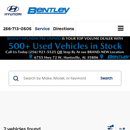
256-713-0505
Service
Directions
Search
2 vehicles found