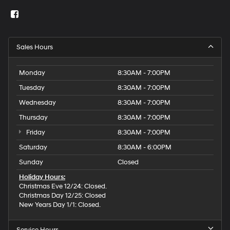
Sales Hours
Monday
8:30AM - 7:00PM
Tuesday
8:30AM - 7:00PM
Wednesday
8:30AM - 7:00PM
Thursday
8:30AM - 7:00PM
Friday
8:30AM - 7:00PM
Saturday
8:30AM - 6:00PM
Sunday
Closed
Holiday Hours:
Christmas Eve 12/24: Closed.
Christmas Day 12/25: Closed
New Years Day 1/1: Closed.