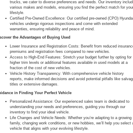
trucks, we cater to diverse preferences and needs. Our inventory includ
various makes and models, ensuring you find the perfect match for your
lifestyle.
Certified Pre-Owned Excellence: Our certified pre-owned (CPO) Hyundai
vehicles undergo rigorous inspections and come with extended 
warranties, ensuring reliability and peace of mind.
scover the Advantages of Buying Used
Lower Insurance and Registration Costs: Benefit from reduced insurance
premiums and registration fees compared to new vehicles.
Access to High-End Features: Stretch your budget further by opting for 
higher trim levels or additional features available in used models at a 
fraction of the cost of new vehicles.
Vehicle History Transparency: With comprehensive vehicle history 
reports, make informed decisions and avoid potential pitfalls like salvag
titles or extensive damages.
idance in Finding Your Perfect Vehicle
Personalized Assistance: Our experienced sales team is dedicated to 
understanding your needs and preferences, guiding you through our 
inventory to find your ideal vehicle.
Life Changes and Vehicle Needs: Whether you’re adapting to a growing 
family, changing work conditions, or new hobbies, we’ll help you select a
vehicle that aligns with your evolving lifestyle.