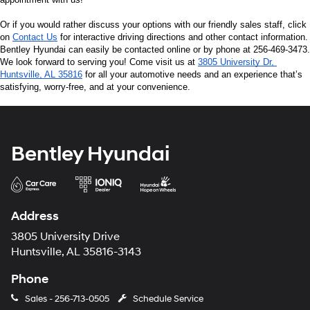
Or if you would rather discuss your options with our friendly sales staff, click 
on 
Contact Us
 for interactive driving directions and other contact information. 
Bentley Hyundai can easily be contacted online or by phone at 256-469-3473. 
We look forward to serving you! Come visit us at 
3805 University Dr, 
Huntsville, AL 35816
 for all your automotive needs and an experience that’s 
satisfying, worry-free, and at your convenience.
Bentley Hyundai
Address
3805 University Drive
Huntsville, AL 35816-3143
Phone
Sales -
256-713-0505
Schedule Service