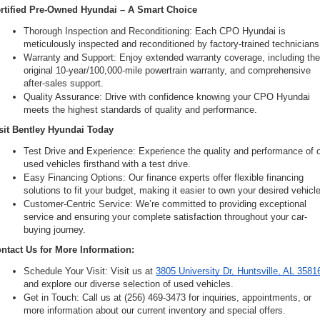
rtified Pre-Owned Hyundai – A Smart Choice
Thorough Inspection and Reconditioning: Each CPO Hyundai is 
meticulously inspected and reconditioned by factory-trained technicians
Warranty and Support: Enjoy extended warranty coverage, including the
original 10-year/100,000-mile powertrain warranty, and comprehensive 
after-sales support.
Quality Assurance: Drive with confidence knowing your CPO Hyundai 
meets the highest standards of quality and performance.
sit Bentley Hyundai Today
Test Drive and Experience: Experience the quality and performance of o
used vehicles firsthand with a test drive.
Easy Financing Options: Our finance experts offer flexible financing 
solutions to fit your budget, making it easier to own your desired vehicle
Customer-Centric Service: We’re committed to providing exceptional 
service and ensuring your complete satisfaction throughout your car-
buying journey.
ntact Us for More Information:
Schedule Your Visit: Visit us at 
3805 University Dr, Huntsville, AL 3581
and explore our diverse selection of used vehicles.
Get in Touch: Call us at (256) 469-3473 for inquiries, appointments, or 
more information about our current inventory and special offers.