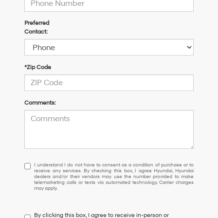
Preferred
Contact:
*Zip Code
Comments:
I
I understand I do not have to consent as a condition of purchase or to
receive any services. By checking this box, I agree Hyundai, Hyundai
understand
dealers and/or their vendors may use the number provided to make
I
telemarketing calls or texts via automated technology. Carrier charges
may apply.
do
not
have
By clicking this box, I agree to receive in-person or
to