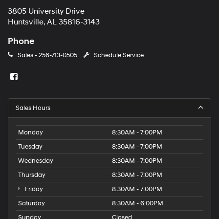
3805 University Drive
Huntsville, AL 35816-3143
Phone
Sales -
256-713-0505
Schedule Service
Sales Hours
Monday
8:30AM - 7:00PM
Tuesday
8:30AM - 7:00PM
Wednesday
8:30AM - 7:00PM
Thursday
8:30AM - 7:00PM
Friday
8:30AM - 7:00PM
Saturday
8:30AM - 6:00PM
Sunday
Closed