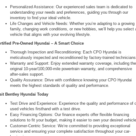
Personalized Assistance: Our experienced sales team is dedicated to 
understanding your needs and preferences, guiding you through our 
inventory to find your ideal vehicle.
Life Changes and Vehicle Needs: Whether you’re adapting to a growing 
family, changing work conditions, or new hobbies, we’ll help you select a
vehicle that aligns with your evolving lifestyle.
rtified Pre-Owned Hyundai – A Smart Choice
Thorough Inspection and Reconditioning: Each CPO Hyundai is 
meticulously inspected and reconditioned by factory-trained technicians
Warranty and Support: Enjoy extended warranty coverage, including the
original 10-year/100,000-mile powertrain warranty, and comprehensive 
after-sales support.
Quality Assurance: Drive with confidence knowing your CPO Hyundai 
meets the highest standards of quality and performance.
sit Bentley Hyundai Today
Test Drive and Experience: Experience the quality and performance of o
used vehicles firsthand with a test drive.
Easy Financing Options: Our finance experts offer flexible financing 
solutions to fit your budget, making it easier to own your desired vehicle
Customer-Centric Service: We’re committed to providing exceptional 
service and ensuring your complete satisfaction throughout your car-