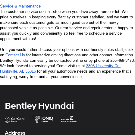
Service & Maintenance
The customer service doesn’t stop when you drive away from our lot! We 
pride ourselves in keeping every Bentley customer satisfied, and we want to 
make sure each customer gets as much good use out of their newly 
purchased vehicle as possible. Our car service and repair center is happy to 
assist you quickly and conveniently so feel free to schedule a service 
appointment with us!
Or if you would rather discuss your options with our friendly sales staff, click 
on 
Contact Us
 for interactive driving directions and other contact information. 
Bentley Hyundai can easily be contacted online or by phone at 256-469-3473. 
We look forward to serving you! Come visit us at 
3805 University Dr, 
Huntsville, AL 35816
 for all your automotive needs and an experience that’s 
satisfying, worry-free, and at your convenience.
Bentley Hyundai
Address