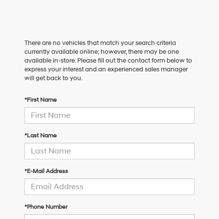
There are no vehicles that match your search criteria
currently available online; however, there may be one
available in-store. Please fill out the contact form below to
express your interest and an experienced sales manager
will get back to you.
*First Name
*Last Name
*E-Mail Address
*Phone Number