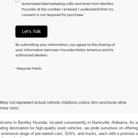
automated telemarketing calls and texts from Bentley
consent
Hyundai at the number I entered. I understand that my
as
consent is not required for purchase.
a
condition
of
Let's Talk
purchase
or
to
By submitting your information, you agree to the sharing of
receive
your information between Hyundai Motor America and its
any
authorized dealers.
services.
By
*Required Fields
checking
this
box,
I
agree
xplore Exceptional Used Vehicles at Bentley Hyundai
Hyundai,
May not represent actual vehicle. (Options, colors, trim and body style
Hyundai
may vary)
dealers
 Your Ultimate Destination for Pre-Owned Cars
and/or
their
lcome to Bentley Hyundai, located conveniently in Huntsville, Alabama. As a 
vendors
ading destination for high-quality used vehicles, we pride ourselves on offering 
may
 extensive range of pre-owned cars, SUVs, and trucks, each with a promise of
use