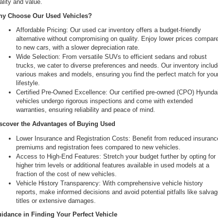
ality and value.
the
y Choose Our Used Vehicles?
number
provided
Affordable Pricing: Our used car inventory offers a budget-friendly 
to
alternative without compromising on quality. Enjoy lower prices compare
make
to new cars, with a slower depreciation rate.
telemarketing
Wide Selection: From versatile SUVs to efficient sedans and robust 
calls
trucks, we cater to diverse preferences and needs. Our inventory includ
or
various makes and models, ensuring you find the perfect match for your
texts
lifestyle.
via
Certified Pre-Owned Excellence: Our certified pre-owned (CPO) Hyundai
automated
vehicles undergo rigorous inspections and come with extended 
technology.
warranties, ensuring reliability and peace of mind.
Carrier
charges
scover the Advantages of Buying Used
may
Lower Insurance and Registration Costs: Benefit from reduced insurance
apply.
premiums and registration fees compared to new vehicles.
Access to High-End Features: Stretch your budget further by opting for 
higher trim levels or additional features available in used models at a 
fraction of the cost of new vehicles.
Vehicle History Transparency: With comprehensive vehicle history 
reports, make informed decisions and avoid potential pitfalls like salvag
titles or extensive damages.
idance in Finding Your Perfect Vehicle