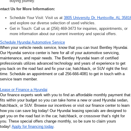
buying journey.
ntact Us for More Information:
Schedule Your Visit: Visit us at 
3805 University Dr, Huntsville, AL 3581
and explore our diverse selection of used vehicles.
Get in Touch: Call us at (256) 469-3473 for inquiries, appointments, or 
more information about our current inventory and special offers.
Schedule Hyundai Automotive Service
When your vehicle needs service, know that you can trust Bentley Hyundai. 
Our Hyundai service center is here for all of your automotive servicing, 
maintenance, and repair needs. The Bentley Hyundai team of certified 
professionals utilizes advanced technology and years of experience to get 
you back on the road fast and fix your car, hatchback, or SUV right the first 
time. Schedule an appointment or call 256-666-4081 to get in touch with a 
service team member.
Lease or Finance a Hyundai
Our finance experts work with you to find an affordable monthly payment that 
fits within your budget so you can take home a new or used Hyundai sedan, 
hatchback, or SUV. Browse our incentives or visit our finance center to learn 
how you can save big today! Our Hyundai leasing specials are designed to 
get you on the road fast in the car, hatchback, or crossover that’s right for 
you. These special offers change monthly, so be sure to claim yours 
today! 
Apply for financing today
.