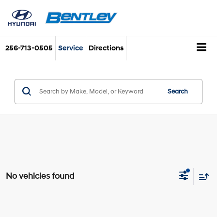
256-713-0505
Service
Directions
Search
No vehicles found