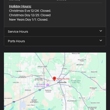
Holiday Hours:
Christmas Eve 12/24: Closed.
Christmas Day 12/25: Closed
New Years Day 1/1: Closed.
Service Hours
Parts Hours