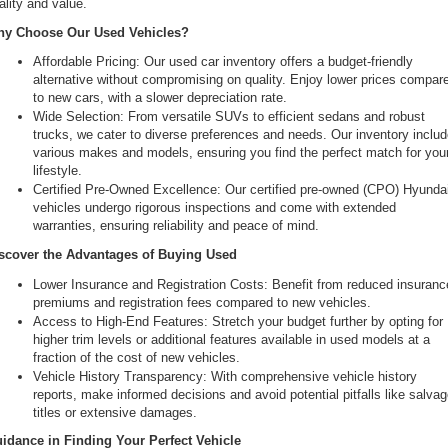
ality and value.
the
y Choose Our Used Vehicles?
number
provided
Affordable Pricing: Our used car inventory offers a budget-friendly 
to
alternative without compromising on quality. Enjoy lower prices compare
make
to new cars, with a slower depreciation rate.
telemarketing
Wide Selection: From versatile SUVs to efficient sedans and robust 
calls
trucks, we cater to diverse preferences and needs. Our inventory includ
or
various makes and models, ensuring you find the perfect match for your
texts
lifestyle.
via
Certified Pre-Owned Excellence: Our certified pre-owned (CPO) Hyundai
automated
vehicles undergo rigorous inspections and come with extended 
technology.
warranties, ensuring reliability and peace of mind.
Carrier
charges
scover the Advantages of Buying Used
may
Lower Insurance and Registration Costs: Benefit from reduced insurance
apply.
premiums and registration fees compared to new vehicles.
Access to High-End Features: Stretch your budget further by opting for 
higher trim levels or additional features available in used models at a 
fraction of the cost of new vehicles.
Vehicle History Transparency: With comprehensive vehicle history 
reports, make informed decisions and avoid potential pitfalls like salvag
titles or extensive damages.
idance in Finding Your Perfect Vehicle