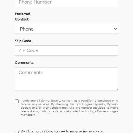
Preferred
Contact:
*Zip Code
Comments:
I
I understand I do not have to consent as a condition of purchase or to
receive any services. By checking this box, I agree Hyundai, Hyundai
understand
dealers and/or their vendors may use the number provided to make
I
telemarketing calls or texts via automated technology. Carrier charges
may apply.
do
not
have
By clicking this box, I agree to receive in-person or
to