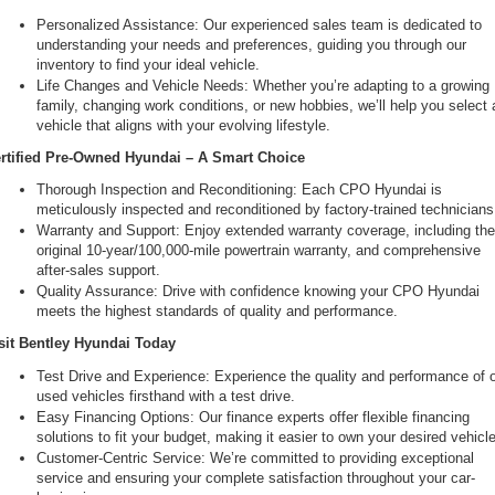
Personalized Assistance: Our experienced sales team is dedicated to 
understanding your needs and preferences, guiding you through our 
inventory to find your ideal vehicle.
Life Changes and Vehicle Needs: Whether you’re adapting to a growing 
family, changing work conditions, or new hobbies, we’ll help you select a
vehicle that aligns with your evolving lifestyle.
rtified Pre-Owned Hyundai – A Smart Choice
Thorough Inspection and Reconditioning: Each CPO Hyundai is 
meticulously inspected and reconditioned by factory-trained technicians
Warranty and Support: Enjoy extended warranty coverage, including the
original 10-year/100,000-mile powertrain warranty, and comprehensive 
after-sales support.
Quality Assurance: Drive with confidence knowing your CPO Hyundai 
meets the highest standards of quality and performance.
sit Bentley Hyundai Today
Test Drive and Experience: Experience the quality and performance of o
used vehicles firsthand with a test drive.
Easy Financing Options: Our finance experts offer flexible financing 
solutions to fit your budget, making it easier to own your desired vehicle
Customer-Centric Service: We’re committed to providing exceptional 
service and ensuring your complete satisfaction throughout your car-