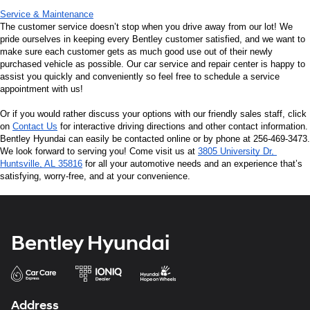
Service & Maintenance
The customer service doesn’t stop when you drive away from our lot! We 
pride ourselves in keeping every Bentley customer satisfied, and we want to 
make sure each customer gets as much good use out of their newly 
purchased vehicle as possible. Our car service and repair center is happy to 
assist you quickly and conveniently so feel free to schedule a service 
appointment with us!
Or if you would rather discuss your options with our friendly sales staff, click 
on 
Contact Us
 for interactive driving directions and other contact information. 
Bentley Hyundai can easily be contacted online or by phone at 256-469-3473. 
We look forward to serving you! Come visit us at 
3805 University Dr, 
Huntsville, AL 35816
 for all your automotive needs and an experience that’s 
satisfying, worry-free, and at your convenience.
Bentley Hyundai
Address