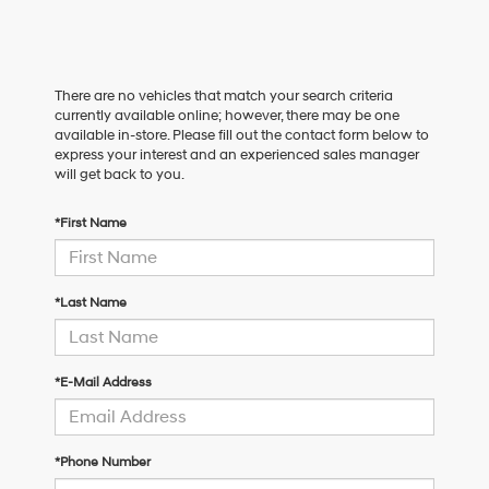
There are no vehicles that match your search criteria
currently available online; however, there may be one
available in-store. Please fill out the contact form below to
express your interest and an experienced sales manager
will get back to you.
*First Name
*Last Name
*E-Mail Address
*Phone Number