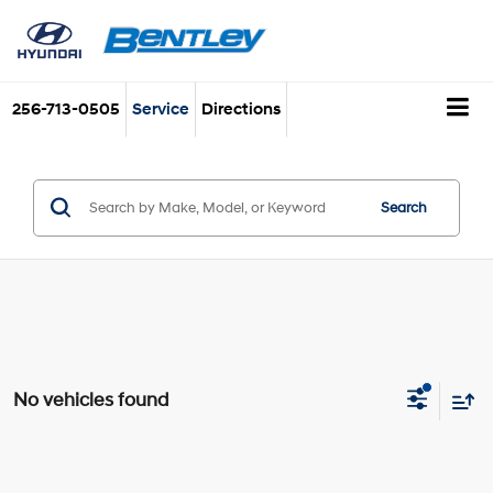
256-713-0505
Service
Directions
Search
No vehicles found