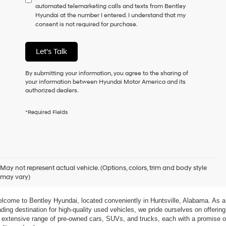
automated telemarketing calls and texts from Bentley
consent
Hyundai at the number I entered. I understand that my
as
consent is not required for purchase.
a
condition
of
Let's Talk
purchase
or
to
By submitting your information, you agree to the sharing of
receive
your information between Hyundai Motor America and its
any
authorized dealers.
services.
By
*Required Fields
checking
this
box,
I
agree
xplore Exceptional Used Vehicles at Bentley Hyundai
Hyundai,
May not represent actual vehicle. (Options, colors, trim and body style
Hyundai
may vary)
dealers
 Your Ultimate Destination for Pre-Owned Cars
and/or
their
lcome to Bentley Hyundai, located conveniently in Huntsville, Alabama. As a 
vendors
ading destination for high-quality used vehicles, we pride ourselves on offering 
may
 extensive range of pre-owned cars, SUVs, and trucks, each with a promise of
use