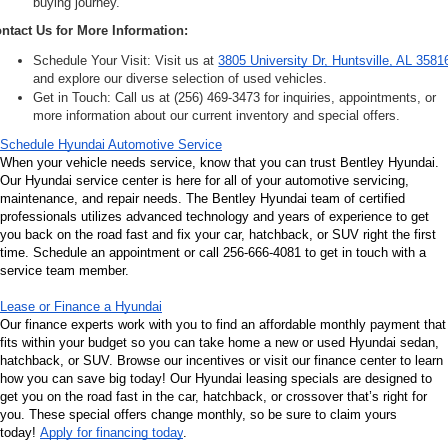
buying journey.
ntact Us for More Information:
Schedule Your Visit: Visit us at 
3805 University Dr, Huntsville, AL 3581
and explore our diverse selection of used vehicles.
Get in Touch: Call us at (256) 469-3473 for inquiries, appointments, or 
more information about our current inventory and special offers.
Schedule Hyundai Automotive Service
When your vehicle needs service, know that you can trust Bentley Hyundai. 
Our Hyundai service center is here for all of your automotive servicing, 
maintenance, and repair needs. The Bentley Hyundai team of certified 
professionals utilizes advanced technology and years of experience to get 
you back on the road fast and fix your car, hatchback, or SUV right the first 
time. Schedule an appointment or call 256-666-4081 to get in touch with a 
service team member.
Lease or Finance a Hyundai
Our finance experts work with you to find an affordable monthly payment that 
fits within your budget so you can take home a new or used Hyundai sedan, 
hatchback, or SUV. Browse our incentives or visit our finance center to learn 
how you can save big today! Our Hyundai leasing specials are designed to 
get you on the road fast in the car, hatchback, or crossover that’s right for 
you. These special offers change monthly, so be sure to claim yours 
today! 
Apply for financing today
.