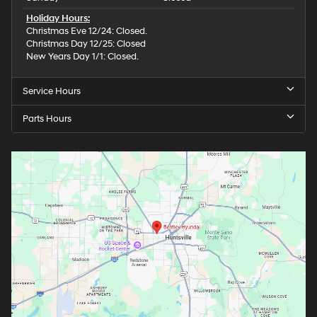
Holiday Hours:
Christmas Eve 12/24: Closed.
Christmas Day 12/25: Closed
New Years Day 1/1: Closed.
Service Hours
Parts Hours