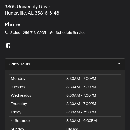
3805 University Drive
Huntsville, AL 35816-3143
Phone
Sales -
256-713-0505
Schedule Service
Sales Hours
Monday
8:30AM - 7:00PM
Tuesday
8:30AM - 7:00PM
Wednesday
8:30AM - 7:00PM
Thursday
8:30AM - 7:00PM
Friday
8:30AM - 7:00PM
Saturday
8:30AM - 6:00PM
Sunday
Closed