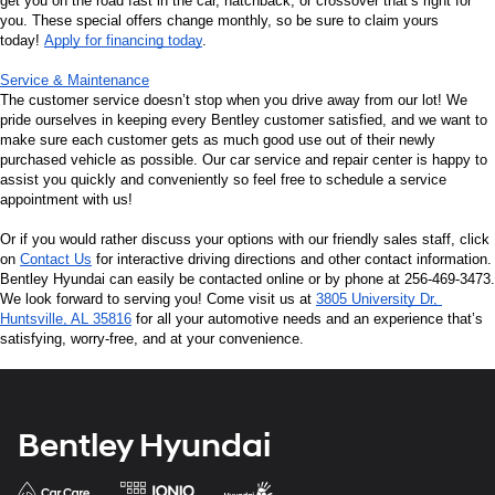
get you on the road fast in the car, hatchback, or crossover that’s right for 
you. These special offers change monthly, so be sure to claim yours 
today! 
Apply for financing today
.
Service & Maintenance
The customer service doesn’t stop when you drive away from our lot! We 
pride ourselves in keeping every Bentley customer satisfied, and we want to 
make sure each customer gets as much good use out of their newly 
purchased vehicle as possible. Our car service and repair center is happy to 
assist you quickly and conveniently so feel free to schedule a service 
appointment with us!
Or if you would rather discuss your options with our friendly sales staff, click 
on 
Contact Us
 for interactive driving directions and other contact information. 
Bentley Hyundai can easily be contacted online or by phone at 256-469-3473. 
We look forward to serving you! Come visit us at 
3805 University Dr, 
Huntsville, AL 35816
 for all your automotive needs and an experience that’s 
satisfying, worry-free, and at your convenience.
Bentley Hyundai