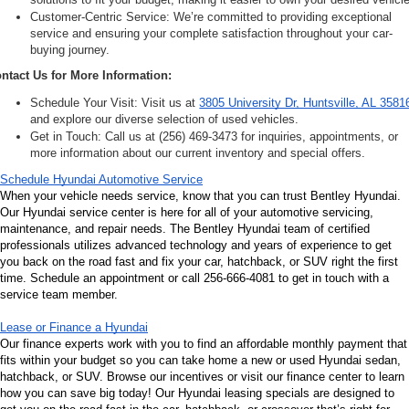
Customer-Centric Service: We’re committed to providing exceptional 
service and ensuring your complete satisfaction throughout your car-
buying journey.
ntact Us for More Information:
Schedule Your Visit: Visit us at 
3805 University Dr, Huntsville, AL 3581
and explore our diverse selection of used vehicles.
Get in Touch: Call us at (256) 469-3473 for inquiries, appointments, or 
more information about our current inventory and special offers.
Schedule Hyundai Automotive Service
When your vehicle needs service, know that you can trust Bentley Hyundai. 
Our Hyundai service center is here for all of your automotive servicing, 
maintenance, and repair needs. The Bentley Hyundai team of certified 
professionals utilizes advanced technology and years of experience to get 
you back on the road fast and fix your car, hatchback, or SUV right the first 
time. Schedule an appointment or call 256-666-4081 to get in touch with a 
service team member.
Lease or Finance a Hyundai
Our finance experts work with you to find an affordable monthly payment that 
fits within your budget so you can take home a new or used Hyundai sedan, 
hatchback, or SUV. Browse our incentives or visit our finance center to learn 
how you can save big today! Our Hyundai leasing specials are designed to 