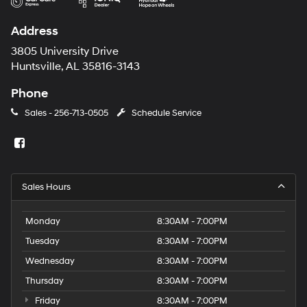
Address
3805 University Drive
Huntsville, AL 35816-3143
Phone
Sales -
256-713-0505
Schedule Service
Sales Hours
Monday
8:30AM - 7:00PM
Tuesday
8:30AM - 7:00PM
Wednesday
8:30AM - 7:00PM
Thursday
8:30AM - 7:00PM
Friday
8:30AM - 7:00PM