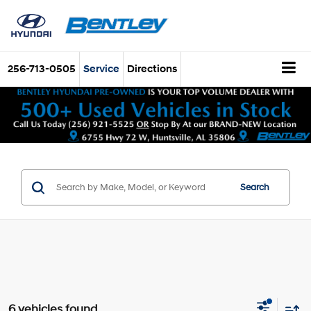
256-713-0505
Service
Directions
Search
6 vehicles found