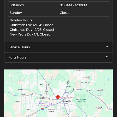
Saturday
8:30AM - 6:00PM
Sunday
Closed
Holiday Hours:
Christmas Eve 12/24: Closed.
Christmas Day 12/25: Closed
New Years Day 1/1: Closed.
Service Hours
Parts Hours