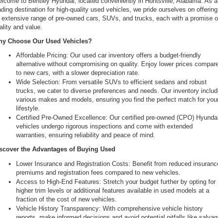
lcome to Bentley Hyundai, located conveniently in Huntsville, Alabama. As a 
ading destination for high-quality used vehicles, we pride ourselves on offering 
 extensive range of pre-owned cars, SUVs, and trucks, each with a promise of
ality and value.
y Choose Our Used Vehicles?
Affordable Pricing: Our used car inventory offers a budget-friendly 
alternative without compromising on quality. Enjoy lower prices compare
to new cars, with a slower depreciation rate.
Wide Selection: From versatile SUVs to efficient sedans and robust 
trucks, we cater to diverse preferences and needs. Our inventory includ
various makes and models, ensuring you find the perfect match for your
lifestyle.
Certified Pre-Owned Excellence: Our certified pre-owned (CPO) Hyundai
vehicles undergo rigorous inspections and come with extended 
warranties, ensuring reliability and peace of mind.
scover the Advantages of Buying Used
Lower Insurance and Registration Costs: Benefit from reduced insurance
premiums and registration fees compared to new vehicles.
Access to High-End Features: Stretch your budget further by opting for 
higher trim levels or additional features available in used models at a 
fraction of the cost of new vehicles.
Vehicle History Transparency: With comprehensive vehicle history 
reports, make informed decisions and avoid potential pitfalls like salvag