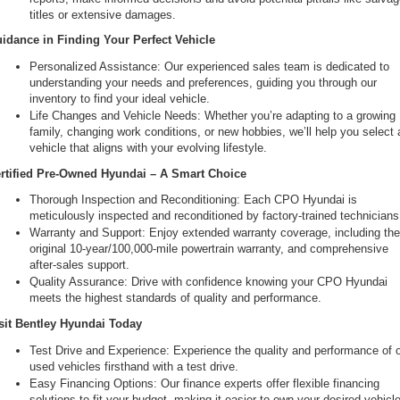
titles or extensive damages.
idance in Finding Your Perfect Vehicle
Personalized Assistance: Our experienced sales team is dedicated to 
understanding your needs and preferences, guiding you through our 
inventory to find your ideal vehicle.
Life Changes and Vehicle Needs: Whether you’re adapting to a growing 
family, changing work conditions, or new hobbies, we’ll help you select a
vehicle that aligns with your evolving lifestyle.
rtified Pre-Owned Hyundai – A Smart Choice
Thorough Inspection and Reconditioning: Each CPO Hyundai is 
meticulously inspected and reconditioned by factory-trained technicians
Warranty and Support: Enjoy extended warranty coverage, including the
original 10-year/100,000-mile powertrain warranty, and comprehensive 
after-sales support.
Quality Assurance: Drive with confidence knowing your CPO Hyundai 
meets the highest standards of quality and performance.
sit Bentley Hyundai Today
Test Drive and Experience: Experience the quality and performance of o
used vehicles firsthand with a test drive.
Easy Financing Options: Our finance experts offer flexible financing 
solutions to fit your budget, making it easier to own your desired vehicle