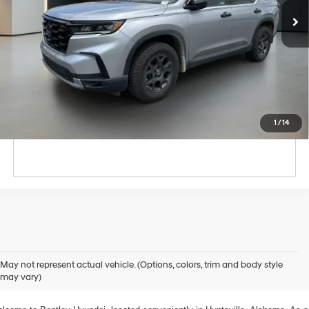
Unlock Instant Price
Click To Call
1
/
14
xplore Exceptional Used Vehicles at Bentley Hyundai
May not represent actual vehicle. (Options, colors, trim and body style
may vary)
 Your Ultimate Destination for Pre-Owned Cars