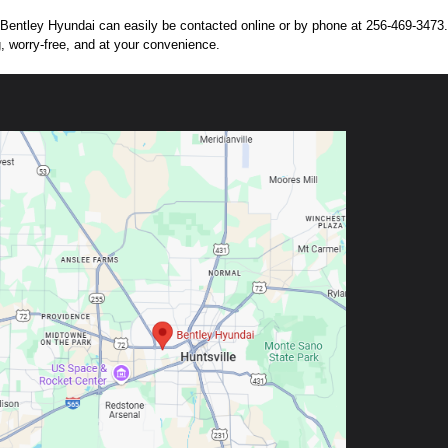
n. Bentley Hyundai can easily be contacted online or by phone at 256-469-3473. 
g, worry-free, and at your convenience.