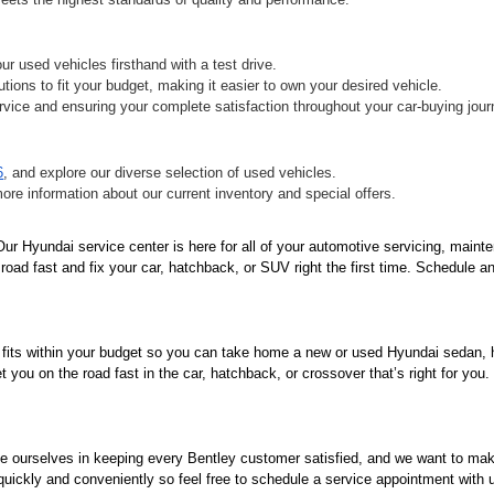
r used vehicles firsthand with a test drive.
tions to fit your budget, making it easier to own your desired vehicle.
vice and ensuring your complete satisfaction throughout your car-buying jour
6
, and explore our diverse selection of used vehicles.
more information about our current inventory and special offers.
r Hyundai service center is here for all of your automotive servicing, mainte
oad fast and fix your car, hatchback, or SUV right the first time. Schedule an
 fits within your budget so you can take home a new or used Hyundai sedan, ha
you on the road fast in the car, hatchback, or crossover that’s right for you
de ourselves in keeping every Bentley customer satisfied, and we want to ma
 quickly and conveniently so feel free to schedule a service appointment with 