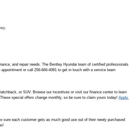
ney.
nance, and repair needs. The Bentley Hyundai team of certified professionals 
 appointment or call 256-666-4081 to get in touch with a service team 
tchback, or SUV. Browse our incentives or visit our finance center to learn 
. These special offers change monthly, so be sure to claim yours today! 
Apply 
ke sure each customer gets as much good use out of their newly purchased 
us!