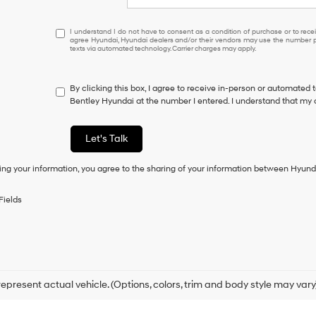
I
I understand I do not have to consent as a condition of purchase or to receiv
agree Hyundai, Hyundai dealers and/or their vendors may use the number pr
understand
texts via automated technology. Carrier charges may apply.
I
do
not
By clicking this box, I agree to receive in-person or automated 
have
Bentley Hyundai at the number I entered. I understand that my 
to
consent
as
Let's Talk
a
condition
ing your information, you agree to the sharing of your information between Hyund
of
purchase
or
Fields
to
receive
any
services.
By
checking
this
epresent actual vehicle. (Options, colors, trim and body style may vary
box,
I