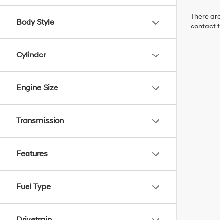
There are
Body Style
contact f
Cylinder
Engine Size
Transmission
Features
Fuel Type
Drivetrain