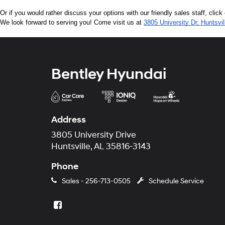
Or if you would rather discuss your options with our friendly sales staff, click
We look forward to serving you! Come visit us at 
3805 University Dr, Huntsvi
Bentley Hyundai
Address
3805 University Drive
Huntsville, AL 35816-3143
Phone
Sales -
256-713-0505
Schedule Service