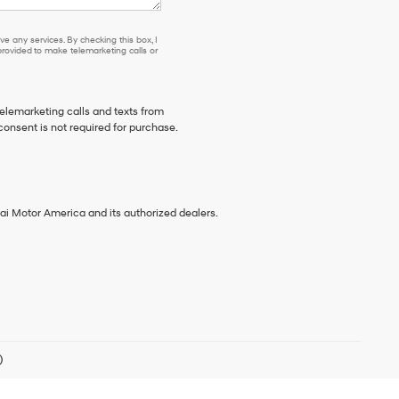
e any services. By checking this box, I
ovided to make telemarketing calls or
telemarketing calls and texts from
consent is not required for purchase.
ai Motor America and its authorized dealers.
)