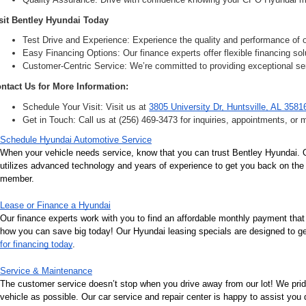
sit Bentley Hyundai Today
Test Drive and Experience: Experience the quality and performance of ou
Easy Financing Options: Our finance experts offer flexible financing solu
Customer-Centric Service: We’re committed to providing exceptional ser
ntact Us for More Information:
Schedule Your Visit: Visit us at 
3805 University Dr, Huntsville, AL 3581
Get in Touch: Call us at (256) 469-3473 for inquiries, appointments, or 
Schedule Hyundai Automotive Service
When your vehicle needs service, know that you can trust Bentley Hyundai. Ou
utilizes advanced technology and years of experience to get you back on the r
member.
Lease or Finance a Hyundai
Our finance experts work with you to find an affordable monthly payment that
how you can save big today! Our Hyundai leasing specials are designed to get 
for financing today
.
Service & Maintenance
The customer service doesn’t stop when you drive away from our lot! We pri
vehicle as possible. Our car service and repair center is happy to assist you