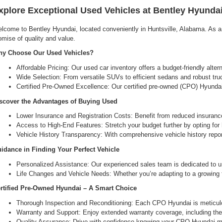
xplore Exceptional Used Vehicles at Bentley Hyundai
lcome to Bentley Hyundai, located conveniently in Huntsville, Alabama. As a l
omise of quality and value.
y Choose Our Used Vehicles?
Affordable Pricing: Our used car inventory offers a budget-friendly alte
Wide Selection: From versatile SUVs to efficient sedans and robust tru
Certified Pre-Owned Excellence: Our certified pre-owned (CPO) Hyundai 
scover the Advantages of Buying Used
Lower Insurance and Registration Costs: Benefit from reduced insuranc
Access to High-End Features: Stretch your budget further by opting for hi
Vehicle History Transparency: With comprehensive vehicle history report
idance in Finding Your Perfect Vehicle
Personalized Assistance: Our experienced sales team is dedicated to un
Life Changes and Vehicle Needs: Whether you’re adapting to a growing fam
rtified Pre-Owned Hyundai – A Smart Choice
Thorough Inspection and Reconditioning: Each CPO Hyundai is meticulou
Warranty and Support: Enjoy extended warranty coverage, including the 
Quality Assurance: Drive with confidence knowing your CPO Hyundai me