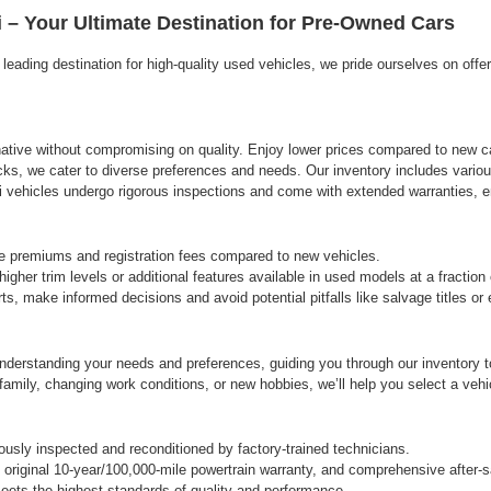
agree
 – Your Ultimate Destination for Pre-Owned Cars
Hyundai,
Hyundai
eading destination for high-quality used vehicles, we pride ourselves on offe
dealers
and/or
their
vendors
may
rnative without compromising on quality. Enjoy lower prices compared to new ca
use
cks, we cater to diverse preferences and needs. Our inventory includes variou
the
vehicles undergo rigorous inspections and come with extended warranties, ens
number
provided
to
e premiums and registration fees compared to new vehicles.
make
gher trim levels or additional features available in used models at a fraction
telemarketing
s, make informed decisions and avoid potential pitfalls like salvage titles o
calls
or
texts
derstanding your needs and preferences, guiding you through our inventory to 
via
automated
ily, changing work conditions, or new hobbies, we’ll help you select a vehicle
technology.
Carrier
charges
sly inspected and reconditioned by factory-trained technicians.
may
original 10-year/100,000-mile powertrain warranty, and comprehensive after-s
apply.
ets the highest standards of quality and performance.