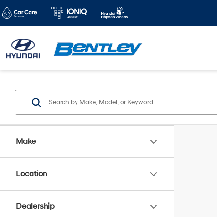
Make
Location
Dealership