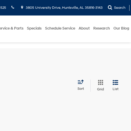
5525
3805 University Drive, Huntsville, AL 35816-3143
Search
ervice & Parts
Specials
Schedule Service
About
Research
Our Blog
Sort
List
Grid