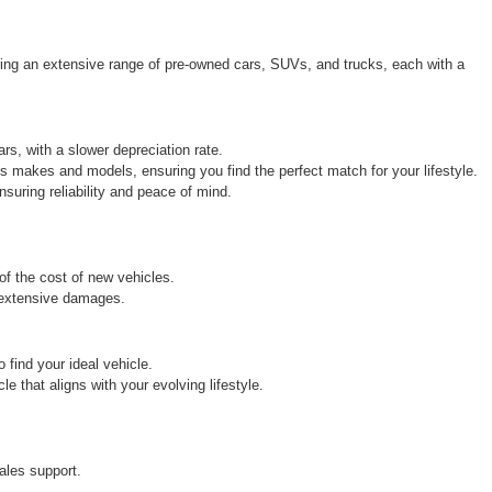
ring an extensive range of pre-owned cars, SUVs, and trucks, each with a 
rs, with a slower depreciation rate.
s makes and models, ensuring you find the perfect match for your lifestyle.
uring reliability and peace of mind.
 of the cost of new vehicles.
r extensive damages.
find your ideal vehicle.
 that aligns with your evolving lifestyle.
ales support.