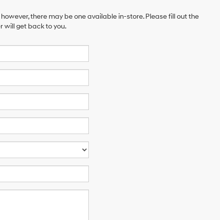
 however, there may be one available in-store. Please fill out the
will get back to you.