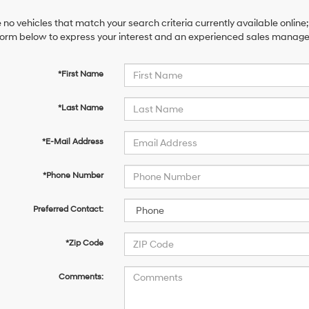
 no vehicles that match your search criteria currently available online;
orm below to express your interest and an experienced sales manager 
*First Name
*Last Name
*E-Mail Address
*Phone Number
Preferred Contact:
*Zip Code
Comments: