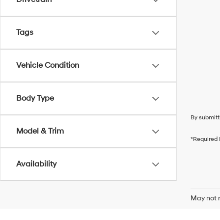
Tags
Vehicle Condition
Body Type
By submitt
Model & Trim
*Required 
Availability
May not r