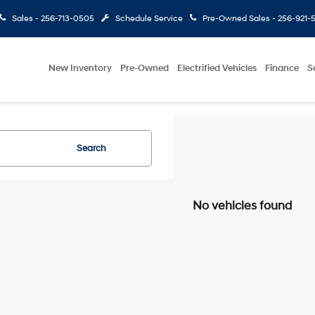
Sales -
256-713-0505
Schedule Service
Pre-Owned Sales -
256-921-
New Inventory
Pre-Owned
Electrified Vehicles
Finance
S
Search
No vehicles found