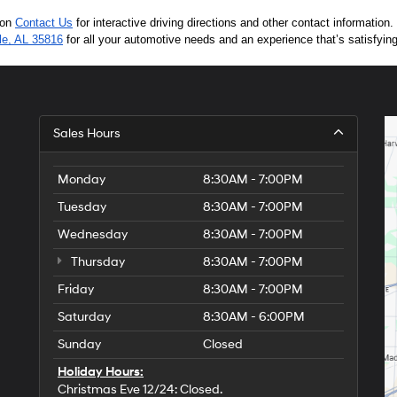
 on 
Contact Us
 for interactive driving directions and other contact informatio
lle, AL 35816
 for all your automotive needs and an experience that’s satisfyin
Sales Hours
Monday
8:30AM - 7:00PM
Tuesday
8:30AM - 7:00PM
Wednesday
8:30AM - 7:00PM
Thursday
8:30AM - 7:00PM
Friday
8:30AM - 7:00PM
Saturday
8:30AM - 6:00PM
Sunday
Closed
Holiday Hours:
Christmas Eve 12/24: Closed.