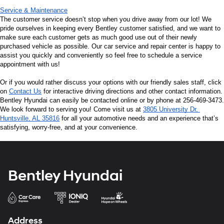
Service & Maintenance
The customer service doesn’t stop when you drive away from our lot! We 
pride ourselves in keeping every Bentley customer satisfied, and we want to 
make sure each customer gets as much good use out of their newly 
purchased vehicle as possible. Our car service and repair center is happy to 
assist you quickly and conveniently so feel free to schedule a service 
appointment with us!
Or if you would rather discuss your options with our friendly sales staff, click 
on 
Contact Us
 for interactive driving directions and other contact information. 
Bentley Hyundai can easily be contacted online or by phone at 256-469-3473. 
We look forward to serving you! Come visit us at 
3805 University Dr, 
Huntsville, AL 35816
 for all your automotive needs and an experience that’s 
satisfying, worry-free, and at your convenience.
Bentley Hyundai
Address