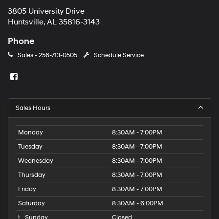
3805 University Drive
Huntsville, AL 35816-3143
Phone
Sales -
256-713-0505
Schedule Service
Sales Hours
Monday
8:30AM - 7:00PM
Tuesday
8:30AM - 7:00PM
Wednesday
8:30AM - 7:00PM
Thursday
8:30AM - 7:00PM
Friday
8:30AM - 7:00PM
Saturday
8:30AM - 6:00PM
Sunday
Closed