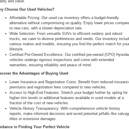
ality and value.
the
y Choose Our Used Vehicles?
number
provided
Affordable Pricing: Our used car inventory offers a budget-friendly 
to
alternative without compromising on quality. Enjoy lower prices compare
make
to new cars, with a slower depreciation rate.
telemarketing
Wide Selection: From versatile SUVs to efficient sedans and robust 
calls
trucks, we cater to diverse preferences and needs. Our inventory includ
or
various makes and models, ensuring you find the perfect match for your
texts
lifestyle.
via
Certified Pre-Owned Excellence: Our certified pre-owned (CPO) Hyundai
automated
vehicles undergo rigorous inspections and come with extended 
technology.
warranties, ensuring reliability and peace of mind.
Carrier
charges
scover the Advantages of Buying Used
may
Lower Insurance and Registration Costs: Benefit from reduced insurance
apply.
premiums and registration fees compared to new vehicles.
Access to High-End Features: Stretch your budget further by opting for 
higher trim levels or additional features available in used models at a 
fraction of the cost of new vehicles.
Vehicle History Transparency: With comprehensive vehicle history 
reports, make informed decisions and avoid potential pitfalls like salvag
titles or extensive damages.
idance in Finding Your Perfect Vehicle