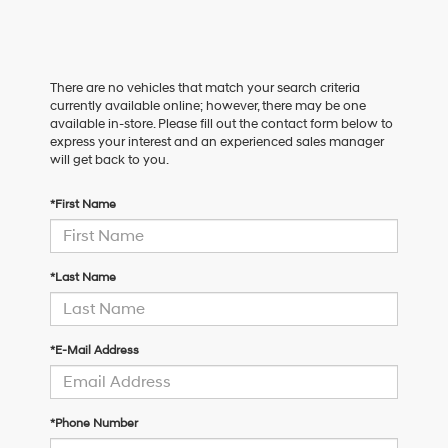
There are no vehicles that match your search criteria
currently available online; however, there may be one
available in-store. Please fill out the contact form below to
express your interest and an experienced sales manager
will get back to you.
*First Name
*Last Name
*E-Mail Address
*Phone Number