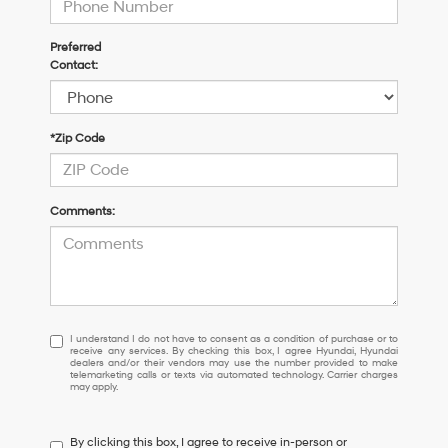
Preferred
Contact:
*Zip Code
Comments:
I
I understand I do not have to consent as a condition of purchase or to
receive any services. By checking this box, I agree Hyundai, Hyundai
understand
dealers and/or their vendors may use the number provided to make
I
telemarketing calls or texts via automated technology. Carrier charges
may apply.
do
not
have
By clicking this box, I agree to receive in-person or
to