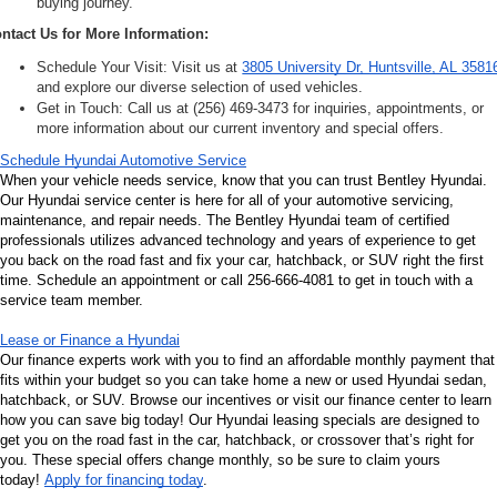
buying journey.
ntact Us for More Information:
Schedule Your Visit: Visit us at 
3805 University Dr, Huntsville, AL 3581
and explore our diverse selection of used vehicles.
Get in Touch: Call us at (256) 469-3473 for inquiries, appointments, or 
more information about our current inventory and special offers.
Schedule Hyundai Automotive Service
When your vehicle needs service, know that you can trust Bentley Hyundai. 
Our Hyundai service center is here for all of your automotive servicing, 
maintenance, and repair needs. The Bentley Hyundai team of certified 
professionals utilizes advanced technology and years of experience to get 
you back on the road fast and fix your car, hatchback, or SUV right the first 
time. Schedule an appointment or call 256-666-4081 to get in touch with a 
service team member.
Lease or Finance a Hyundai
Our finance experts work with you to find an affordable monthly payment that 
fits within your budget so you can take home a new or used Hyundai sedan, 
hatchback, or SUV. Browse our incentives or visit our finance center to learn 
how you can save big today! Our Hyundai leasing specials are designed to 
get you on the road fast in the car, hatchback, or crossover that’s right for 
you. These special offers change monthly, so be sure to claim yours 
today! 
Apply for financing today
.