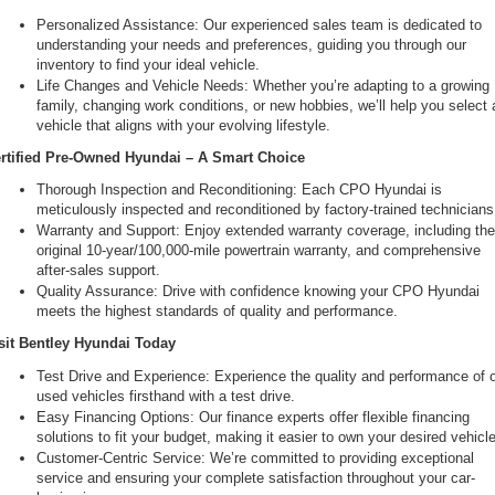
Personalized Assistance: Our experienced sales team is dedicated to 
understanding your needs and preferences, guiding you through our 
inventory to find your ideal vehicle.
Life Changes and Vehicle Needs: Whether you’re adapting to a growing 
family, changing work conditions, or new hobbies, we’ll help you select a
vehicle that aligns with your evolving lifestyle.
rtified Pre-Owned Hyundai – A Smart Choice
Thorough Inspection and Reconditioning: Each CPO Hyundai is 
meticulously inspected and reconditioned by factory-trained technicians
Warranty and Support: Enjoy extended warranty coverage, including the
original 10-year/100,000-mile powertrain warranty, and comprehensive 
after-sales support.
Quality Assurance: Drive with confidence knowing your CPO Hyundai 
meets the highest standards of quality and performance.
sit Bentley Hyundai Today
Test Drive and Experience: Experience the quality and performance of o
used vehicles firsthand with a test drive.
Easy Financing Options: Our finance experts offer flexible financing 
solutions to fit your budget, making it easier to own your desired vehicle
Customer-Centric Service: We’re committed to providing exceptional 
service and ensuring your complete satisfaction throughout your car-