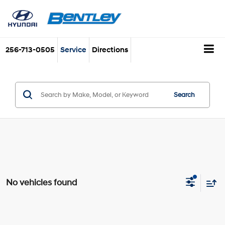
256-713-0505
Service
Directions
Search
No vehicles found