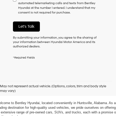
automated telemarketing calls and texts from Bentley
consent
Hyundai at the number I entered. I understand that my
as
consent is not required for purchase.
a
condition
of
Let's Talk
purchase
or
to
By submitting your information, you agree to the sharing of
receive
your information between Hyundai Motor America and its
any
authorized dealers.
services.
By
*Required Fields
checking
this
box,
I
agree
xplore Exceptional Used Vehicles at Bentley Hyundai
Hyundai,
May not represent actual vehicle. (Options, colors, trim and body style
Hyundai
may vary)
dealers
 Your Ultimate Destination for Pre-Owned Cars
and/or
their
lcome to Bentley Hyundai, located conveniently in Huntsville, Alabama. As a 
vendors
ading destination for high-quality used vehicles, we pride ourselves on offering 
may
 extensive range of pre-owned cars, SUVs, and trucks, each with a promise of
use