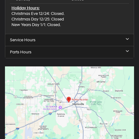
Holiday Hours:
Christmas Eve 12/24: Closed.
Christmas Day 12/25: Closed
New Years Day 1/1: Closed.
Service Hours
Parts Hours