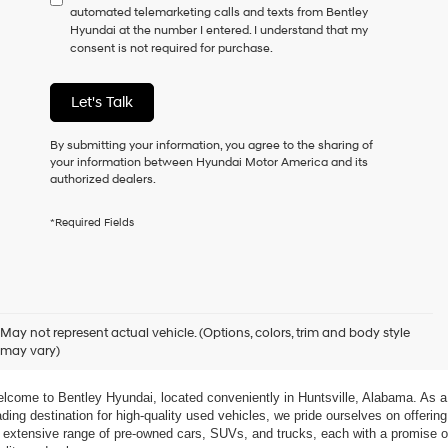
automated telemarketing calls and texts from Bentley
consent
Hyundai at the number I entered. I understand that my
as
consent is not required for purchase.
a
condition
of
Let's Talk
purchase
or
to
By submitting your information, you agree to the sharing of
receive
your information between Hyundai Motor America and its
any
authorized dealers.
services.
By
*Required Fields
checking
this
box,
I
agree
xplore Exceptional Used Vehicles at Bentley Hyundai
Hyundai,
May not represent actual vehicle. (Options, colors, trim and body style
Hyundai
may vary)
dealers
 Your Ultimate Destination for Pre-Owned Cars
and/or
their
lcome to Bentley Hyundai, located conveniently in Huntsville, Alabama. As a 
vendors
ading destination for high-quality used vehicles, we pride ourselves on offering 
may
 extensive range of pre-owned cars, SUVs, and trucks, each with a promise of
use