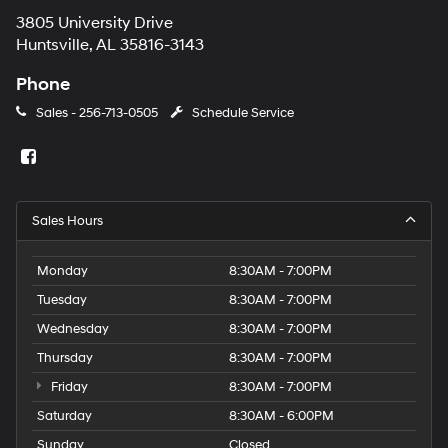
3805 University Drive
Huntsville, AL 35816-3143
Phone
Sales -
256-713-0505
Schedule Service
Sales Hours
Monday
8:30AM - 7:00PM
Tuesday
8:30AM - 7:00PM
Wednesday
8:30AM - 7:00PM
Thursday
8:30AM - 7:00PM
Friday
8:30AM - 7:00PM
Saturday
8:30AM - 6:00PM
Sunday
Closed