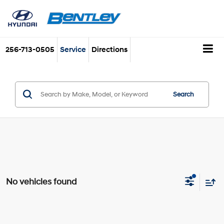
256-713-0505
Service
Directions
Search
No vehicles found