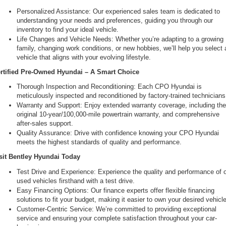
Personalized Assistance: Our experienced sales team is dedicated to 
understanding your needs and preferences, guiding you through our 
inventory to find your ideal vehicle.
Life Changes and Vehicle Needs: Whether you’re adapting to a growing 
family, changing work conditions, or new hobbies, we’ll help you select a
vehicle that aligns with your evolving lifestyle.
rtified Pre-Owned Hyundai – A Smart Choice
Thorough Inspection and Reconditioning: Each CPO Hyundai is 
meticulously inspected and reconditioned by factory-trained technicians
Warranty and Support: Enjoy extended warranty coverage, including the
original 10-year/100,000-mile powertrain warranty, and comprehensive 
after-sales support.
Quality Assurance: Drive with confidence knowing your CPO Hyundai 
meets the highest standards of quality and performance.
sit Bentley Hyundai Today
Test Drive and Experience: Experience the quality and performance of o
used vehicles firsthand with a test drive.
Easy Financing Options: Our finance experts offer flexible financing 
solutions to fit your budget, making it easier to own your desired vehicle
Customer-Centric Service: We’re committed to providing exceptional 
service and ensuring your complete satisfaction throughout your car-