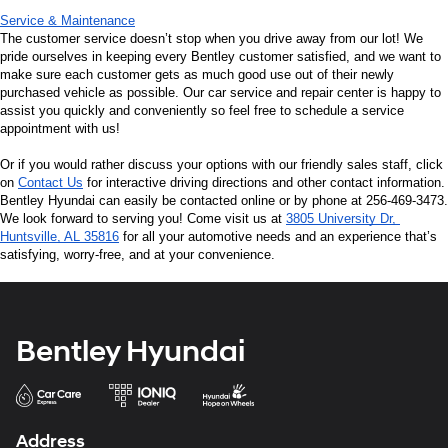
Service & Maintenance
The customer service doesn’t stop when you drive away from our lot! We 
pride ourselves in keeping every Bentley customer satisfied, and we want to 
make sure each customer gets as much good use out of their newly 
purchased vehicle as possible. Our car service and repair center is happy to 
assist you quickly and conveniently so feel free to schedule a service 
appointment with us!
Or if you would rather discuss your options with our friendly sales staff, click 
on 
Contact Us
 for interactive driving directions and other contact information. 
Bentley Hyundai can easily be contacted online or by phone at 256-469-3473. 
We look forward to serving you! Come visit us at 
3805 University Dr, 
Huntsville, AL 35816
 for all your automotive needs and an experience that’s 
satisfying, worry-free, and at your convenience.
Bentley Hyundai
Address