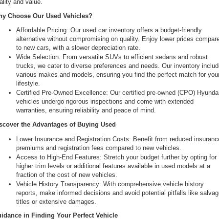
ality and value.
the
y Choose Our Used Vehicles?
number
provided
Affordable Pricing: Our used car inventory offers a budget-friendly 
to
alternative without compromising on quality. Enjoy lower prices compare
make
to new cars, with a slower depreciation rate.
telemarketing
Wide Selection: From versatile SUVs to efficient sedans and robust 
calls
trucks, we cater to diverse preferences and needs. Our inventory includ
or
various makes and models, ensuring you find the perfect match for your
texts
lifestyle.
via
Certified Pre-Owned Excellence: Our certified pre-owned (CPO) Hyundai
automated
vehicles undergo rigorous inspections and come with extended 
technology.
warranties, ensuring reliability and peace of mind.
Carrier
charges
scover the Advantages of Buying Used
may
Lower Insurance and Registration Costs: Benefit from reduced insurance
apply.
premiums and registration fees compared to new vehicles.
Access to High-End Features: Stretch your budget further by opting for 
higher trim levels or additional features available in used models at a 
fraction of the cost of new vehicles.
Vehicle History Transparency: With comprehensive vehicle history 
reports, make informed decisions and avoid potential pitfalls like salvag
titles or extensive damages.
idance in Finding Your Perfect Vehicle