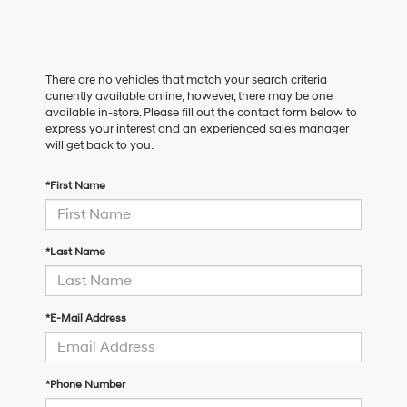
There are no vehicles that match your search criteria
currently available online; however, there may be one
available in-store. Please fill out the contact form below to
express your interest and an experienced sales manager
will get back to you.
*First Name
*Last Name
*E-Mail Address
*Phone Number