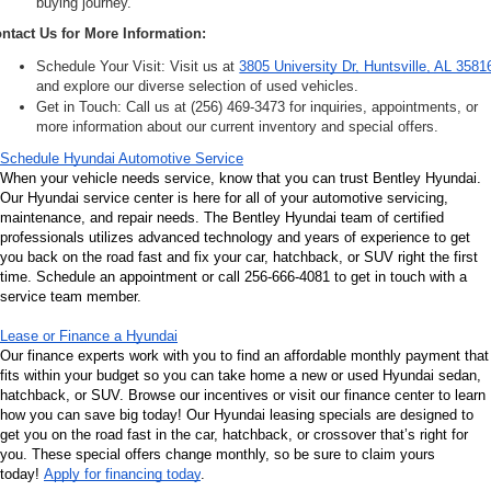
buying journey.
ntact Us for More Information:
Schedule Your Visit: Visit us at 
3805 University Dr, Huntsville, AL 3581
and explore our diverse selection of used vehicles.
Get in Touch: Call us at (256) 469-3473 for inquiries, appointments, or 
more information about our current inventory and special offers.
Schedule Hyundai Automotive Service
When your vehicle needs service, know that you can trust Bentley Hyundai. 
Our Hyundai service center is here for all of your automotive servicing, 
maintenance, and repair needs. The Bentley Hyundai team of certified 
professionals utilizes advanced technology and years of experience to get 
you back on the road fast and fix your car, hatchback, or SUV right the first 
time. Schedule an appointment or call 256-666-4081 to get in touch with a 
service team member.
Lease or Finance a Hyundai
Our finance experts work with you to find an affordable monthly payment that 
fits within your budget so you can take home a new or used Hyundai sedan, 
hatchback, or SUV. Browse our incentives or visit our finance center to learn 
how you can save big today! Our Hyundai leasing specials are designed to 
get you on the road fast in the car, hatchback, or crossover that’s right for 
you. These special offers change monthly, so be sure to claim yours 
today! 
Apply for financing today
.