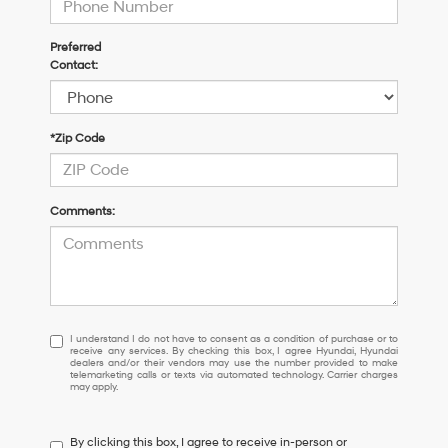
Preferred
Contact:
*Zip Code
Comments:
I
I understand I do not have to consent as a condition of purchase or to
receive any services. By checking this box, I agree Hyundai, Hyundai
understand
dealers and/or their vendors may use the number provided to make
I
telemarketing calls or texts via automated technology. Carrier charges
may apply.
do
not
have
By clicking this box, I agree to receive in-person or
to