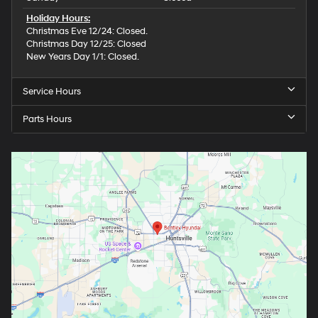
Holiday Hours:
Christmas Eve 12/24: Closed.
Christmas Day 12/25: Closed
New Years Day 1/1: Closed.
Service Hours
Parts Hours