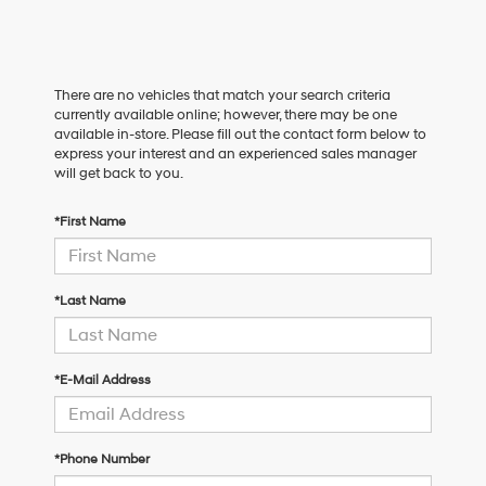
There are no vehicles that match your search criteria
currently available online; however, there may be one
available in-store. Please fill out the contact form below to
express your interest and an experienced sales manager
will get back to you.
*First Name
*Last Name
*E-Mail Address
*Phone Number