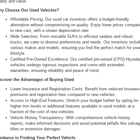
ality and value.
the
y Choose Our Used Vehicles?
number
provided
Affordable Pricing: Our used car inventory offers a budget-friendly 
to
alternative without compromising on quality. Enjoy lower prices compare
make
to new cars, with a slower depreciation rate.
telemarketing
Wide Selection: From versatile SUVs to efficient sedans and robust 
calls
trucks, we cater to diverse preferences and needs. Our inventory includ
or
various makes and models, ensuring you find the perfect match for your
texts
lifestyle.
via
Certified Pre-Owned Excellence: Our certified pre-owned (CPO) Hyundai
automated
vehicles undergo rigorous inspections and come with extended 
technology.
warranties, ensuring reliability and peace of mind.
Carrier
charges
scover the Advantages of Buying Used
may
Lower Insurance and Registration Costs: Benefit from reduced insurance
apply.
premiums and registration fees compared to new vehicles.
Access to High-End Features: Stretch your budget further by opting for 
higher trim levels or additional features available in used models at a 
fraction of the cost of new vehicles.
Vehicle History Transparency: With comprehensive vehicle history 
reports, make informed decisions and avoid potential pitfalls like salvag
titles or extensive damages.
idance in Finding Your Perfect Vehicle