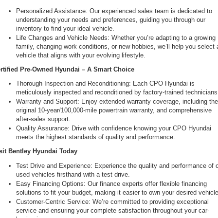
Personalized Assistance: Our experienced sales team is dedicated to 
understanding your needs and preferences, guiding you through our 
inventory to find your ideal vehicle.
Life Changes and Vehicle Needs: Whether you’re adapting to a growing 
family, changing work conditions, or new hobbies, we’ll help you select a
vehicle that aligns with your evolving lifestyle.
rtified Pre-Owned Hyundai – A Smart Choice
Thorough Inspection and Reconditioning: Each CPO Hyundai is 
meticulously inspected and reconditioned by factory-trained technicians
Warranty and Support: Enjoy extended warranty coverage, including the
original 10-year/100,000-mile powertrain warranty, and comprehensive 
after-sales support.
Quality Assurance: Drive with confidence knowing your CPO Hyundai 
meets the highest standards of quality and performance.
sit Bentley Hyundai Today
Test Drive and Experience: Experience the quality and performance of o
used vehicles firsthand with a test drive.
Easy Financing Options: Our finance experts offer flexible financing 
solutions to fit your budget, making it easier to own your desired vehicle
Customer-Centric Service: We’re committed to providing exceptional 
service and ensuring your complete satisfaction throughout your car-