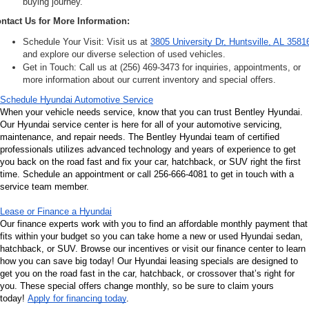
buying journey.
ntact Us for More Information:
Schedule Your Visit: Visit us at 
3805 University Dr, Huntsville, AL 3581
and explore our diverse selection of used vehicles.
Get in Touch: Call us at (256) 469-3473 for inquiries, appointments, or 
more information about our current inventory and special offers.
Schedule Hyundai Automotive Service
When your vehicle needs service, know that you can trust Bentley Hyundai. 
Our Hyundai service center is here for all of your automotive servicing, 
maintenance, and repair needs. The Bentley Hyundai team of certified 
professionals utilizes advanced technology and years of experience to get 
you back on the road fast and fix your car, hatchback, or SUV right the first 
time. Schedule an appointment or call 256-666-4081 to get in touch with a 
service team member.
Lease or Finance a Hyundai
Our finance experts work with you to find an affordable monthly payment that 
fits within your budget so you can take home a new or used Hyundai sedan, 
hatchback, or SUV. Browse our incentives or visit our finance center to learn 
how you can save big today! Our Hyundai leasing specials are designed to 
get you on the road fast in the car, hatchback, or crossover that’s right for 
you. These special offers change monthly, so be sure to claim yours 
today! 
Apply for financing today
.