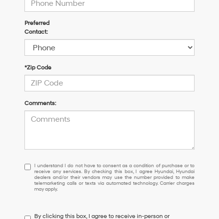
Preferred
Contact:
*Zip Code
Comments:
I
I understand I do not have to consent as a condition of purchase or to
receive any services. By checking this box, I agree Hyundai, Hyundai
understand
dealers and/or their vendors may use the number provided to make
I
telemarketing calls or texts via automated technology. Carrier charges
may apply.
do
not
have
By clicking this box, I agree to receive in-person or
to