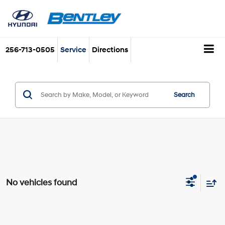
256-713-0505
Service
Directions
Search
No vehicles found