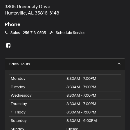
3805 University Drive
Huntsville, AL 35816-3143
Phone
Sales -
256-713-0505
Schedule Service
Sales Hours
Monday
8:30AM - 7:00PM
Tuesday
8:30AM - 7:00PM
Wednesday
8:30AM - 7:00PM
Thursday
8:30AM - 7:00PM
Friday
8:30AM - 7:00PM
Saturday
8:30AM - 6:00PM
Sunday
Closed