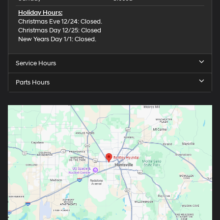
Holiday Hours:
Christmas Eve 12/24: Closed.
Christmas Day 12/25: Closed
New Years Day 1/1: Closed.
Service Hours
Parts Hours