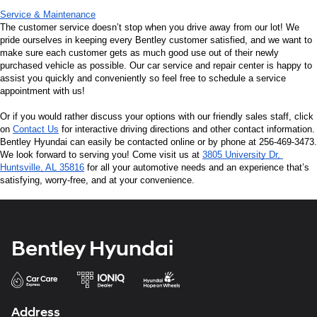
Service & Maintenance
The customer service doesn’t stop when you drive away from our lot! We 
pride ourselves in keeping every Bentley customer satisfied, and we want to 
make sure each customer gets as much good use out of their newly 
purchased vehicle as possible. Our car service and repair center is happy to 
assist you quickly and conveniently so feel free to schedule a service 
appointment with us!
Or if you would rather discuss your options with our friendly sales staff, click 
on 
Contact Us
 for interactive driving directions and other contact information. 
Bentley Hyundai can easily be contacted online or by phone at 256-469-3473. 
We look forward to serving you! Come visit us at 
3805 University Dr, 
Huntsville, AL 35816
 for all your automotive needs and an experience that’s 
satisfying, worry-free, and at your convenience.
Bentley Hyundai
Address