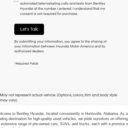
automated telemarketing calls and texts from Bentley
consent
Hyundai at the number I entered. I understand that my
as
consent is not required for purchase.
a
condition
of
Let's Talk
purchase
or
to
By submitting your information, you agree to the sharing of
receive
your information between Hyundai Motor America and its
any
authorized dealers.
services.
By
*Required Fields
checking
this
box,
I
agree
xplore Exceptional Used Vehicles at Bentley Hyundai
Hyundai,
May not represent actual vehicle. (Options, colors, trim and body style
Hyundai
may vary)
dealers
 Your Ultimate Destination for Pre-Owned Cars
and/or
their
lcome to Bentley Hyundai, located conveniently in Huntsville, Alabama. As a 
vendors
ading destination for high-quality used vehicles, we pride ourselves on offering 
may
 extensive range of pre-owned cars, SUVs, and trucks, each with a promise of
use