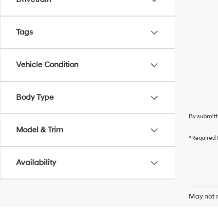
Tags
Vehicle Condition
Body Type
By submitt
Model & Trim
*Required 
Availability
May not r