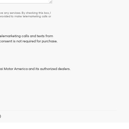
e any services. By checking this box, I
ovided to make telemarketing calls or
telemarketing calls and texts from
consent is not required for purchase.
ai Motor America and its authorized dealers.
)