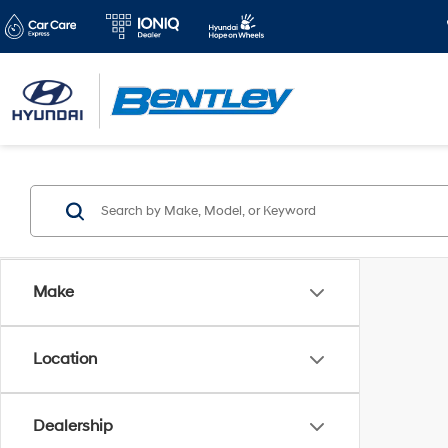
Make
Location
Dealership