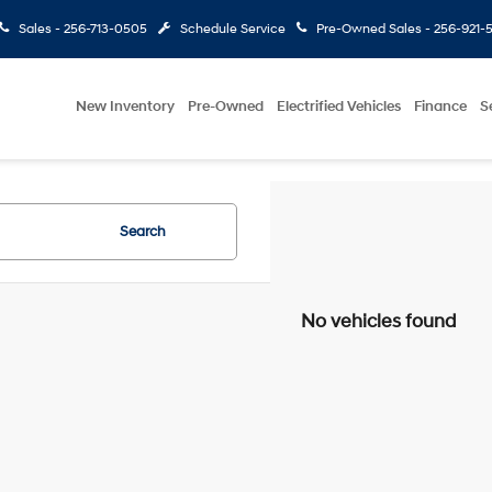
Sales -
256-713-0505
Schedule Service
Pre-Owned Sales -
256-921-
New Inventory
Pre-Owned
Electrified Vehicles
Finance
S
Search
No vehicles found