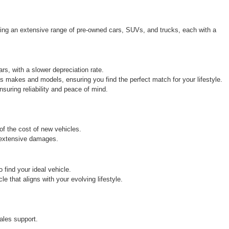
ring an extensive range of pre-owned cars, SUVs, and trucks, each with a 
rs, with a slower depreciation rate.
s makes and models, ensuring you find the perfect match for your lifestyle.
uring reliability and peace of mind.
 of the cost of new vehicles.
r extensive damages.
find your ideal vehicle.
 that aligns with your evolving lifestyle.
ales support.