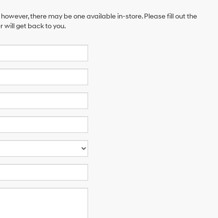
 however, there may be one available in-store. Please fill out the
will get back to you.