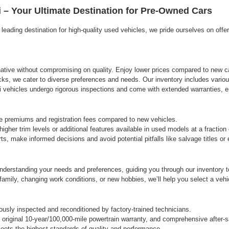
agree
 – Your Ultimate Destination for Pre-Owned Cars
Hyundai,
Hyundai
eading destination for high-quality used vehicles, we pride ourselves on offe
dealers
and/or
their
vendors
may
rnative without compromising on quality. Enjoy lower prices compared to new ca
use
cks, we cater to diverse preferences and needs. Our inventory includes variou
the
vehicles undergo rigorous inspections and come with extended warranties, ens
number
provided
to
e premiums and registration fees compared to new vehicles.
make
gher trim levels or additional features available in used models at a fraction
telemarketing
s, make informed decisions and avoid potential pitfalls like salvage titles o
calls
or
texts
derstanding your needs and preferences, guiding you through our inventory to 
via
automated
ily, changing work conditions, or new hobbies, we’ll help you select a vehicle
technology.
Carrier
charges
sly inspected and reconditioned by factory-trained technicians.
may
original 10-year/100,000-mile powertrain warranty, and comprehensive after-s
apply.
ets the highest standards of quality and performance.