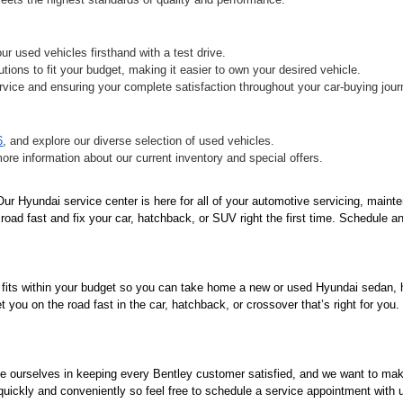
r used vehicles firsthand with a test drive.
tions to fit your budget, making it easier to own your desired vehicle.
vice and ensuring your complete satisfaction throughout your car-buying jour
6
, and explore our diverse selection of used vehicles.
more information about our current inventory and special offers.
r Hyundai service center is here for all of your automotive servicing, mainte
oad fast and fix your car, hatchback, or SUV right the first time. Schedule an
 fits within your budget so you can take home a new or used Hyundai sedan, ha
you on the road fast in the car, hatchback, or crossover that’s right for you
de ourselves in keeping every Bentley customer satisfied, and we want to ma
 quickly and conveniently so feel free to schedule a service appointment with 