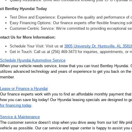
sit Bentley Hyundai Today
Test Drive and Experience: Experience the quality and performance of ou
Easy Financing Options: Our finance experts offer flexible financing solu
Customer-Centric Service: We’re committed to providing exceptional ser
ntact Us for More Information:
Schedule Your Visit: Visit us at 
3805 University Dr, Huntsville, AL 3581
Get in Touch: Call us at (256) 469-3473 for inquiries, appointments, or 
Schedule Hyundai Automotive Service
When your vehicle needs service, know that you can trust Bentley Hyundai. Ou
utilizes advanced technology and years of experience to get you back on the r
member.
Lease or Finance a Hyundai
Our finance experts work with you to find an affordable monthly payment that
how you can save big today! Our Hyundai leasing specials are designed to get 
for financing today
.
Service & Maintenance
The customer service doesn’t stop when you drive away from our lot! We pri
vehicle as possible. Our car service and repair center is happy to assist you