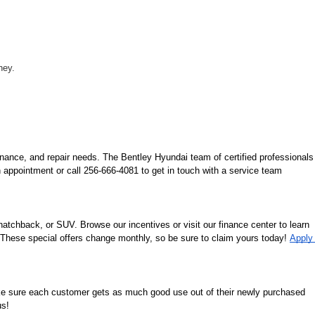
ney.
nance, and repair needs. The Bentley Hyundai team of certified professionals 
 appointment or call 256-666-4081 to get in touch with a service team 
tchback, or SUV. Browse our incentives or visit our finance center to learn 
. These special offers change monthly, so be sure to claim yours today! 
Apply 
ke sure each customer gets as much good use out of their newly purchased 
us!