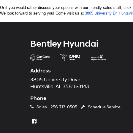
Or if you would rather discuss your options with our friendly sales staff, click
We look forward to serving you! Come visit us at 
3805 University Dr, Huntsvi
Bentley Hyundai
Address
3805 University Drive
Huntsville, AL 35816-3143
Phone
Sales -
256-713-0505
Schedule Service