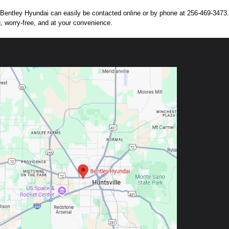
n. Bentley Hyundai can easily be contacted online or by phone at 256-469-3473. 
g, worry-free, and at your convenience.