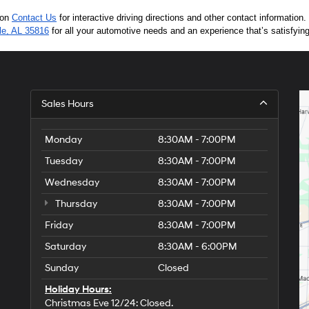
 on 
Contact Us
 for interactive driving directions and other contact informatio
lle, AL 35816
 for all your automotive needs and an experience that’s satisfyin
Sales Hours
Monday
8:30AM - 7:00PM
Tuesday
8:30AM - 7:00PM
Wednesday
8:30AM - 7:00PM
Thursday
8:30AM - 7:00PM
Friday
8:30AM - 7:00PM
Saturday
8:30AM - 6:00PM
Sunday
Closed
Holiday Hours:
Christmas Eve 12/24: Closed.