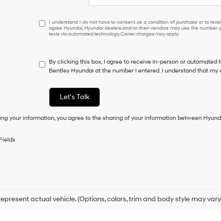
I
I understand I do not have to consent as a condition of purchase or to receiv
agree Hyundai, Hyundai dealers and/or their vendors may use the number pr
understand
texts via automated technology. Carrier charges may apply.
I
do
not
By clicking this box, I agree to receive in-person or automated 
have
Bentley Hyundai at the number I entered. I understand that my 
to
consent
as
Let's Talk
a
condition
ing your information, you agree to the sharing of your information between Hyund
of
purchase
or
Fields
to
receive
any
services.
By
checking
this
epresent actual vehicle. (Options, colors, trim and body style may vary
box,
I