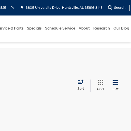
5525
3805 University Drive, Huntsville, AL 35816-3143
Search
ervice & Parts
Specials
Schedule Service
About
Research
Our Blog
Sort
List
Grid