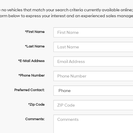
 no vehicles that match your search criteria currently available online;
orm below to express your interest and an experienced sales manager 
*First Name
*Last Name
*E-Mail Address
*Phone Number
Preferred Contact:
*Zip Code
Comments: