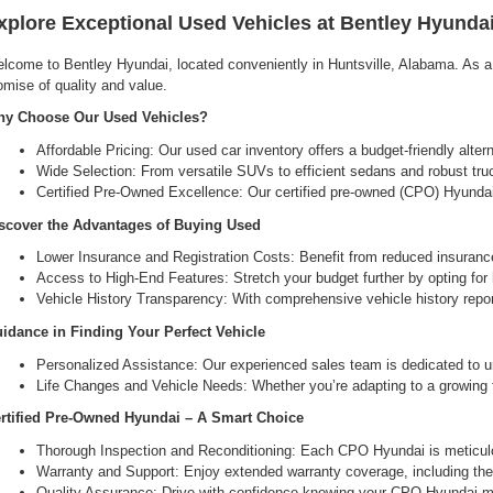
xplore Exceptional Used Vehicles at Bentley Hyundai
lcome to Bentley Hyundai, located conveniently in Huntsville, Alabama. As a l
omise of quality and value.
y Choose Our Used Vehicles?
Affordable Pricing: Our used car inventory offers a budget-friendly alte
Wide Selection: From versatile SUVs to efficient sedans and robust tru
Certified Pre-Owned Excellence: Our certified pre-owned (CPO) Hyundai 
scover the Advantages of Buying Used
Lower Insurance and Registration Costs: Benefit from reduced insuranc
Access to High-End Features: Stretch your budget further by opting for hi
Vehicle History Transparency: With comprehensive vehicle history report
idance in Finding Your Perfect Vehicle
Personalized Assistance: Our experienced sales team is dedicated to un
Life Changes and Vehicle Needs: Whether you’re adapting to a growing fam
rtified Pre-Owned Hyundai – A Smart Choice
Thorough Inspection and Reconditioning: Each CPO Hyundai is meticulou
Warranty and Support: Enjoy extended warranty coverage, including the 
Quality Assurance: Drive with confidence knowing your CPO Hyundai me