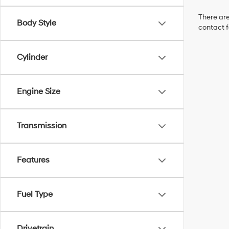
There are
Body Style
contact f
Cylinder
Engine Size
Transmission
Features
Fuel Type
Drivetrain