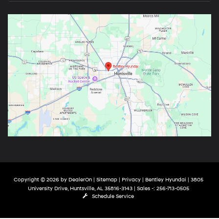
Copyright © 2026
by
DealerOn
|
Sitemap
|
Privacy
| Bentley Hyundai
|
3805
University Drive,
Huntsville,
AL
35816-3143
| Sales -:
256-713-0505
Schedule Service