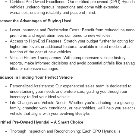
Certified Pre-Owned Excellence: Our certified pre-owned (CPO) Hyundai
vehicles undergo rigorous inspections and come with extended 
warranties, ensuring reliability and peace of mind.
scover the Advantages of Buying Used
Lower Insurance and Registration Costs: Benefit from reduced insurance
premiums and registration fees compared to new vehicles.
Access to High-End Features: Stretch your budget further by opting for 
higher trim levels or additional features available in used models at a 
fraction of the cost of new vehicles.
Vehicle History Transparency: With comprehensive vehicle history 
reports, make informed decisions and avoid potential pitfalls like salvag
titles or extensive damages.
idance in Finding Your Perfect Vehicle
Personalized Assistance: Our experienced sales team is dedicated to 
understanding your needs and preferences, guiding you through our 
inventory to find your ideal vehicle.
Life Changes and Vehicle Needs: Whether you’re adapting to a growing 
family, changing work conditions, or new hobbies, we’ll help you select a
vehicle that aligns with your evolving lifestyle.
rtified Pre-Owned Hyundai – A Smart Choice
Thorough Inspection and Reconditioning: Each CPO Hyundai is 