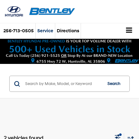
256-713-0505
Service
Directions
Search
2 vehicles found