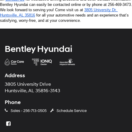
Bentley Hyundai can easily be contacted online or by phone at 256-469-3473. 
We look forward to serving you! Come visit us at 
3805 University Dr, 
Huntsville, AL 35816
 for all your automotive needs and an experience that’s 
satisfying, worry-free, and at your convenience.
Bentley Hyundai
Address
3805 University Drive
Huntsville, AL 35816-3143
Phone
Sales -
256-713-0505
Schedule Service