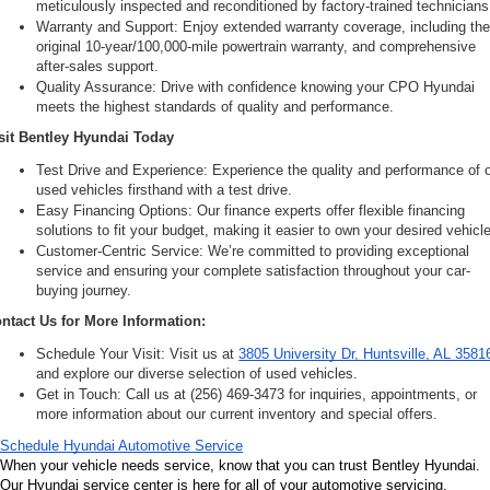
meticulously inspected and reconditioned by factory-trained technicians
Warranty and Support: Enjoy extended warranty coverage, including the
original 10-year/100,000-mile powertrain warranty, and comprehensive 
after-sales support.
Quality Assurance: Drive with confidence knowing your CPO Hyundai 
meets the highest standards of quality and performance.
sit Bentley Hyundai Today
Test Drive and Experience: Experience the quality and performance of o
used vehicles firsthand with a test drive.
Easy Financing Options: Our finance experts offer flexible financing 
solutions to fit your budget, making it easier to own your desired vehicle
Customer-Centric Service: We’re committed to providing exceptional 
service and ensuring your complete satisfaction throughout your car-
buying journey.
ntact Us for More Information:
Schedule Your Visit: Visit us at 
3805 University Dr, Huntsville, AL 3581
and explore our diverse selection of used vehicles.
Get in Touch: Call us at (256) 469-3473 for inquiries, appointments, or 
more information about our current inventory and special offers.
Schedule Hyundai Automotive Service
When your vehicle needs service, know that you can trust Bentley Hyundai. 
Our Hyundai service center is here for all of your automotive servicing, 