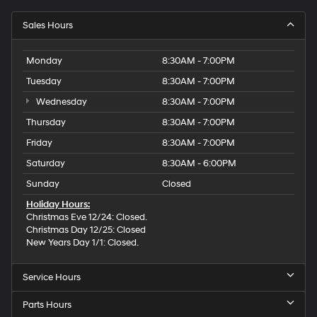
Sales Hours
Monday
8:30AM - 7:00PM
Tuesday
8:30AM - 7:00PM
Wednesday
8:30AM - 7:00PM
Thursday
8:30AM - 7:00PM
Friday
8:30AM - 7:00PM
Saturday
8:30AM - 6:00PM
Sunday
Closed
Holiday Hours:
Christmas Eve 12/24: Closed.
Christmas Day 12/25: Closed
New Years Day 1/1: Closed.
Service Hours
Parts Hours