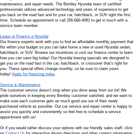
maintenance, and repair needs. The Bentley Hyundai team of certified 
professionals utilizes advanced technology and years of experience to get 
you back on the road fast and fix your car, hatchback, or SUV right the first 
time. Schedule an appointment or call 256-666-4081 to get in touch with a 
service team member.
Lease or Finance a Hyundai
Our finance experts work with you to find an affordable monthly payment that 
fits within your budget so you can take home a new or used Hyundai sedan, 
hatchback, or SUV. Browse our incentives or visit our finance center to learn 
how you can save big today! Our Hyundai leasing specials are designed to 
get you on the road fast in the car, hatchback, or crossover that’s right for 
you. These special offers change monthly, so be sure to claim yours 
today! 
Apply for financing today
.
Service & Maintenance
The customer service doesn’t stop when you drive away from our lot! We 
pride ourselves in keeping every Bentley customer satisfied, and we want to 
make sure each customer gets as much good use out of their newly 
purchased vehicle as possible. Our car service and repair center is happy to 
assist you quickly and conveniently so feel free to schedule a service 
appointment with us!
Or if you would rather discuss your options with our friendly sales staff, click 
on 
Contact Us
 for interactive driving directions and other contact information. 