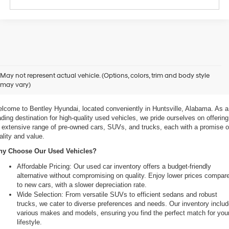
xplore Exceptional Used Vehicles at Bentley Hyundai
May not represent actual vehicle. (Options, colors, trim and body style
may vary)
 Your Ultimate Destination for Pre-Owned Cars
lcome to Bentley Hyundai, located conveniently in Huntsville, Alabama. As a 
ading destination for high-quality used vehicles, we pride ourselves on offering 
 extensive range of pre-owned cars, SUVs, and trucks, each with a promise of
ality and value.
y Choose Our Used Vehicles?
Affordable Pricing: Our used car inventory offers a budget-friendly 
alternative without compromising on quality. Enjoy lower prices compare
to new cars, with a slower depreciation rate.
Wide Selection: From versatile SUVs to efficient sedans and robust 
trucks, we cater to diverse preferences and needs. Our inventory includ
various makes and models, ensuring you find the perfect match for your
lifestyle.