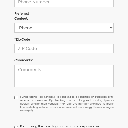
Preferred
Contact:
*Zip Code
Comments:
I
I understand I do not have to consent as a condition of purchase or to
receive any services. By checking this box, I agree Hyundai, Hyundai
understand
dealers and/or their vendors may use the number provided to make
I
telemarketing calls or texts via automated technology. Carrier charges
may apply.
do
not
have
By clicking this box, I agree to receive in-person or
to