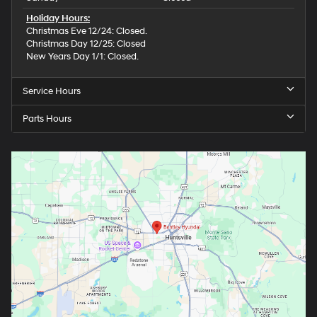
Holiday Hours:
Christmas Eve 12/24: Closed.
Christmas Day 12/25: Closed
New Years Day 1/1: Closed.
Service Hours
Parts Hours