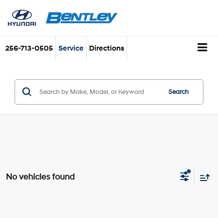
256-713-0505
Service
Directions
Search
No vehicles found