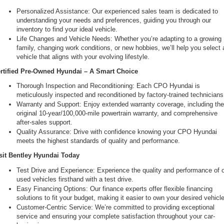
Personalized Assistance: Our experienced sales team is dedicated to 
understanding your needs and preferences, guiding you through our 
inventory to find your ideal vehicle.
Life Changes and Vehicle Needs: Whether you’re adapting to a growing 
family, changing work conditions, or new hobbies, we’ll help you select a
vehicle that aligns with your evolving lifestyle.
rtified Pre-Owned Hyundai – A Smart Choice
Thorough Inspection and Reconditioning: Each CPO Hyundai is 
meticulously inspected and reconditioned by factory-trained technicians
Warranty and Support: Enjoy extended warranty coverage, including the
original 10-year/100,000-mile powertrain warranty, and comprehensive 
after-sales support.
Quality Assurance: Drive with confidence knowing your CPO Hyundai 
meets the highest standards of quality and performance.
sit Bentley Hyundai Today
Test Drive and Experience: Experience the quality and performance of o
used vehicles firsthand with a test drive.
Easy Financing Options: Our finance experts offer flexible financing 
solutions to fit your budget, making it easier to own your desired vehicle
Customer-Centric Service: We’re committed to providing exceptional 
service and ensuring your complete satisfaction throughout your car-