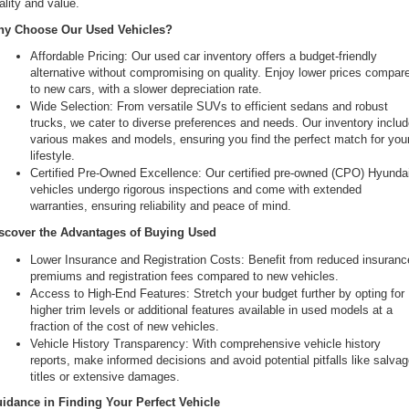
ality and value.
the
y Choose Our Used Vehicles?
number
provided
Affordable Pricing: Our used car inventory offers a budget-friendly 
to
alternative without compromising on quality. Enjoy lower prices compare
make
to new cars, with a slower depreciation rate.
telemarketing
Wide Selection: From versatile SUVs to efficient sedans and robust 
calls
trucks, we cater to diverse preferences and needs. Our inventory includ
or
various makes and models, ensuring you find the perfect match for your
texts
lifestyle.
via
Certified Pre-Owned Excellence: Our certified pre-owned (CPO) Hyundai
automated
vehicles undergo rigorous inspections and come with extended 
technology.
warranties, ensuring reliability and peace of mind.
Carrier
charges
scover the Advantages of Buying Used
may
Lower Insurance and Registration Costs: Benefit from reduced insurance
apply.
premiums and registration fees compared to new vehicles.
Access to High-End Features: Stretch your budget further by opting for 
higher trim levels or additional features available in used models at a 
fraction of the cost of new vehicles.
Vehicle History Transparency: With comprehensive vehicle history 
reports, make informed decisions and avoid potential pitfalls like salvag
titles or extensive damages.
idance in Finding Your Perfect Vehicle