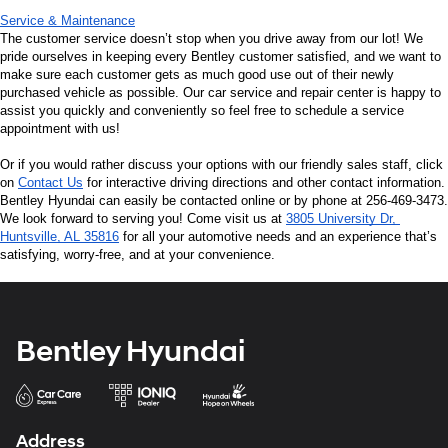
Service & Maintenance
The customer service doesn’t stop when you drive away from our lot! We 
pride ourselves in keeping every Bentley customer satisfied, and we want to 
make sure each customer gets as much good use out of their newly 
purchased vehicle as possible. Our car service and repair center is happy to 
assist you quickly and conveniently so feel free to schedule a service 
appointment with us!
Or if you would rather discuss your options with our friendly sales staff, click 
on 
Contact Us
 for interactive driving directions and other contact information. 
Bentley Hyundai can easily be contacted online or by phone at 256-469-3473. 
We look forward to serving you! Come visit us at 
3805 University Dr, 
Huntsville, AL 35816
 for all your automotive needs and an experience that’s 
satisfying, worry-free, and at your convenience.
Bentley Hyundai
Address