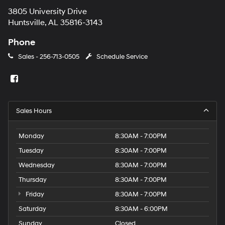
3805 University Drive
Huntsville, AL 35816-3143
Phone
Sales -
256-713-0505
Schedule Service
Sales Hours
Monday
8:30AM - 7:00PM
Tuesday
8:30AM - 7:00PM
Wednesday
8:30AM - 7:00PM
Thursday
8:30AM - 7:00PM
Friday
8:30AM - 7:00PM
Saturday
8:30AM - 6:00PM
Sunday
Closed