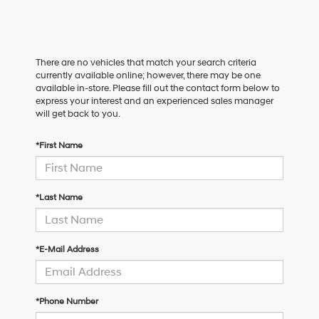
There are no vehicles that match your search criteria
currently available online; however, there may be one
available in-store. Please fill out the contact form below to
express your interest and an experienced sales manager
will get back to you.
*First Name
*Last Name
*E-Mail Address
*Phone Number