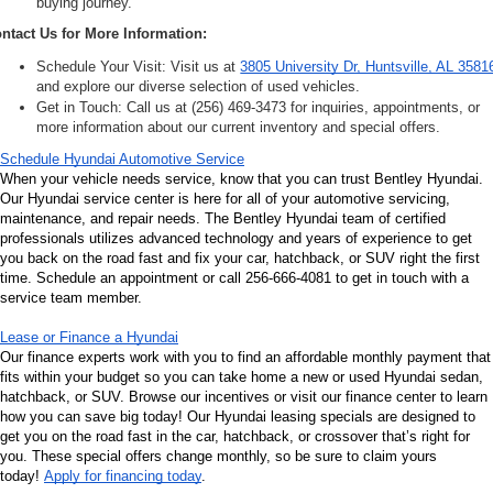
buying journey.
ntact Us for More Information:
Schedule Your Visit: Visit us at 
3805 University Dr, Huntsville, AL 3581
and explore our diverse selection of used vehicles.
Get in Touch: Call us at (256) 469-3473 for inquiries, appointments, or 
more information about our current inventory and special offers.
Schedule Hyundai Automotive Service
When your vehicle needs service, know that you can trust Bentley Hyundai. 
Our Hyundai service center is here for all of your automotive servicing, 
maintenance, and repair needs. The Bentley Hyundai team of certified 
professionals utilizes advanced technology and years of experience to get 
you back on the road fast and fix your car, hatchback, or SUV right the first 
time. Schedule an appointment or call 256-666-4081 to get in touch with a 
service team member.
Lease or Finance a Hyundai
Our finance experts work with you to find an affordable monthly payment that 
fits within your budget so you can take home a new or used Hyundai sedan, 
hatchback, or SUV. Browse our incentives or visit our finance center to learn 
how you can save big today! Our Hyundai leasing specials are designed to 
get you on the road fast in the car, hatchback, or crossover that’s right for 
you. These special offers change monthly, so be sure to claim yours 
today! 
Apply for financing today
.