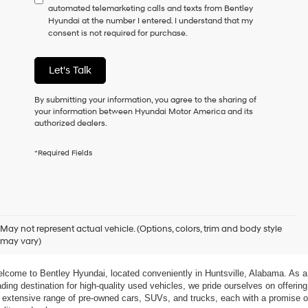
automated telemarketing calls and texts from Bentley
consent
Hyundai at the number I entered. I understand that my
as
consent is not required for purchase.
a
condition
of
Let's Talk
purchase
or
to
By submitting your information, you agree to the sharing of
receive
your information between Hyundai Motor America and its
any
authorized dealers.
services.
By
*Required Fields
checking
this
box,
I
agree
xplore Exceptional Used Vehicles at Bentley Hyundai
Hyundai,
May not represent actual vehicle. (Options, colors, trim and body style
Hyundai
may vary)
dealers
 Your Ultimate Destination for Pre-Owned Cars
and/or
their
lcome to Bentley Hyundai, located conveniently in Huntsville, Alabama. As a 
vendors
ading destination for high-quality used vehicles, we pride ourselves on offering 
may
 extensive range of pre-owned cars, SUVs, and trucks, each with a promise of
use