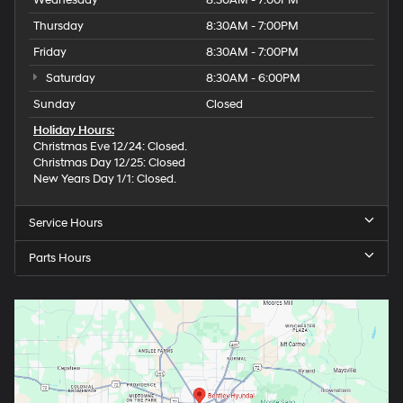
Wednesday
8:30AM - 7:00PM
Thursday
8:30AM - 7:00PM
Friday
8:30AM - 7:00PM
Saturday
8:30AM - 6:00PM
Sunday
Closed
Holiday Hours:
Christmas Eve 12/24: Closed.
Christmas Day 12/25: Closed
New Years Day 1/1: Closed.
Service Hours
Parts Hours