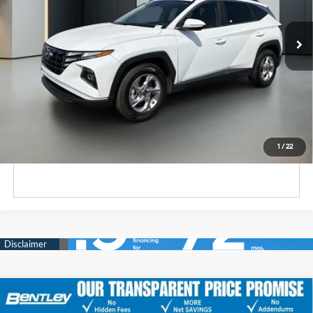
DOHC, CVVT variable
85,497 mi
Ext.
Int.
valve control, regular
unleaded, engine with
187HP
Unlock Instant Price
Click To Call
1
/
22
Comments
2022
Hyundai Santa Fe
SEL
Market Price
$18,500