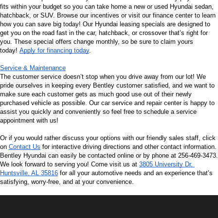
fits within your budget so you can take home a new or used Hyundai sedan, 
hatchback, or SUV. Browse our incentives or visit our finance center to learn 
how you can save big today! Our Hyundai leasing specials are designed to 
get you on the road fast in the car, hatchback, or crossover that’s right for 
you. These special offers change monthly, so be sure to claim yours 
today! 
Apply for financing today
.
Service & Maintenance
The customer service doesn’t stop when you drive away from our lot! We 
pride ourselves in keeping every Bentley customer satisfied, and we want to 
make sure each customer gets as much good use out of their newly 
purchased vehicle as possible. Our car service and repair center is happy to 
assist you quickly and conveniently so feel free to schedule a service 
appointment with us!
Or if you would rather discuss your options with our friendly sales staff, click 
on 
Contact Us
 for interactive driving directions and other contact information. 
Bentley Hyundai can easily be contacted online or by phone at 256-469-3473. 
We look forward to serving you! Come visit us at 
3805 University Dr, 
Huntsville, AL 35816
 for all your automotive needs and an experience that’s 
satisfying, worry-free, and at your convenience.