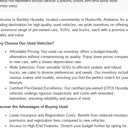
May not represent actual vehicle. (Options, colors, trim and body style
may vary)
 Your Ultimate Destination for Pre-Owned Cars
lcome to Bentley Hyundai, located conveniently in Huntsville, Alabama. As a 
ading destination for high-quality used vehicles, we pride ourselves on offering 
 extensive range of pre-owned cars, SUVs, and trucks, each with a promise of
ality and value.
y Choose Our Used Vehicles?
Affordable Pricing: Our used car inventory offers a budget-friendly 
alternative without compromising on quality. Enjoy lower prices compare
to new cars, with a slower depreciation rate.
Wide Selection: From versatile SUVs to efficient sedans and robust 
trucks, we cater to diverse preferences and needs. Our inventory includ
various makes and models, ensuring you find the perfect match for your
lifestyle.
Certified Pre-Owned Excellence: Our certified pre-owned (CPO) Hyundai
vehicles undergo rigorous inspections and come with extended 
warranties, ensuring reliability and peace of mind.
scover the Advantages of Buying Used
Lower Insurance and Registration Costs: Benefit from reduced insurance
premiums and registration fees compared to new vehicles.
Access to High-End Features: Stretch your budget further by opting for 