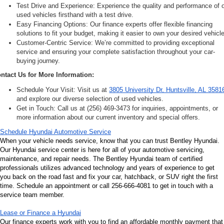
Test Drive and Experience: Experience the quality and performance of o
used vehicles firsthand with a test drive.
Easy Financing Options: Our finance experts offer flexible financing 
solutions to fit your budget, making it easier to own your desired vehicle
Customer-Centric Service: We’re committed to providing exceptional 
service and ensuring your complete satisfaction throughout your car-
buying journey.
ntact Us for More Information:
Schedule Your Visit: Visit us at 
3805 University Dr, Huntsville, AL 3581
and explore our diverse selection of used vehicles.
Get in Touch: Call us at (256) 469-3473 for inquiries, appointments, or 
more information about our current inventory and special offers.
Schedule Hyundai Automotive Service
When your vehicle needs service, know that you can trust Bentley Hyundai. 
Our Hyundai service center is here for all of your automotive servicing, 
maintenance, and repair needs. The Bentley Hyundai team of certified 
professionals utilizes advanced technology and years of experience to get 
you back on the road fast and fix your car, hatchback, or SUV right the first 
time. Schedule an appointment or call 256-666-4081 to get in touch with a 
service team member.
Lease or Finance a Hyundai
Our finance experts work with you to find an affordable monthly payment that 