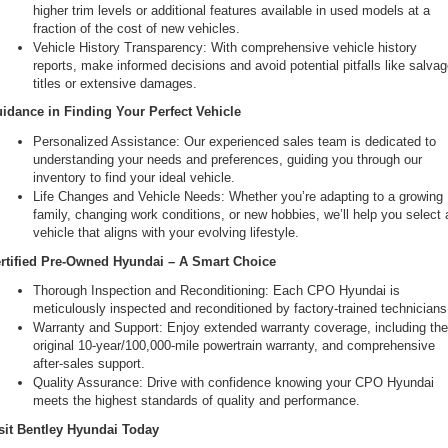
higher trim levels or additional features available in used models at a 
fraction of the cost of new vehicles.
Vehicle History Transparency: With comprehensive vehicle history 
reports, make informed decisions and avoid potential pitfalls like salvag
titles or extensive damages.
idance in Finding Your Perfect Vehicle
Personalized Assistance: Our experienced sales team is dedicated to 
understanding your needs and preferences, guiding you through our 
inventory to find your ideal vehicle.
Life Changes and Vehicle Needs: Whether you’re adapting to a growing 
family, changing work conditions, or new hobbies, we’ll help you select a
vehicle that aligns with your evolving lifestyle.
rtified Pre-Owned Hyundai – A Smart Choice
Thorough Inspection and Reconditioning: Each CPO Hyundai is 
meticulously inspected and reconditioned by factory-trained technicians
Warranty and Support: Enjoy extended warranty coverage, including the
original 10-year/100,000-mile powertrain warranty, and comprehensive 
after-sales support.
Quality Assurance: Drive with confidence knowing your CPO Hyundai 
meets the highest standards of quality and performance.
sit Bentley Hyundai Today