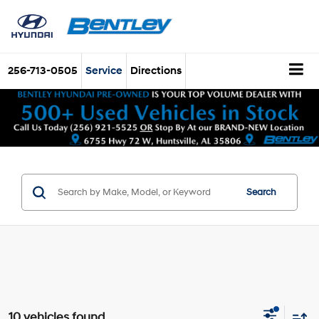
256-713-0505
Service
Directions
Search
10 vehicles found