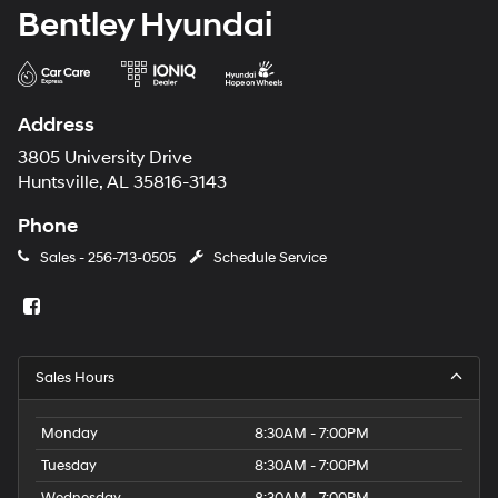
Bentley Hyundai
Address
3805 University Drive
Huntsville, AL 35816-3143
Phone
Sales -
256-713-0505
Schedule Service
Sales Hours
Monday
8:30AM - 7:00PM
Tuesday
8:30AM - 7:00PM