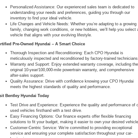
Personalized Assistance: Our experienced sales team is dedicated to 
understanding your needs and preferences, guiding you through our 
inventory to find your ideal vehicle.
Life Changes and Vehicle Needs: Whether you’re adapting to a growing 
family, changing work conditions, or new hobbies, we’ll help you select a
vehicle that aligns with your evolving lifestyle.
rtified Pre-Owned Hyundai – A Smart Choice
Thorough Inspection and Reconditioning: Each CPO Hyundai is 
meticulously inspected and reconditioned by factory-trained technicians
Warranty and Support: Enjoy extended warranty coverage, including the
original 10-year/100,000-mile powertrain warranty, and comprehensive 
after-sales support.
Quality Assurance: Drive with confidence knowing your CPO Hyundai 
meets the highest standards of quality and performance.
sit Bentley Hyundai Today
Test Drive and Experience: Experience the quality and performance of o
used vehicles firsthand with a test drive.
Easy Financing Options: Our finance experts offer flexible financing 
solutions to fit your budget, making it easier to own your desired vehicle
Customer-Centric Service: We’re committed to providing exceptional 
service and ensuring your complete satisfaction throughout your car-