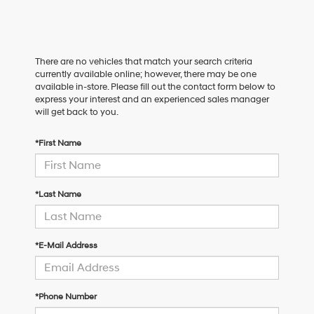
There are no vehicles that match your search criteria
currently available online; however, there may be one
available in-store. Please fill out the contact form below to
express your interest and an experienced sales manager
will get back to you.
*First Name
*Last Name
*E-Mail Address
*Phone Number