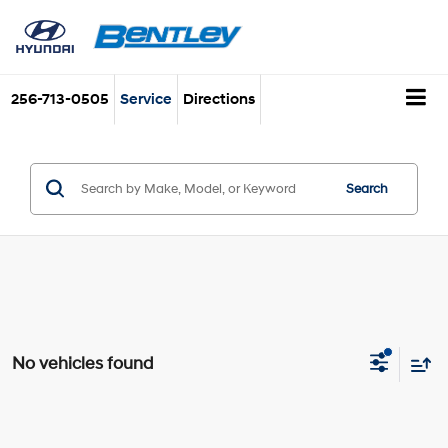
256-713-0505
Service
Directions
Search
No vehicles found