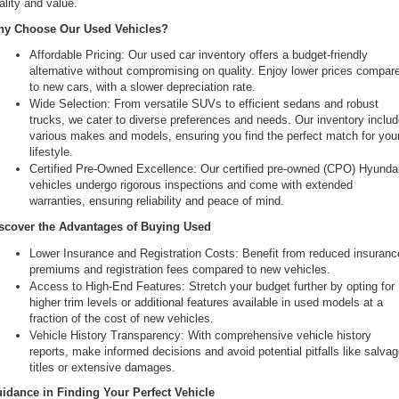
ality and value.
the
y Choose Our Used Vehicles?
number
provided
Affordable Pricing: Our used car inventory offers a budget-friendly 
to
alternative without compromising on quality. Enjoy lower prices compare
make
to new cars, with a slower depreciation rate.
telemarketing
Wide Selection: From versatile SUVs to efficient sedans and robust 
calls
trucks, we cater to diverse preferences and needs. Our inventory includ
or
various makes and models, ensuring you find the perfect match for your
texts
lifestyle.
via
Certified Pre-Owned Excellence: Our certified pre-owned (CPO) Hyundai
automated
vehicles undergo rigorous inspections and come with extended 
technology.
warranties, ensuring reliability and peace of mind.
Carrier
charges
scover the Advantages of Buying Used
may
Lower Insurance and Registration Costs: Benefit from reduced insurance
apply.
premiums and registration fees compared to new vehicles.
Access to High-End Features: Stretch your budget further by opting for 
higher trim levels or additional features available in used models at a 
fraction of the cost of new vehicles.
Vehicle History Transparency: With comprehensive vehicle history 
reports, make informed decisions and avoid potential pitfalls like salvag
titles or extensive damages.
idance in Finding Your Perfect Vehicle