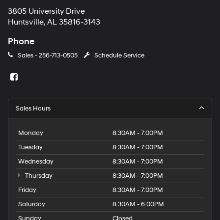
3805 University Drive
Huntsville, AL 35816-3143
Phone
Sales -
256-713-0505
Schedule Service
Sales Hours
Monday
8:30AM - 7:00PM
Tuesday
8:30AM - 7:00PM
Wednesday
8:30AM - 7:00PM
Thursday
8:30AM - 7:00PM
Friday
8:30AM - 7:00PM
Saturday
8:30AM - 6:00PM
Sunday
Closed