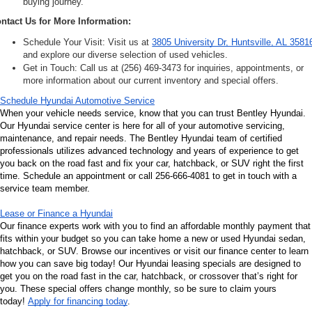
buying journey.
ntact Us for More Information:
Schedule Your Visit: Visit us at 
3805 University Dr, Huntsville, AL 3581
and explore our diverse selection of used vehicles.
Get in Touch: Call us at (256) 469-3473 for inquiries, appointments, or 
more information about our current inventory and special offers.
Schedule Hyundai Automotive Service
When your vehicle needs service, know that you can trust Bentley Hyundai. 
Our Hyundai service center is here for all of your automotive servicing, 
maintenance, and repair needs. The Bentley Hyundai team of certified 
professionals utilizes advanced technology and years of experience to get 
you back on the road fast and fix your car, hatchback, or SUV right the first 
time. Schedule an appointment or call 256-666-4081 to get in touch with a 
service team member.
Lease or Finance a Hyundai
Our finance experts work with you to find an affordable monthly payment that 
fits within your budget so you can take home a new or used Hyundai sedan, 
hatchback, or SUV. Browse our incentives or visit our finance center to learn 
how you can save big today! Our Hyundai leasing specials are designed to 
get you on the road fast in the car, hatchback, or crossover that’s right for 
you. These special offers change monthly, so be sure to claim yours 
today! 
Apply for financing today
.