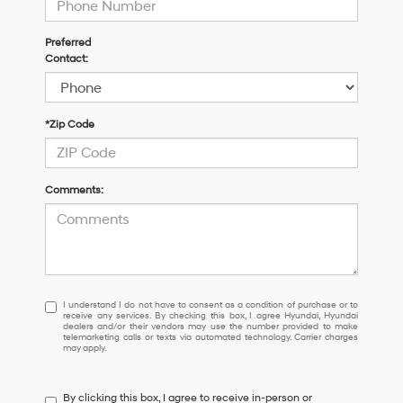
Preferred
Contact:
*Zip Code
Comments:
I
I understand I do not have to consent as a condition of purchase or to
receive any services. By checking this box, I agree Hyundai, Hyundai
understand
dealers and/or their vendors may use the number provided to make
I
telemarketing calls or texts via automated technology. Carrier charges
may apply.
do
not
have
By clicking this box, I agree to receive in-person or
to