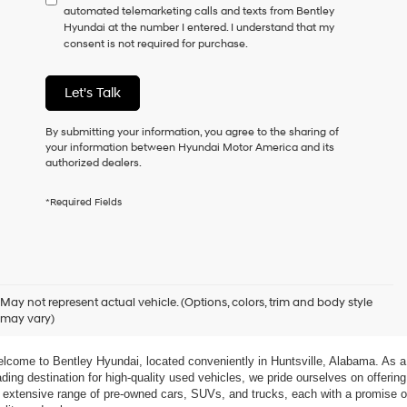
automated telemarketing calls and texts from Bentley
consent
Hyundai at the number I entered. I understand that my
as
consent is not required for purchase.
a
condition
of
Let's Talk
purchase
or
to
By submitting your information, you agree to the sharing of
receive
your information between Hyundai Motor America and its
any
authorized dealers.
services.
By
*Required Fields
checking
this
box,
I
agree
xplore Exceptional Used Vehicles at Bentley Hyundai
Hyundai,
May not represent actual vehicle. (Options, colors, trim and body style
Hyundai
may vary)
dealers
 Your Ultimate Destination for Pre-Owned Cars
and/or
their
lcome to Bentley Hyundai, located conveniently in Huntsville, Alabama. As a 
vendors
ading destination for high-quality used vehicles, we pride ourselves on offering 
may
 extensive range of pre-owned cars, SUVs, and trucks, each with a promise of
use