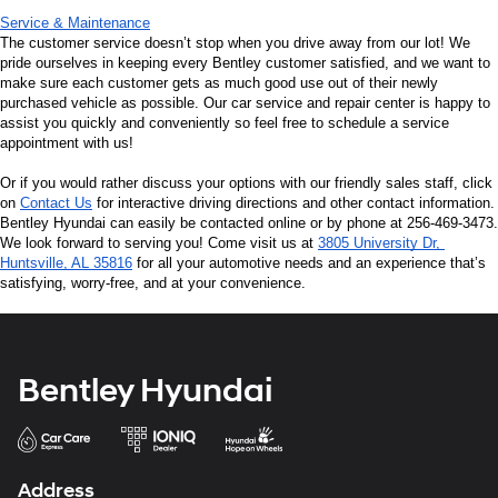
Service & Maintenance
The customer service doesn’t stop when you drive away from our lot! We 
pride ourselves in keeping every Bentley customer satisfied, and we want to 
make sure each customer gets as much good use out of their newly 
purchased vehicle as possible. Our car service and repair center is happy to 
assist you quickly and conveniently so feel free to schedule a service 
appointment with us!
Or if you would rather discuss your options with our friendly sales staff, click 
on 
Contact Us
 for interactive driving directions and other contact information. 
Bentley Hyundai can easily be contacted online or by phone at 256-469-3473. 
We look forward to serving you! Come visit us at 
3805 University Dr, 
Huntsville, AL 35816
 for all your automotive needs and an experience that’s 
satisfying, worry-free, and at your convenience.
Bentley Hyundai
Address