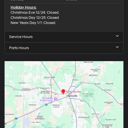
Holiday Hours:
Christmas Eve 12/24: Closed.
Christmas Day 12/25: Closed
New Years Day 1/1: Closed.
Service Hours
Parts Hours