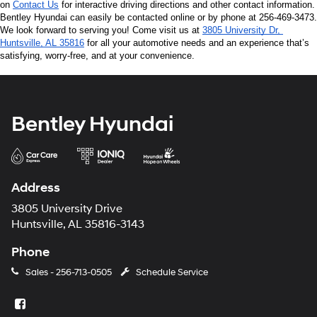
on 
Contact Us
 for interactive driving directions and other contact information. 
Bentley Hyundai can easily be contacted online or by phone at 256-469-3473. 
We look forward to serving you! Come visit us at 
3805 University Dr, 
Huntsville, AL 35816
 for all your automotive needs and an experience that’s 
satisfying, worry-free, and at your convenience.
Bentley Hyundai
Address
3805 University Drive
Huntsville, AL 35816-3143
Phone
Sales -
256-713-0505
Schedule Service