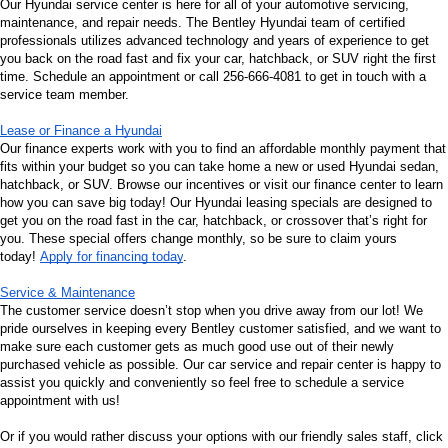
Our Hyundai service center is here for all of your automotive servicing, 
maintenance, and repair needs. The Bentley Hyundai team of certified 
professionals utilizes advanced technology and years of experience to get 
you back on the road fast and fix your car, hatchback, or SUV right the first 
time. Schedule an appointment or call 256-666-4081 to get in touch with a 
service team member.
Lease or Finance a Hyundai
Our finance experts work with you to find an affordable monthly payment that 
fits within your budget so you can take home a new or used Hyundai sedan, 
hatchback, or SUV. Browse our incentives or visit our finance center to learn 
how you can save big today! Our Hyundai leasing specials are designed to 
get you on the road fast in the car, hatchback, or crossover that’s right for 
you. These special offers change monthly, so be sure to claim yours 
today! 
Apply for financing today
.
Service & Maintenance
The customer service doesn’t stop when you drive away from our lot! We 
pride ourselves in keeping every Bentley customer satisfied, and we want to 
make sure each customer gets as much good use out of their newly 
purchased vehicle as possible. Our car service and repair center is happy to 
assist you quickly and conveniently so feel free to schedule a service 
appointment with us!
Or if you would rather discuss your options with our friendly sales staff, click 