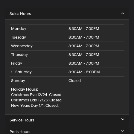
Sales Hours
Monday
8:30AM - 7:00PM
Tuesday
8:30AM - 7:00PM
Wednesday
8:30AM - 7:00PM
Thursday
8:30AM - 7:00PM
Friday
8:30AM - 7:00PM
Saturday
8:30AM - 6:00PM
Sunday
Closed
Holiday Hours:
Christmas Eve 12/24: Closed.
Christmas Day 12/25: Closed
New Years Day 1/1: Closed.
Service Hours
Parts Hours