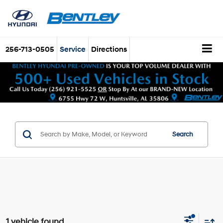
256-713-0505
Service
Directions
Search
1 vehicle found