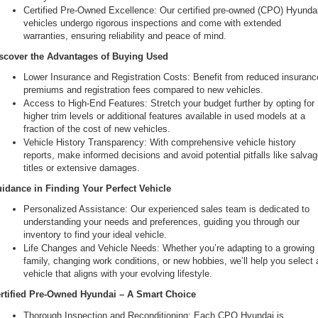
Certified Pre-Owned Excellence: Our certified pre-owned (CPO) Hyundai
vehicles undergo rigorous inspections and come with extended 
warranties, ensuring reliability and peace of mind.
scover the Advantages of Buying Used
Lower Insurance and Registration Costs: Benefit from reduced insurance
premiums and registration fees compared to new vehicles.
Access to High-End Features: Stretch your budget further by opting for 
higher trim levels or additional features available in used models at a 
fraction of the cost of new vehicles.
Vehicle History Transparency: With comprehensive vehicle history 
reports, make informed decisions and avoid potential pitfalls like salvag
titles or extensive damages.
idance in Finding Your Perfect Vehicle
Personalized Assistance: Our experienced sales team is dedicated to 
understanding your needs and preferences, guiding you through our 
inventory to find your ideal vehicle.
Life Changes and Vehicle Needs: Whether you’re adapting to a growing 
family, changing work conditions, or new hobbies, we’ll help you select a
vehicle that aligns with your evolving lifestyle.
rtified Pre-Owned Hyundai – A Smart Choice
Thorough Inspection and Reconditioning: Each CPO Hyundai is 