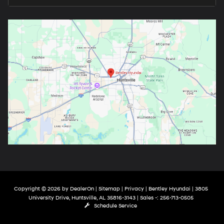
Copyright © 2026
by
DealerOn
|
Sitemap
|
Privacy
| Bentley Hyundai
|
3805
University Drive,
Huntsville,
AL
35816-3143
| Sales -:
256-713-0505
Schedule Service