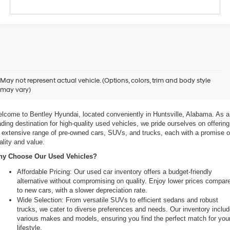
xplore Exceptional Used Vehicles at Bentley Hyundai
May not represent actual vehicle. (Options, colors, trim and body style
may vary)
 Your Ultimate Destination for Pre-Owned Cars
lcome to Bentley Hyundai, located conveniently in Huntsville, Alabama. As a 
ading destination for high-quality used vehicles, we pride ourselves on offering 
 extensive range of pre-owned cars, SUVs, and trucks, each with a promise of
ality and value.
y Choose Our Used Vehicles?
Affordable Pricing: Our used car inventory offers a budget-friendly 
alternative without compromising on quality. Enjoy lower prices compare
to new cars, with a slower depreciation rate.
Wide Selection: From versatile SUVs to efficient sedans and robust 
trucks, we cater to diverse preferences and needs. Our inventory includ
various makes and models, ensuring you find the perfect match for your
lifestyle.