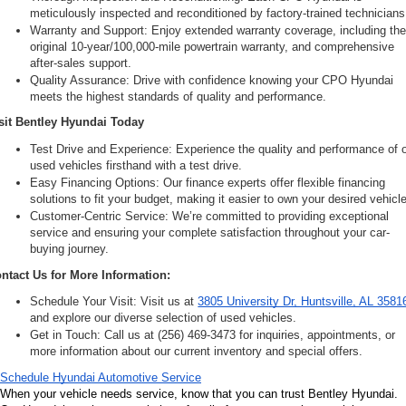
meticulously inspected and reconditioned by factory-trained technicians
Warranty and Support: Enjoy extended warranty coverage, including the
original 10-year/100,000-mile powertrain warranty, and comprehensive 
after-sales support.
Quality Assurance: Drive with confidence knowing your CPO Hyundai 
meets the highest standards of quality and performance.
sit Bentley Hyundai Today
Test Drive and Experience: Experience the quality and performance of o
used vehicles firsthand with a test drive.
Easy Financing Options: Our finance experts offer flexible financing 
solutions to fit your budget, making it easier to own your desired vehicle
Customer-Centric Service: We’re committed to providing exceptional 
service and ensuring your complete satisfaction throughout your car-
buying journey.
ntact Us for More Information:
Schedule Your Visit: Visit us at 
3805 University Dr, Huntsville, AL 3581
and explore our diverse selection of used vehicles.
Get in Touch: Call us at (256) 469-3473 for inquiries, appointments, or 
more information about our current inventory and special offers.
Schedule Hyundai Automotive Service
When your vehicle needs service, know that you can trust Bentley Hyundai. 