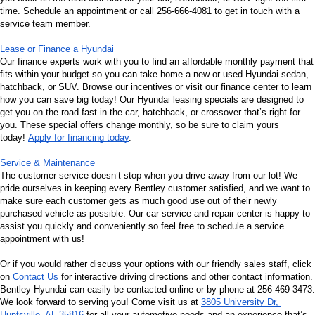
time. Schedule an appointment or call 256-666-4081 to get in touch with a 
service team member.
Lease or Finance a Hyundai
Our finance experts work with you to find an affordable monthly payment that 
fits within your budget so you can take home a new or used Hyundai sedan, 
hatchback, or SUV. Browse our incentives or visit our finance center to learn 
how you can save big today! Our Hyundai leasing specials are designed to 
get you on the road fast in the car, hatchback, or crossover that’s right for 
you. These special offers change monthly, so be sure to claim yours 
today! 
Apply for financing today
.
Service & Maintenance
The customer service doesn’t stop when you drive away from our lot! We 
pride ourselves in keeping every Bentley customer satisfied, and we want to 
make sure each customer gets as much good use out of their newly 
purchased vehicle as possible. Our car service and repair center is happy to 
assist you quickly and conveniently so feel free to schedule a service 
appointment with us!
Or if you would rather discuss your options with our friendly sales staff, click 
on 
Contact Us
 for interactive driving directions and other contact information. 
Bentley Hyundai can easily be contacted online or by phone at 256-469-3473. 
We look forward to serving you! Come visit us at 
3805 University Dr, 
Huntsville, AL 35816
 for all your automotive needs and an experience that’s 