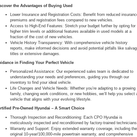
scover the Advantages of Buying Used
Lower Insurance and Registration Costs: Benefit from reduced insurance
premiums and registration fees compared to new vehicles.
Access to High-End Features: Stretch your budget further by opting for 
higher trim levels or additional features available in used models at a 
fraction of the cost of new vehicles.
Vehicle History Transparency: With comprehensive vehicle history 
reports, make informed decisions and avoid potential pitfalls like salvag
titles or extensive damages.
idance in Finding Your Perfect Vehicle
Personalized Assistance: Our experienced sales team is dedicated to 
understanding your needs and preferences, guiding you through our 
inventory to find your ideal vehicle.
Life Changes and Vehicle Needs: Whether you’re adapting to a growing 
family, changing work conditions, or new hobbies, we’ll help you select a
vehicle that aligns with your evolving lifestyle.
rtified Pre-Owned Hyundai – A Smart Choice
Thorough Inspection and Reconditioning: Each CPO Hyundai is 
meticulously inspected and reconditioned by factory-trained technicians
Warranty and Support: Enjoy extended warranty coverage, including the
original 10-year/100,000-mile powertrain warranty, and comprehensive 