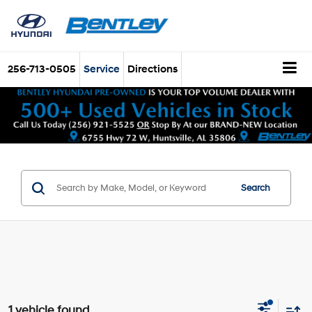
256-713-0505
Service
Directions
Search
1 vehicle found