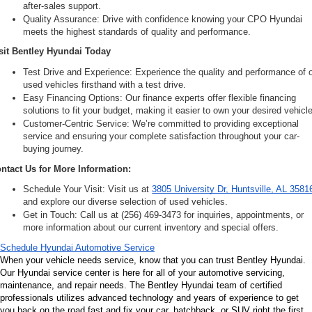
after-sales support.
Quality Assurance: Drive with confidence knowing your CPO Hyundai 
meets the highest standards of quality and performance.
sit Bentley Hyundai Today
Test Drive and Experience: Experience the quality and performance of o
used vehicles firsthand with a test drive.
Easy Financing Options: Our finance experts offer flexible financing 
solutions to fit your budget, making it easier to own your desired vehicle
Customer-Centric Service: We’re committed to providing exceptional 
service and ensuring your complete satisfaction throughout your car-
buying journey.
ntact Us for More Information:
Schedule Your Visit: Visit us at 
3805 University Dr, Huntsville, AL 3581
and explore our diverse selection of used vehicles.
Get in Touch: Call us at (256) 469-3473 for inquiries, appointments, or 
more information about our current inventory and special offers.
Schedule Hyundai Automotive Service
When your vehicle needs service, know that you can trust Bentley Hyundai. 
Our Hyundai service center is here for all of your automotive servicing, 
maintenance, and repair needs. The Bentley Hyundai team of certified 
professionals utilizes advanced technology and years of experience to get 
you back on the road fast and fix your car, hatchback, or SUV right the first 