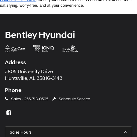
satisfying, worry-free, and at your convenience.
Bentley Hyundai
Address
3805 University Drive
Huntsville, AL 35816-3143
Phone
Sales -
256-713-0505
Schedule Service
Sales Hours