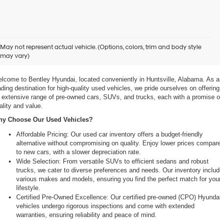
xplore Exceptional Used Vehicles at Bentley Hyundai
May not represent actual vehicle. (Options, colors, trim and body style
may vary)
 Your Ultimate Destination for Pre-Owned Cars
lcome to Bentley Hyundai, located conveniently in Huntsville, Alabama. As a 
ading destination for high-quality used vehicles, we pride ourselves on offering 
 extensive range of pre-owned cars, SUVs, and trucks, each with a promise of
ality and value.
y Choose Our Used Vehicles?
Affordable Pricing: Our used car inventory offers a budget-friendly 
alternative without compromising on quality. Enjoy lower prices compare
to new cars, with a slower depreciation rate.
Wide Selection: From versatile SUVs to efficient sedans and robust 
trucks, we cater to diverse preferences and needs. Our inventory includ
various makes and models, ensuring you find the perfect match for your
lifestyle.
Certified Pre-Owned Excellence: Our certified pre-owned (CPO) Hyundai
vehicles undergo rigorous inspections and come with extended 
warranties, ensuring reliability and peace of mind.