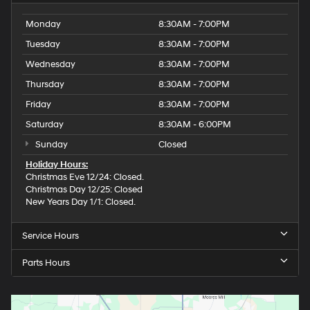
Monday
8:30AM - 7:00PM
Tuesday
8:30AM - 7:00PM
Wednesday
8:30AM - 7:00PM
Thursday
8:30AM - 7:00PM
Friday
8:30AM - 7:00PM
Saturday
8:30AM - 6:00PM
Sunday
Closed
Holiday Hours:
Christmas Eve 12/24: Closed.
Christmas Day 12/25: Closed
New Years Day 1/1: Closed.
Service Hours
Parts Hours