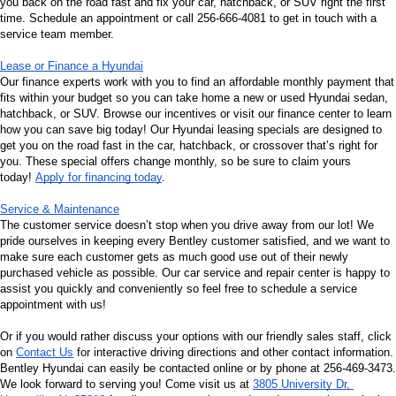
you back on the road fast and fix your car, hatchback, or SUV right the first 
time. Schedule an appointment or call 256-666-4081 to get in touch with a 
service team member.
Lease or Finance a Hyundai
Our finance experts work with you to find an affordable monthly payment that 
fits within your budget so you can take home a new or used Hyundai sedan, 
hatchback, or SUV. Browse our incentives or visit our finance center to learn 
how you can save big today! Our Hyundai leasing specials are designed to 
get you on the road fast in the car, hatchback, or crossover that’s right for 
you. These special offers change monthly, so be sure to claim yours 
today! 
Apply for financing today
.
Service & Maintenance
The customer service doesn’t stop when you drive away from our lot! We 
pride ourselves in keeping every Bentley customer satisfied, and we want to 
make sure each customer gets as much good use out of their newly 
purchased vehicle as possible. Our car service and repair center is happy to 
assist you quickly and conveniently so feel free to schedule a service 
appointment with us!
Or if you would rather discuss your options with our friendly sales staff, click 
on 
Contact Us
 for interactive driving directions and other contact information. 
Bentley Hyundai can easily be contacted online or by phone at 256-469-3473. 
We look forward to serving you! Come visit us at 
3805 University Dr, 