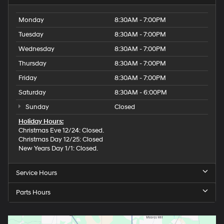
Monday
8:30AM - 7:00PM
Tuesday
8:30AM - 7:00PM
Wednesday
8:30AM - 7:00PM
Thursday
8:30AM - 7:00PM
Friday
8:30AM - 7:00PM
Saturday
8:30AM - 6:00PM
Sunday
Closed
Holiday Hours:
Christmas Eve 12/24: Closed.
Christmas Day 12/25: Closed
New Years Day 1/1: Closed.
Service Hours
Parts Hours