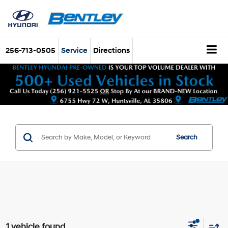
256-713-0505
Service
Directions
Search
1 vehicle found