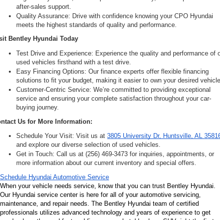
after-sales support.
Quality Assurance: Drive with confidence knowing your CPO Hyundai 
meets the highest standards of quality and performance.
sit Bentley Hyundai Today
Test Drive and Experience: Experience the quality and performance of o
used vehicles firsthand with a test drive.
Easy Financing Options: Our finance experts offer flexible financing 
solutions to fit your budget, making it easier to own your desired vehicle
Customer-Centric Service: We’re committed to providing exceptional 
service and ensuring your complete satisfaction throughout your car-
buying journey.
ntact Us for More Information:
Schedule Your Visit: Visit us at 
3805 University Dr, Huntsville, AL 3581
and explore our diverse selection of used vehicles.
Get in Touch: Call us at (256) 469-3473 for inquiries, appointments, or 
more information about our current inventory and special offers.
Schedule Hyundai Automotive Service
When your vehicle needs service, know that you can trust Bentley Hyundai. 
Our Hyundai service center is here for all of your automotive servicing, 
maintenance, and repair needs. The Bentley Hyundai team of certified 
professionals utilizes advanced technology and years of experience to get 