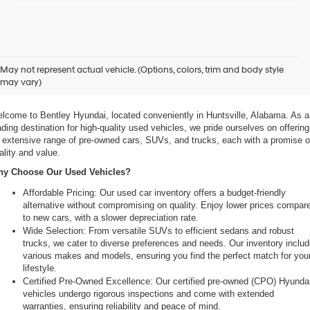
xplore Exceptional Used Vehicles at Bentley Hyundai
May not represent actual vehicle. (Options, colors, trim and body style
may vary)
 Your Ultimate Destination for Pre-Owned Cars
lcome to Bentley Hyundai, located conveniently in Huntsville, Alabama. As a 
ading destination for high-quality used vehicles, we pride ourselves on offering 
 extensive range of pre-owned cars, SUVs, and trucks, each with a promise of
ality and value.
y Choose Our Used Vehicles?
Affordable Pricing: Our used car inventory offers a budget-friendly 
alternative without compromising on quality. Enjoy lower prices compare
to new cars, with a slower depreciation rate.
Wide Selection: From versatile SUVs to efficient sedans and robust 
trucks, we cater to diverse preferences and needs. Our inventory includ
various makes and models, ensuring you find the perfect match for your
lifestyle.
Certified Pre-Owned Excellence: Our certified pre-owned (CPO) Hyundai
vehicles undergo rigorous inspections and come with extended 
warranties, ensuring reliability and peace of mind.