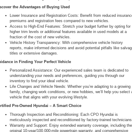
scover the Advantages of Buying Used
Lower Insurance and Registration Costs: Benefit from reduced insurance
premiums and registration fees compared to new vehicles.
Access to High-End Features: Stretch your budget further by opting for 
higher trim levels or additional features available in used models at a 
fraction of the cost of new vehicles.
Vehicle History Transparency: With comprehensive vehicle history 
reports, make informed decisions and avoid potential pitfalls like salvag
titles or extensive damages.
idance in Finding Your Perfect Vehicle
Personalized Assistance: Our experienced sales team is dedicated to 
understanding your needs and preferences, guiding you through our 
inventory to find your ideal vehicle.
Life Changes and Vehicle Needs: Whether you’re adapting to a growing 
family, changing work conditions, or new hobbies, we’ll help you select a
vehicle that aligns with your evolving lifestyle.
rtified Pre-Owned Hyundai – A Smart Choice
Thorough Inspection and Reconditioning: Each CPO Hyundai is 
meticulously inspected and reconditioned by factory-trained technicians
Warranty and Support: Enjoy extended warranty coverage, including the
original 10-year/100,000-mile powertrain warranty, and comprehensive 