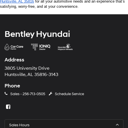
Huntsville, AL 35816
 for all your automotive needs and an experience that’s 
satisfying, worry-free, and at your convenience.
Bentley Hyundai
Address
3805 University Drive
Huntsville, AL 35816-3143
Phone
Sales -
256-713-0505
Schedule Service
Sales Hours