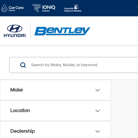
Make
Location
Dealership