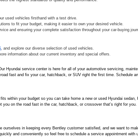
r used vehicles firsthand with a test drive.
tions to fit your budget, making it easier to own your desired vehicle.
vice and ensuring your complete satisfaction throughout your car-buying jour
6
, and explore our diverse selection of used vehicles.
more information about our current inventory and special offers.
r Hyundai service center is here for all of your automotive servicing, mainte
oad fast and fix your car, hatchback, or SUV right the first time. Schedule an
 fits within your budget so you can take home a new or used Hyundai sedan, ha
you on the road fast in the car, hatchback, or crossover that’s right for you
de ourselves in keeping every Bentley customer satisfied, and we want to ma
 quickly and conveniently so feel free to schedule a service appointment with 