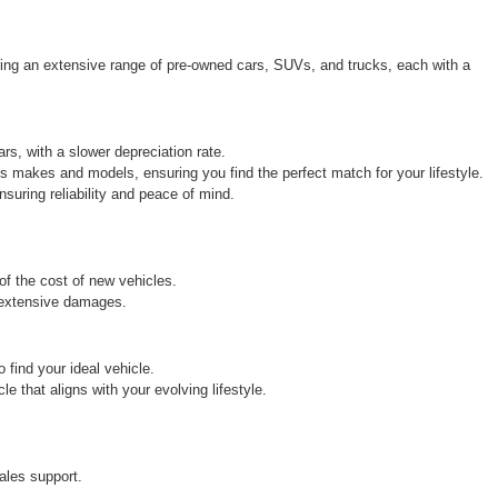
ring an extensive range of pre-owned cars, SUVs, and trucks, each with a 
rs, with a slower depreciation rate.
s makes and models, ensuring you find the perfect match for your lifestyle.
uring reliability and peace of mind.
 of the cost of new vehicles.
r extensive damages.
find your ideal vehicle.
 that aligns with your evolving lifestyle.
ales support.