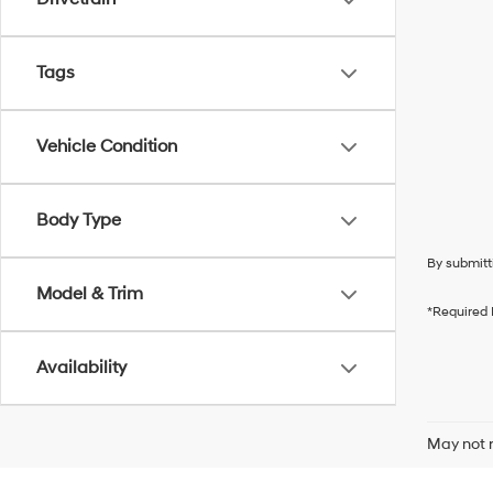
Tags
Vehicle Condition
Body Type
By submitt
Model & Trim
*Required 
Availability
May not r