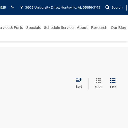
5525
3805 University Drive, Huntsville, AL 35816-3143
Search
ervice & Parts
Specials
Schedule Service
About
Research
Our Blog
Sort
List
Grid