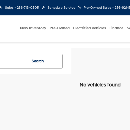
Sales -
256-713-0505
Schedule Service
Pre-Owned Sales -
256-921-
New Inventory
Pre-Owned
Electrified Vehicles
Finance
S
Search
No vehicles found