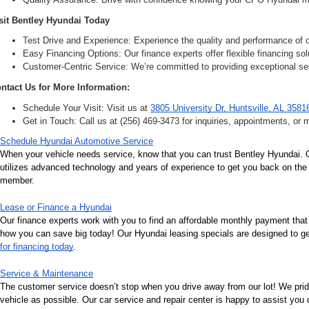
sit Bentley Hyundai Today
Test Drive and Experience: Experience the quality and performance of ou
Easy Financing Options: Our finance experts offer flexible financing solu
Customer-Centric Service: We’re committed to providing exceptional ser
ntact Us for More Information:
Schedule Your Visit: Visit us at 
3805 University Dr, Huntsville, AL 3581
Get in Touch: Call us at (256) 469-3473 for inquiries, appointments, or 
Schedule Hyundai Automotive Service
When your vehicle needs service, know that you can trust Bentley Hyundai. Ou
utilizes advanced technology and years of experience to get you back on the r
member.
Lease or Finance a Hyundai
Our finance experts work with you to find an affordable monthly payment that
how you can save big today! Our Hyundai leasing specials are designed to get 
for financing today
.
Service & Maintenance
The customer service doesn’t stop when you drive away from our lot! We pri
vehicle as possible. Our car service and repair center is happy to assist you