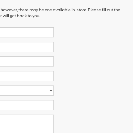
 however, there may be one available in-store. Please fill out the
will get back to you.