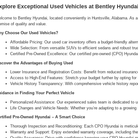
xplore Exceptional Used Vehicles at Bentley Hyundai
lcome to Bentley Hyundai, located conveniently in Huntsville, Alabama. As a l
omise of quality and value.
y Choose Our Used Vehicles?
Affordable Pricing: Our used car inventory offers a budget-friendly alte
Wide Selection: From versatile SUVs to efficient sedans and robust tru
Certified Pre-Owned Excellence: Our certified pre-owned (CPO) Hyundai 
scover the Advantages of Buying Used
Lower Insurance and Registration Costs: Benefit from reduced insuranc
Access to High-End Features: Stretch your budget further by opting for hi
Vehicle History Transparency: With comprehensive vehicle history report
idance in Finding Your Perfect Vehicle
Personalized Assistance: Our experienced sales team is dedicated to un
Life Changes and Vehicle Needs: Whether you’re adapting to a growing fam
rtified Pre-Owned Hyundai – A Smart Choice
Thorough Inspection and Reconditioning: Each CPO Hyundai is meticulou
Warranty and Support: Enjoy extended warranty coverage, including the 
Quality Assurance: Drive with confidence knowing your CPO Hyundai me