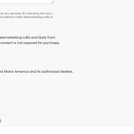
e any services. By checking this box, I
ovided to make telemarketing calls or
telemarketing calls and texts from
consent is not required for purchase.
ai Motor America and its authorized dealers.
)