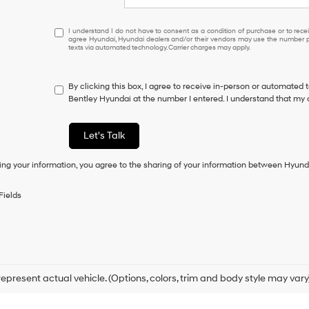
I
I understand I do not have to consent as a condition of purchase or to receiv
agree Hyundai, Hyundai dealers and/or their vendors may use the number pr
understand
texts via automated technology. Carrier charges may apply.
I
do
not
By clicking this box, I agree to receive in-person or automated 
have
Bentley Hyundai at the number I entered. I understand that my 
to
consent
as
Let's Talk
a
condition
ing your information, you agree to the sharing of your information between Hyund
of
purchase
or
Fields
to
receive
any
services.
By
checking
this
epresent actual vehicle. (Options, colors, trim and body style may vary
box,
I