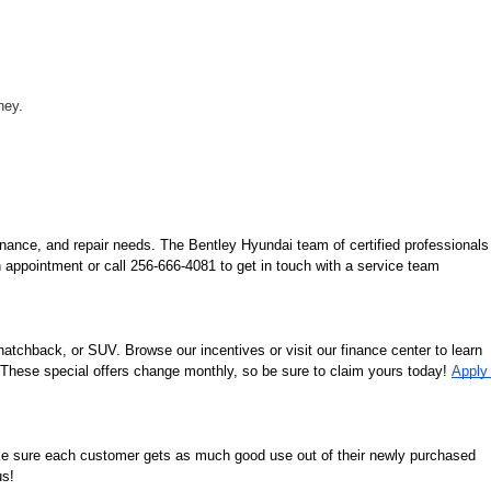
ney.
nance, and repair needs. The Bentley Hyundai team of certified professionals 
 appointment or call 256-666-4081 to get in touch with a service team 
tchback, or SUV. Browse our incentives or visit our finance center to learn 
. These special offers change monthly, so be sure to claim yours today! 
Apply 
ke sure each customer gets as much good use out of their newly purchased 
us!