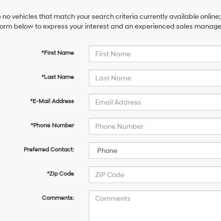
 no vehicles that match your search criteria currently available online;
orm below to express your interest and an experienced sales manager 
*First Name
*Last Name
*E-Mail Address
*Phone Number
Preferred Contact:
*Zip Code
Comments: