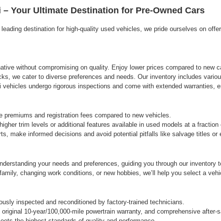
agree
 – Your Ultimate Destination for Pre-Owned Cars
Hyundai,
Hyundai
eading destination for high-quality used vehicles, we pride ourselves on offe
dealers
and/or
their
vendors
may
rnative without compromising on quality. Enjoy lower prices compared to new ca
use
cks, we cater to diverse preferences and needs. Our inventory includes variou
the
vehicles undergo rigorous inspections and come with extended warranties, ens
number
provided
to
e premiums and registration fees compared to new vehicles.
make
gher trim levels or additional features available in used models at a fraction
telemarketing
s, make informed decisions and avoid potential pitfalls like salvage titles o
calls
or
texts
derstanding your needs and preferences, guiding you through our inventory to 
via
automated
ily, changing work conditions, or new hobbies, we’ll help you select a vehicle
technology.
Carrier
charges
sly inspected and reconditioned by factory-trained technicians.
may
original 10-year/100,000-mile powertrain warranty, and comprehensive after-s
apply.
ets the highest standards of quality and performance.