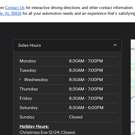
 on 
Contact Us
 for interactive driving directions and other contact informatio
lle, AL 35816
 for all your automotive needs and an experience that’s satisfyin
Sales Hours
Monday
8:30AM - 7:00PM
Tuesday
8:30AM - 7:00PM
Wednesday
8:30AM - 7:00PM
Thursday
8:30AM - 7:00PM
Friday
8:30AM - 7:00PM
Saturday
8:30AM - 6:00PM
Sunday
Closed
Holiday Hours:
Christmas Eve 12/24: Closed.