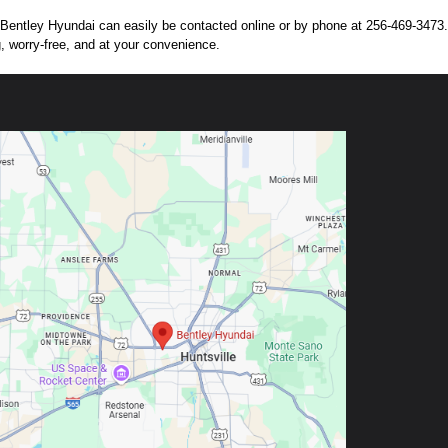
n. Bentley Hyundai can easily be contacted online or by phone at 256-469-3473. 
g, worry-free, and at your convenience.