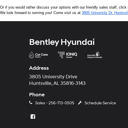
Or if you would rather discuss your options with our friendly sales staff, click
We look forward to serving you! Come visit us at 
3805 University Dr, Huntsvi
Bentley Hyundai
Address
3805 University Drive
Huntsville, AL 35816-3143
Phone
Sales -
256-713-0505
Schedule Service