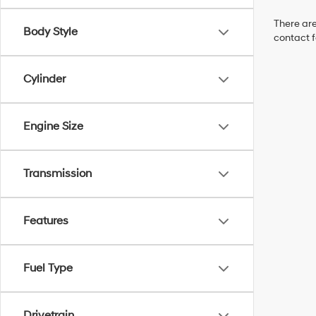
There are
Body Style
contact f
Cylinder
Engine Size
Transmission
Features
Fuel Type
Drivetrain