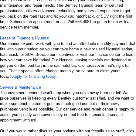
maintenance, and repair needs. The Bentley Hyundai team of certified 
professionals utilizes advanced technology and years of experience to get 
you back on the road fast and fix your car, hatchback, or SUV right the first 
time. Schedule an appointment or call 256-666-4081 to get in touch with a 
service team member.
Lease or Finance a Hyundai
Our finance experts work with you to find an affordable monthly payment that 
fits within your budget so you can take home a new or used Hyundai sedan, 
hatchback, or SUV. Browse our incentives or visit our finance center to learn 
how you can save big today! Our Hyundai leasing specials are designed to 
get you on the road fast in the car, hatchback, or crossover that’s right for 
you. These special offers change monthly, so be sure to claim yours 
today! 
Apply for financing today
.
Service & Maintenance
The customer service doesn’t stop when you drive away from our lot! We 
pride ourselves in keeping every Bentley customer satisfied, and we want to 
make sure each customer gets as much good use out of their newly 
purchased vehicle as possible. Our car service and repair center is happy to 
assist you quickly and conveniently so feel free to schedule a service 
appointment with us!
Or if you would rather discuss your options with our friendly sales staff, click 