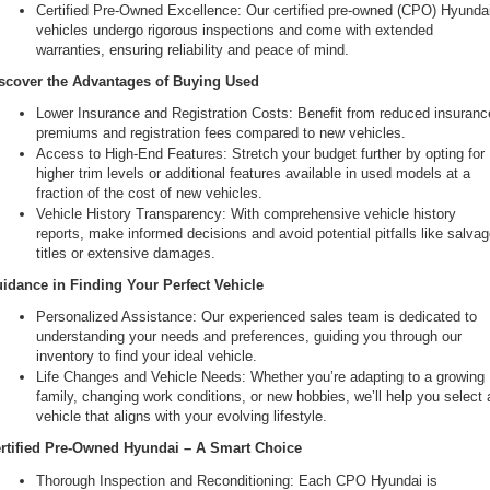
Certified Pre-Owned Excellence: Our certified pre-owned (CPO) Hyundai
vehicles undergo rigorous inspections and come with extended 
warranties, ensuring reliability and peace of mind.
scover the Advantages of Buying Used
Lower Insurance and Registration Costs: Benefit from reduced insurance
premiums and registration fees compared to new vehicles.
Access to High-End Features: Stretch your budget further by opting for 
higher trim levels or additional features available in used models at a 
fraction of the cost of new vehicles.
Vehicle History Transparency: With comprehensive vehicle history 
reports, make informed decisions and avoid potential pitfalls like salvag
titles or extensive damages.
idance in Finding Your Perfect Vehicle
Personalized Assistance: Our experienced sales team is dedicated to 
understanding your needs and preferences, guiding you through our 
inventory to find your ideal vehicle.
Life Changes and Vehicle Needs: Whether you’re adapting to a growing 
family, changing work conditions, or new hobbies, we’ll help you select a
vehicle that aligns with your evolving lifestyle.
rtified Pre-Owned Hyundai – A Smart Choice
Thorough Inspection and Reconditioning: Each CPO Hyundai is 