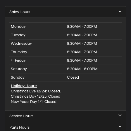
Sales Hours
Monday
8:30AM - 7:00PM
Tuesday
8:30AM - 7:00PM
Wednesday
8:30AM - 7:00PM
Thursday
8:30AM - 7:00PM
Friday
8:30AM - 7:00PM
Saturday
8:30AM - 6:00PM
Sunday
Closed
Holiday Hours:
Christmas Eve 12/24: Closed.
Christmas Day 12/25: Closed
New Years Day 1/1: Closed.
Service Hours
Parts Hours