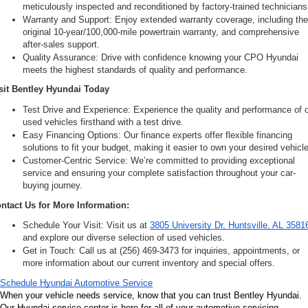
meticulously inspected and reconditioned by factory-trained technicians
Warranty and Support: Enjoy extended warranty coverage, including the
original 10-year/100,000-mile powertrain warranty, and comprehensive 
after-sales support.
Quality Assurance: Drive with confidence knowing your CPO Hyundai 
meets the highest standards of quality and performance.
sit Bentley Hyundai Today
Test Drive and Experience: Experience the quality and performance of o
used vehicles firsthand with a test drive.
Easy Financing Options: Our finance experts offer flexible financing 
solutions to fit your budget, making it easier to own your desired vehicle
Customer-Centric Service: We’re committed to providing exceptional 
service and ensuring your complete satisfaction throughout your car-
buying journey.
ntact Us for More Information:
Schedule Your Visit: Visit us at 
3805 University Dr, Huntsville, AL 3581
and explore our diverse selection of used vehicles.
Get in Touch: Call us at (256) 469-3473 for inquiries, appointments, or 
more information about our current inventory and special offers.
Schedule Hyundai Automotive Service
When your vehicle needs service, know that you can trust Bentley Hyundai. 
Our Hyundai service center is here for all of your automotive servicing, 