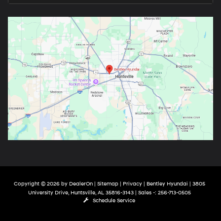
Copyright © 2026
by
DealerOn
|
Sitemap
|
Privacy
| Bentley Hyundai
|
3805
University Drive,
Huntsville,
AL
35816-3143
| Sales -:
256-713-0505
Schedule Service