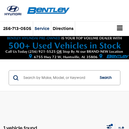
256-713-0505
Service
Directions
Search
1 vehicle found