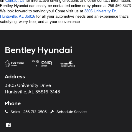
on 
Contact Us
 for interactive driving directions and other contact information. 
Bentley Hyundai can easily be contacted online or by phone at 256-469-3473. 
We look forward to serving you! Come visit us at 
3805 University Dr, 
Huntsville, AL 35816
 for all your automotive needs and an experience that’s 
satisfying, worry-free, and at your convenience.
Bentley Hyundai
Address
3805 University Drive
Huntsville, AL 35816-3143
Phone
Sales -
256-713-0505
Schedule Service