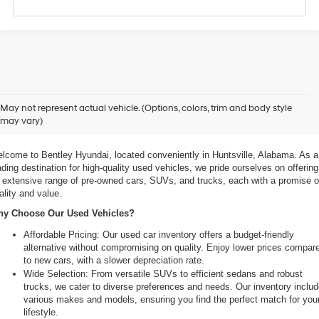
xplore Exceptional Used Vehicles at Bentley Hyundai
May not represent actual vehicle. (Options, colors, trim and body style
may vary)
 Your Ultimate Destination for Pre-Owned Cars
lcome to Bentley Hyundai, located conveniently in Huntsville, Alabama. As a 
ading destination for high-quality used vehicles, we pride ourselves on offering 
 extensive range of pre-owned cars, SUVs, and trucks, each with a promise of
ality and value.
y Choose Our Used Vehicles?
Affordable Pricing: Our used car inventory offers a budget-friendly 
alternative without compromising on quality. Enjoy lower prices compare
to new cars, with a slower depreciation rate.
Wide Selection: From versatile SUVs to efficient sedans and robust 
trucks, we cater to diverse preferences and needs. Our inventory includ
various makes and models, ensuring you find the perfect match for your
lifestyle.