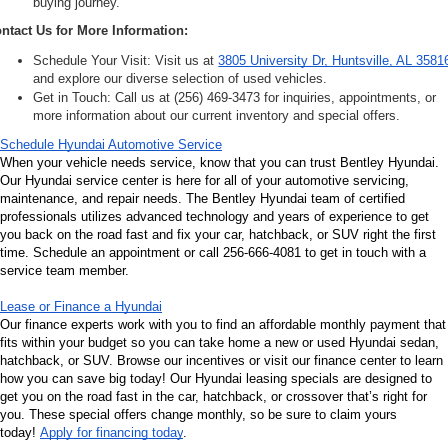
buying journey.
ntact Us for More Information:
Schedule Your Visit: Visit us at 
3805 University Dr, Huntsville, AL 3581
and explore our diverse selection of used vehicles.
Get in Touch: Call us at (256) 469-3473 for inquiries, appointments, or 
more information about our current inventory and special offers.
Schedule Hyundai Automotive Service
When your vehicle needs service, know that you can trust Bentley Hyundai. 
Our Hyundai service center is here for all of your automotive servicing, 
maintenance, and repair needs. The Bentley Hyundai team of certified 
professionals utilizes advanced technology and years of experience to get 
you back on the road fast and fix your car, hatchback, or SUV right the first 
time. Schedule an appointment or call 256-666-4081 to get in touch with a 
service team member.
Lease or Finance a Hyundai
Our finance experts work with you to find an affordable monthly payment that 
fits within your budget so you can take home a new or used Hyundai sedan, 
hatchback, or SUV. Browse our incentives or visit our finance center to learn 
how you can save big today! Our Hyundai leasing specials are designed to 
get you on the road fast in the car, hatchback, or crossover that’s right for 
you. These special offers change monthly, so be sure to claim yours 
today! 
Apply for financing today
.