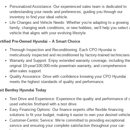
Personalized Assistance: Our experienced sales team is dedicated to 
understanding your needs and preferences, guiding you through our 
inventory to find your ideal vehicle.
Life Changes and Vehicle Needs: Whether you’re adapting to a growing 
family, changing work conditions, or new hobbies, we’ll help you select a
vehicle that aligns with your evolving lifestyle.
rtified Pre-Owned Hyundai – A Smart Choice
Thorough Inspection and Reconditioning: Each CPO Hyundai is 
meticulously inspected and reconditioned by factory-trained technicians
Warranty and Support: Enjoy extended warranty coverage, including the
original 10-year/100,000-mile powertrain warranty, and comprehensive 
after-sales support.
Quality Assurance: Drive with confidence knowing your CPO Hyundai 
meets the highest standards of quality and performance.
sit Bentley Hyundai Today
Test Drive and Experience: Experience the quality and performance of o
used vehicles firsthand with a test drive.
Easy Financing Options: Our finance experts offer flexible financing 
solutions to fit your budget, making it easier to own your desired vehicle
Customer-Centric Service: We’re committed to providing exceptional 
service and ensuring your complete satisfaction throughout your car-