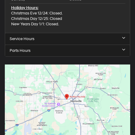
Holiday Hours:
Christmas Eve 12/24: Closed.
Christmas Day 12/25: Closed
New Years Day 1/1: Closed.
Service Hours
Parts Hours