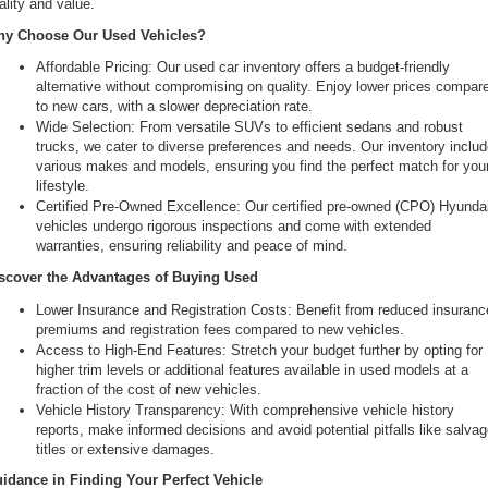
ality and value.
the
y Choose Our Used Vehicles?
number
provided
Affordable Pricing: Our used car inventory offers a budget-friendly 
to
alternative without compromising on quality. Enjoy lower prices compare
make
to new cars, with a slower depreciation rate.
telemarketing
Wide Selection: From versatile SUVs to efficient sedans and robust 
calls
trucks, we cater to diverse preferences and needs. Our inventory includ
or
various makes and models, ensuring you find the perfect match for your
texts
lifestyle.
via
Certified Pre-Owned Excellence: Our certified pre-owned (CPO) Hyundai
automated
vehicles undergo rigorous inspections and come with extended 
technology.
warranties, ensuring reliability and peace of mind.
Carrier
charges
scover the Advantages of Buying Used
may
Lower Insurance and Registration Costs: Benefit from reduced insurance
apply.
premiums and registration fees compared to new vehicles.
Access to High-End Features: Stretch your budget further by opting for 
higher trim levels or additional features available in used models at a 
fraction of the cost of new vehicles.
Vehicle History Transparency: With comprehensive vehicle history 
reports, make informed decisions and avoid potential pitfalls like salvag
titles or extensive damages.
idance in Finding Your Perfect Vehicle