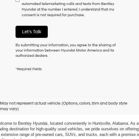
automated telemarketing calls and texts from Bentley
consent
Hyundai at the number I entered. I understand that my
as
consent is not required for purchase.
a
condition
of
Let's Talk
purchase
or
to
By submitting your information, you agree to the sharing of
receive
your information between Hyundai Motor America and its
any
authorized dealers.
services.
By
*Required Fields
checking
this
box,
I
agree
xplore Exceptional Used Vehicles at Bentley Hyundai
Hyundai,
May not represent actual vehicle. (Options, colors, trim and body style
Hyundai
may vary)
dealers
 Your Ultimate Destination for Pre-Owned Cars
and/or
their
lcome to Bentley Hyundai, located conveniently in Huntsville, Alabama. As a 
vendors
ading destination for high-quality used vehicles, we pride ourselves on offering 
may
 extensive range of pre-owned cars, SUVs, and trucks, each with a promise of
use