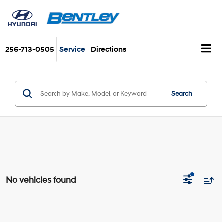
256-713-0505
Service
Directions
Search
No vehicles found