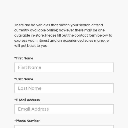
There are no vehicles that match your search criteria
currently available online; however, there may be one
available in-store. Please fill out the contact form below to
express your interest and an experienced sales manager
will get back to you.
*First Name
*Last Name
*E-Mail Address
*Phone Number