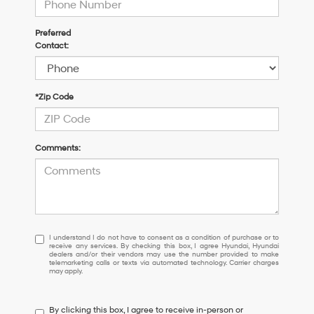
Preferred
Contact:
*Zip Code
Comments:
I
I understand I do not have to consent as a condition of purchase or to
receive any services. By checking this box, I agree Hyundai, Hyundai
understand
dealers and/or their vendors may use the number provided to make
I
telemarketing calls or texts via automated technology. Carrier charges
may apply.
do
not
have
By clicking this box, I agree to receive in-person or
to