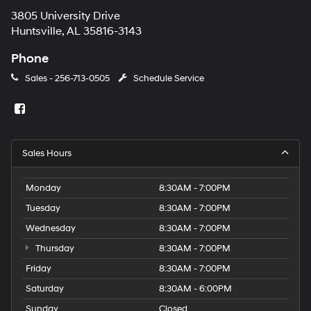
3805 University Drive
Huntsville, AL 35816-3143
Phone
Sales -
256-713-0505
Schedule Service
Sales Hours
Monday
8:30AM - 7:00PM
Tuesday
8:30AM - 7:00PM
Wednesday
8:30AM - 7:00PM
Thursday
8:30AM - 7:00PM
Friday
8:30AM - 7:00PM
Saturday
8:30AM - 6:00PM
Sunday
Closed