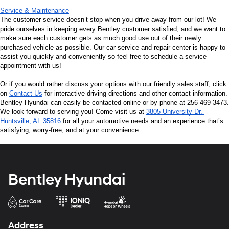
Service & Maintenance
The customer service doesn’t stop when you drive away from our lot! We 
pride ourselves in keeping every Bentley customer satisfied, and we want to 
make sure each customer gets as much good use out of their newly 
purchased vehicle as possible. Our car service and repair center is happy to 
assist you quickly and conveniently so feel free to schedule a service 
appointment with us!
Or if you would rather discuss your options with our friendly sales staff, click 
on 
Contact Us
 for interactive driving directions and other contact information. 
Bentley Hyundai can easily be contacted online or by phone at 256-469-3473. 
We look forward to serving you! Come visit us at 
3805 University Dr, 
Huntsville, AL 35816
 for all your automotive needs and an experience that’s 
satisfying, worry-free, and at your convenience.
Bentley Hyundai
Address