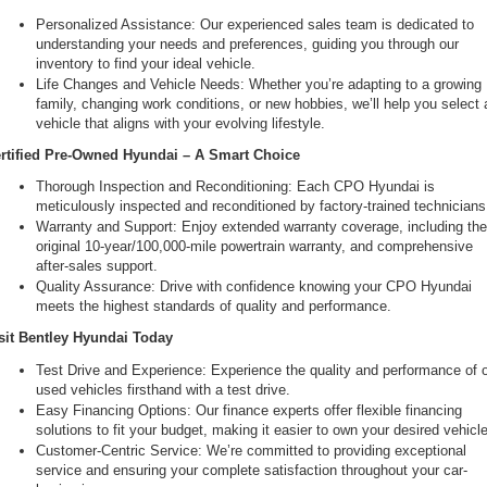
Personalized Assistance: Our experienced sales team is dedicated to 
understanding your needs and preferences, guiding you through our 
inventory to find your ideal vehicle.
Life Changes and Vehicle Needs: Whether you’re adapting to a growing 
family, changing work conditions, or new hobbies, we’ll help you select a
vehicle that aligns with your evolving lifestyle.
rtified Pre-Owned Hyundai – A Smart Choice
Thorough Inspection and Reconditioning: Each CPO Hyundai is 
meticulously inspected and reconditioned by factory-trained technicians
Warranty and Support: Enjoy extended warranty coverage, including the
original 10-year/100,000-mile powertrain warranty, and comprehensive 
after-sales support.
Quality Assurance: Drive with confidence knowing your CPO Hyundai 
meets the highest standards of quality and performance.
sit Bentley Hyundai Today
Test Drive and Experience: Experience the quality and performance of o
used vehicles firsthand with a test drive.
Easy Financing Options: Our finance experts offer flexible financing 
solutions to fit your budget, making it easier to own your desired vehicle
Customer-Centric Service: We’re committed to providing exceptional 
service and ensuring your complete satisfaction throughout your car-