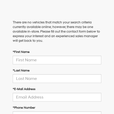
There are no vehicles that match your search criteria
currently available online; however, there may be one
available in-store. Please fill out the contact form below to
express your interest and an experienced sales manager
will get back to you.
*First Name
*Last Name
*E-Mail Address
*Phone Number