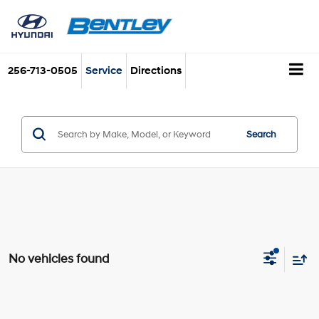
256-713-0505
Service
Directions
Search
No vehicles found