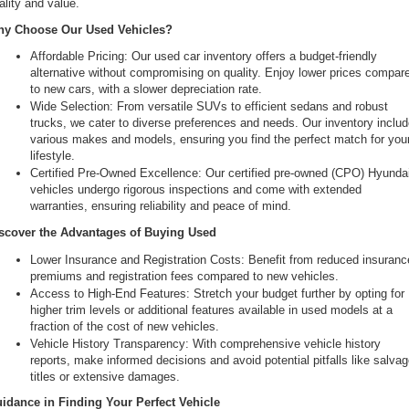
ality and value.
the
y Choose Our Used Vehicles?
number
provided
Affordable Pricing: Our used car inventory offers a budget-friendly 
to
alternative without compromising on quality. Enjoy lower prices compare
make
to new cars, with a slower depreciation rate.
telemarketing
Wide Selection: From versatile SUVs to efficient sedans and robust 
calls
trucks, we cater to diverse preferences and needs. Our inventory includ
or
various makes and models, ensuring you find the perfect match for your
texts
lifestyle.
via
Certified Pre-Owned Excellence: Our certified pre-owned (CPO) Hyundai
automated
vehicles undergo rigorous inspections and come with extended 
technology.
warranties, ensuring reliability and peace of mind.
Carrier
charges
scover the Advantages of Buying Used
may
Lower Insurance and Registration Costs: Benefit from reduced insurance
apply.
premiums and registration fees compared to new vehicles.
Access to High-End Features: Stretch your budget further by opting for 
higher trim levels or additional features available in used models at a 
fraction of the cost of new vehicles.
Vehicle History Transparency: With comprehensive vehicle history 
reports, make informed decisions and avoid potential pitfalls like salvag
titles or extensive damages.
idance in Finding Your Perfect Vehicle