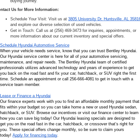
buying journey.
ntact Us for More Information:
Schedule Your Visit: Visit us at 
3805 University Dr, Huntsville, AL 3581
and explore our diverse selection of used vehicles.
Get in Touch: Call us at (256) 469-3473 for inquiries, appointments, or 
more information about our current inventory and special offers.
Schedule Hyundai Automotive Service
When your vehicle needs service, know that you can trust Bentley Hyundai. 
Our Hyundai service center is here for all of your automotive servicing, 
maintenance, and repair needs. The Bentley Hyundai team of certified 
professionals utilizes advanced technology and years of experience to get 
you back on the road fast and fix your car, hatchback, or SUV right the first 
time. Schedule an appointment or call 256-666-4081 to get in touch with a 
service team member.
Lease or Finance a Hyundai
Our finance experts work with you to find an affordable monthly payment that 
fits within your budget so you can take home a new or used Hyundai sedan, 
hatchback, or SUV. Browse our incentives or visit our finance center to learn 
how you can save big today! Our Hyundai leasing specials are designed to 
get you on the road fast in the car, hatchback, or crossover that’s right for 
you. These special offers change monthly, so be sure to claim yours 
today! 
Apply for financing today
.