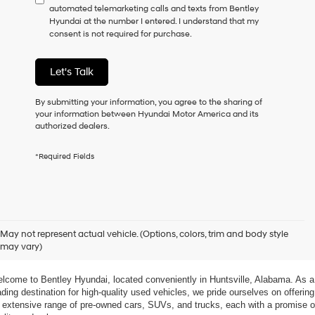
automated telemarketing calls and texts from Bentley
consent
Hyundai at the number I entered. I understand that my
as
consent is not required for purchase.
a
condition
of
Let's Talk
purchase
or
to
By submitting your information, you agree to the sharing of
receive
your information between Hyundai Motor America and its
any
authorized dealers.
services.
By
*Required Fields
checking
this
box,
I
agree
xplore Exceptional Used Vehicles at Bentley Hyundai
Hyundai,
May not represent actual vehicle. (Options, colors, trim and body style
Hyundai
may vary)
dealers
 Your Ultimate Destination for Pre-Owned Cars
and/or
their
lcome to Bentley Hyundai, located conveniently in Huntsville, Alabama. As a 
vendors
ading destination for high-quality used vehicles, we pride ourselves on offering 
may
 extensive range of pre-owned cars, SUVs, and trucks, each with a promise of
use