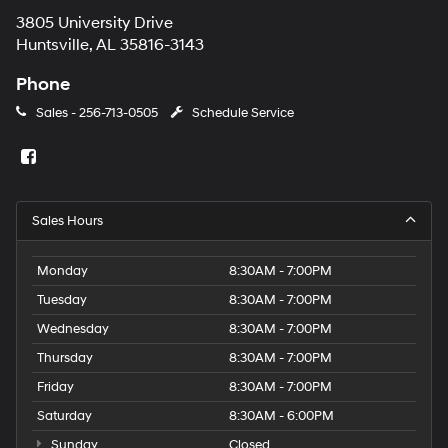
3805 University Drive
Huntsville, AL 35816-3143
Phone
Sales -
256-713-0505
Schedule Service
Sales Hours
Monday
8:30AM - 7:00PM
Tuesday
8:30AM - 7:00PM
Wednesday
8:30AM - 7:00PM
Thursday
8:30AM - 7:00PM
Friday
8:30AM - 7:00PM
Saturday
8:30AM - 6:00PM
Sunday
Closed