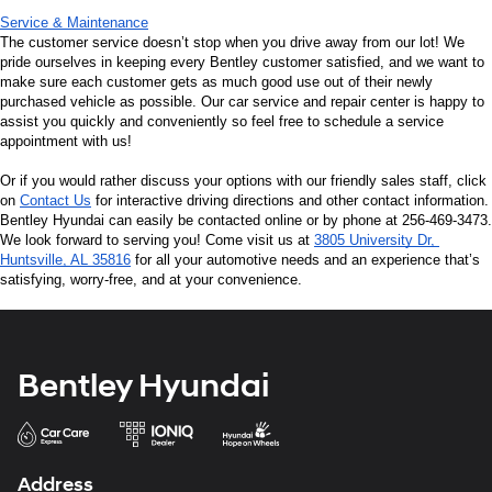
Service & Maintenance
The customer service doesn’t stop when you drive away from our lot! We 
pride ourselves in keeping every Bentley customer satisfied, and we want to 
make sure each customer gets as much good use out of their newly 
purchased vehicle as possible. Our car service and repair center is happy to 
assist you quickly and conveniently so feel free to schedule a service 
appointment with us!
Or if you would rather discuss your options with our friendly sales staff, click 
on 
Contact Us
 for interactive driving directions and other contact information. 
Bentley Hyundai can easily be contacted online or by phone at 256-469-3473. 
We look forward to serving you! Come visit us at 
3805 University Dr, 
Huntsville, AL 35816
 for all your automotive needs and an experience that’s 
satisfying, worry-free, and at your convenience.
Bentley Hyundai
Address