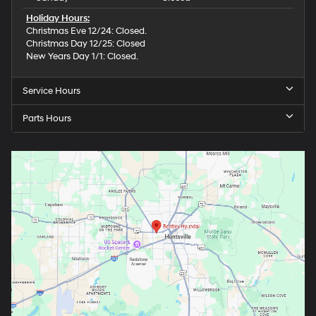
Holiday Hours:
Christmas Eve 12/24: Closed.
Christmas Day 12/25: Closed
New Years Day 1/1: Closed.
Service Hours
Parts Hours