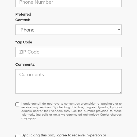
Preferred
Contact:
*Zip Code
Comments:
I
I understand I do not have to consent as a condition of purchase or to
receive any services. By checking this box, I agree Hyundai, Hyundai
understand
dealers and/or their vendors may use the number provided to make
I
telemarketing calls or texts via automated technology. Carrier charges
may apply.
do
not
have
By clicking this box, I agree to receive in-person or
to