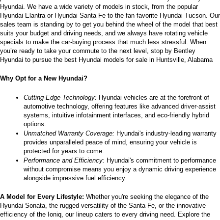
Hyundai. We have a wide variety of models in stock, from the popular 
the
Hyundai Elantra or Hyundai Santa Fe to the fan favorite Hyundai Tucson. Our 
number
sales team is standing by to get you behind the wheel of the model that best 
provided
suits your budget and driving needs, and we always have rotating vehicle 
to
specials to make the car-buying process that much less stressful. When 
make
you’re ready to take your commute to the next level, stop by Bentley 
telemarketing
Hyundai to pursue the best Hyundai models for sale in Huntsville, Alabama
calls
or
Why Opt for a New Hyundai?
texts
via
automated
Cutting-Edge Technology:
 Hyundai vehicles are at the forefront of 
technology.
automotive technology, offering features like advanced driver-assist 
Carrier
systems, intuitive infotainment interfaces, and eco-friendly hybrid 
charges
options.
may
Unmatched Warranty Coverage:
 Hyundai's industry-leading warranty 
apply.
provides unparalleled peace of mind, ensuring your vehicle is 
protected for years to come.
Performance and Efficiency:
 Hyundai's commitment to performance 
without compromise means you enjoy a dynamic driving experience 
alongside impressive fuel efficiency.
A Model for Every Lifestyle: 
Whether you're seeking the elegance of the 
Hyundai Sonata, the rugged versatility of the Santa Fe, or the innovative 
efficiency of the Ioniq, our lineup caters to every driving need. Explore the 