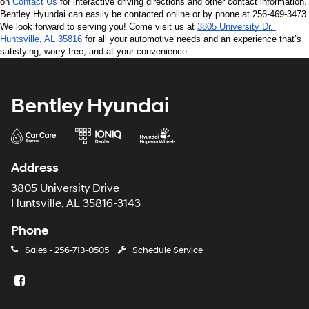
on 
Contact Us
 for interactive driving directions and other contact information. 
Bentley Hyundai can easily be contacted online or by phone at 256-469-3473. 
We look forward to serving you! Come visit us at 
3805 University Dr, 
Huntsville, AL 35816
 for all your automotive needs and an experience that’s 
satisfying, worry-free, and at your convenience.
Bentley Hyundai
Address
3805 University Drive
Huntsville, AL 35816-3143
Phone
Sales -
256-713-0505
Schedule Service