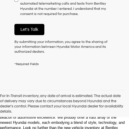
automated telemarketing calls and texts from Bentley
consent
Hyundai at the number I entered. I understand that my
as
consent is not required for purchase.
a
condition
of
Let's Talk
purchase
or
to
By submitting your information, you agree to the sharing of
receive
your information between Hyundai Motor America and its
any
authorized dealers.
services.
By
*Required Fields
checking
this
box,
I
agree
Hyundai,
Welcome to Bentley Hyundai - Shop the Latest 
For In-Transit inventory, any date of arrival is estimated. The actual date
Hyundai
Hyundai Models and Automotive Innovation
of delivery may vary due to circumstances beyond Hyundai and the
dealers
dealer’s control. Please contact your local Hyundai dealer for availability
and/or
details.
Nestled in the heart of Huntsville, Alabama, Bentley Hyundai stands as a 
their
beacon of automotive excellence. We proudly offer a vast array of the 
vendors
newest Hyundai models, each embodying a blend of style, technology, and 
may
performance. Look no further than the new vehicle inventory at Bentley 
use