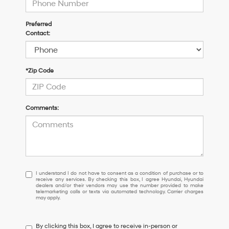
Preferred
Contact:
*Zip Code
Comments:
I
I understand I do not have to consent as a condition of purchase or to
receive any services. By checking this box, I agree Hyundai, Hyundai
understand
dealers and/or their vendors may use the number provided to make
I
telemarketing calls or texts via automated technology. Carrier charges
may apply.
do
not
have
By clicking this box, I agree to receive in-person or
to