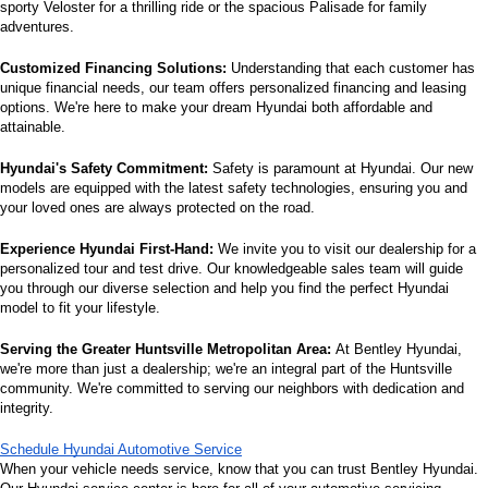
sporty Veloster for a thrilling ride or the spacious Palisade for family 
adventures.
Customized Financing Solutions:
 Understanding that each customer has 
unique financial needs, our team offers personalized financing and leasing 
options. We're here to make your dream Hyundai both affordable and 
attainable.
Hyundai's Safety Commitment:
 Safety is paramount at Hyundai. Our new 
models are equipped with the latest safety technologies, ensuring you and 
your loved ones are always protected on the road.
Experience Hyundai First-Hand:
 We invite you to visit our dealership for a 
personalized tour and test drive. Our knowledgeable sales team will guide 
you through our diverse selection and help you find the perfect Hyundai 
model to fit your lifestyle.
Serving the Greater Huntsville Metropolitan Area:
 At Bentley Hyundai, 
we're more than just a dealership; we're an integral part of the Huntsville 
community. We're committed to serving our neighbors with dedication and 
integrity.
Schedule Hyundai Automotive Service
When your vehicle needs service, know that you can trust Bentley Hyundai. 