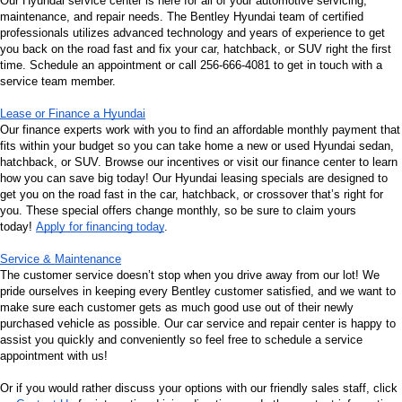
Our Hyundai service center is here for all of your automotive servicing, 
maintenance, and repair needs. The Bentley Hyundai team of certified 
professionals utilizes advanced technology and years of experience to get 
you back on the road fast and fix your car, hatchback, or SUV right the first 
time. Schedule an appointment or call 256-666-4081 to get in touch with a 
service team member.
Lease or Finance a Hyundai
Our finance experts work with you to find an affordable monthly payment that 
fits within your budget so you can take home a new or used Hyundai sedan, 
hatchback, or SUV. Browse our incentives or visit our finance center to learn 
how you can save big today! Our Hyundai leasing specials are designed to 
get you on the road fast in the car, hatchback, or crossover that’s right for 
you. These special offers change monthly, so be sure to claim yours 
today! 
Apply for financing today
.
Service & Maintenance
The customer service doesn’t stop when you drive away from our lot! We 
pride ourselves in keeping every Bentley customer satisfied, and we want to 
make sure each customer gets as much good use out of their newly 
purchased vehicle as possible. Our car service and repair center is happy to 
assist you quickly and conveniently so feel free to schedule a service 
appointment with us!
Or if you would rather discuss your options with our friendly sales staff, click 