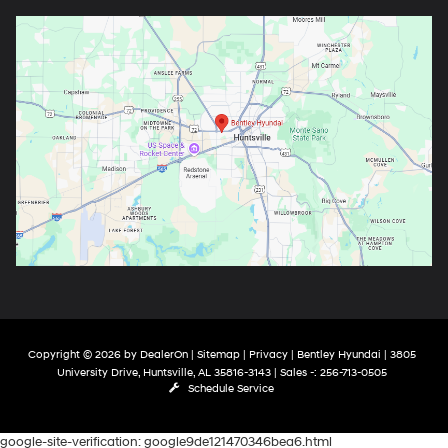
Copyright © 2026
by
DealerOn
|
Sitemap
|
Privacy
| Bentley Hyundai
|
3805
University Drive,
Huntsville,
AL
35816-3143
| Sales -:
256-713-0505
Schedule Service
google-site-verification: google9de121470346bea6.html