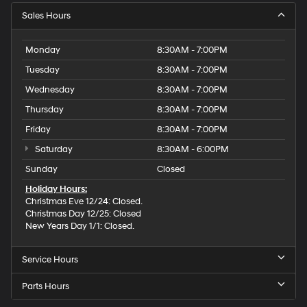
Sales Hours
Monday
8:30AM - 7:00PM
Tuesday
8:30AM - 7:00PM
Wednesday
8:30AM - 7:00PM
Thursday
8:30AM - 7:00PM
Friday
8:30AM - 7:00PM
Saturday
8:30AM - 6:00PM
Sunday
Closed
Holiday Hours:
Christmas Eve 12/24: Closed.
Christmas Day 12/25: Closed
New Years Day 1/1: Closed.
Service Hours
Parts Hours