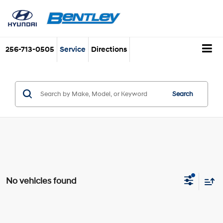
256-713-0505
Service
Directions
Search
No vehicles found