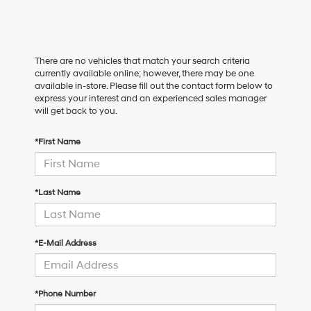
There are no vehicles that match your search criteria
currently available online; however, there may be one
available in-store. Please fill out the contact form below to
express your interest and an experienced sales manager
will get back to you.
*First Name
*Last Name
*E-Mail Address
*Phone Number