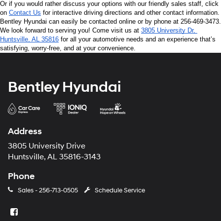
Or if you would rather discuss your options with our friendly sales staff, click 
on 
Contact Us
 for interactive driving directions and other contact information. 
Bentley Hyundai can easily be contacted online or by phone at 256-469-3473. 
We look forward to serving you! Come visit us at 
3805 University Dr, 
Huntsville, AL 35816
 for all your automotive needs and an experience that’s 
satisfying, worry-free, and at your convenience.
Bentley Hyundai
Address
3805 University Drive
Huntsville, AL 35816-3143
Phone
Sales -
256-713-0505
Schedule Service