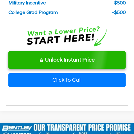
Military Incentive
-$500
College Grad Program
-$500
Unlock Instant Price
Click To Call
2026
Hyundai Sonata Hybrid
Blue