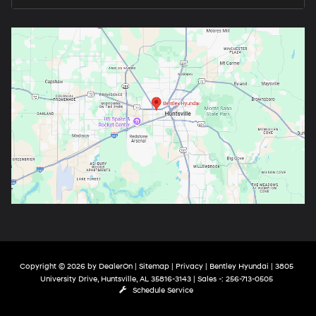
Copyright © 2026
by
DealerOn
|
Sitemap
|
Privacy
| Bentley Hyundai
|
3805
University Drive,
Huntsville,
AL
35816-3143
| Sales -:
256-713-0505
Schedule Service