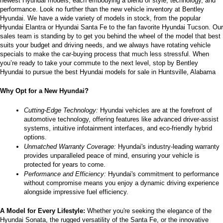
newest Hyundai models, each embodying a blend of style, technology, and 
performance. Look no further than the new vehicle inventory at Bentley 
Hyundai. We have a wide variety of models in stock, from the popular 
Hyundai Elantra or Hyundai Santa Fe to the fan favorite Hyundai Tucson. Our 
sales team is standing by to get you behind the wheel of the model that best 
suits your budget and driving needs, and we always have rotating vehicle 
specials to make the car-buying process that much less stressful. When 
you’re ready to take your commute to the next level, stop by Bentley 
Hyundai to pursue the best Hyundai models for sale in Huntsville, Alabama
Why Opt for a New Hyundai?
Cutting-Edge Technology:
 Hyundai vehicles are at the forefront of 
automotive technology, offering features like advanced driver-assist 
systems, intuitive infotainment interfaces, and eco-friendly hybrid 
options.
Unmatched Warranty Coverage:
 Hyundai's industry-leading warranty 
provides unparalleled peace of mind, ensuring your vehicle is 
protected for years to come.
Performance and Efficiency:
 Hyundai's commitment to performance 
without compromise means you enjoy a dynamic driving experience 
alongside impressive fuel efficiency.
A Model for Every Lifestyle: 
Whether you're seeking the elegance of the 
Hyundai Sonata, the rugged versatility of the Santa Fe, or the innovative 