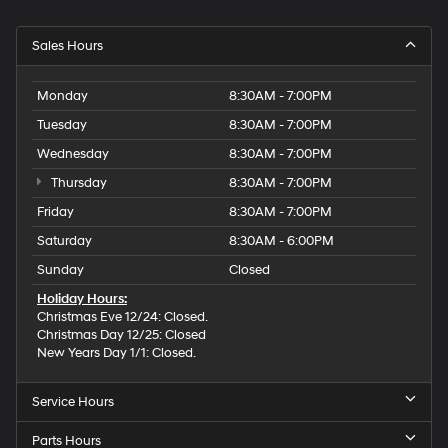
Sales Hours
Monday
8:30AM - 7:00PM
Tuesday
8:30AM - 7:00PM
Wednesday
8:30AM - 7:00PM
Thursday
8:30AM - 7:00PM
Friday
8:30AM - 7:00PM
Saturday
8:30AM - 6:00PM
Sunday
Closed
Holiday Hours:
Christmas Eve 12/24: Closed.
Christmas Day 12/25: Closed
New Years Day 1/1: Closed.
Service Hours
Parts Hours