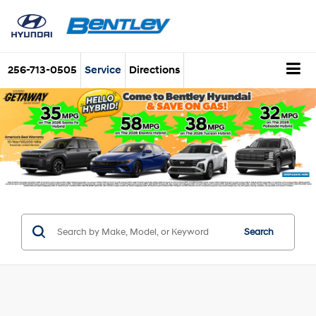
256-713-0505
Service
Directions
Search