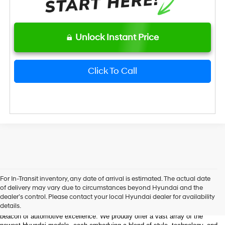
Unlock Instant Price
Click To Call
Welcome to Bentley Hyundai - Shop the Latest 
For In-Transit inventory, any date of arrival is estimated. The actual date
Hyundai Models and Automotive Innovation
of delivery may vary due to circumstances beyond Hyundai and the
dealer’s control. Please contact your local Hyundai dealer for availability
details.
Nestled in the heart of Huntsville, Alabama, Bentley Hyundai stands as a 
beacon of automotive excellence. We proudly offer a vast array of the 