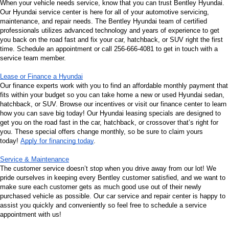
When your vehicle needs service, know that you can trust Bentley Hyundai. 
Our Hyundai service center is here for all of your automotive servicing, 
maintenance, and repair needs. The Bentley Hyundai team of certified 
professionals utilizes advanced technology and years of experience to get 
you back on the road fast and fix your car, hatchback, or SUV right the first 
time. Schedule an appointment or call 256-666-4081 to get in touch with a 
service team member.
Lease or Finance a Hyundai
Our finance experts work with you to find an affordable monthly payment that 
fits within your budget so you can take home a new or used Hyundai sedan, 
hatchback, or SUV. Browse our incentives or visit our finance center to learn 
how you can save big today! Our Hyundai leasing specials are designed to 
get you on the road fast in the car, hatchback, or crossover that’s right for 
you. These special offers change monthly, so be sure to claim yours 
today! 
Apply for financing today
.
Service & Maintenance
The customer service doesn’t stop when you drive away from our lot! We 
pride ourselves in keeping every Bentley customer satisfied, and we want to 
make sure each customer gets as much good use out of their newly 
purchased vehicle as possible. Our car service and repair center is happy to 
assist you quickly and conveniently so feel free to schedule a service 
appointment with us!