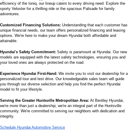
efficiency of the Ioniq, our lineup caters to every driving need. Explore the 
sporty Veloster for a thrilling ride or the spacious Palisade for family 
adventures.
Customized Financing Solutions:
 Understanding that each customer has 
unique financial needs, our team offers personalized financing and leasing 
options. We're here to make your dream Hyundai both affordable and 
attainable.
Hyundai's Safety Commitment:
 Safety is paramount at Hyundai. Our new 
models are equipped with the latest safety technologies, ensuring you and 
your loved ones are always protected on the road.
Experience Hyundai First-Hand:
 We invite you to visit our dealership for a 
personalized tour and test drive. Our knowledgeable sales team will guide 
you through our diverse selection and help you find the perfect Hyundai 
model to fit your lifestyle.
Serving the Greater Huntsville Metropolitan Area:
 At Bentley Hyundai, 
we're more than just a dealership; we're an integral part of the Huntsville 
community. We're committed to serving our neighbors with dedication and 
integrity.
Schedule Hyundai Automotive Service