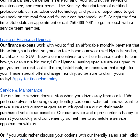
Our Hyundai service center is here for all of your automotive servicing, 
maintenance, and repair needs. The Bentley Hyundai team of certified 
professionals utilizes advanced technology and years of experience to get 
you back on the road fast and fix your car, hatchback, or SUV right the first 
time. Schedule an appointment or call 256-666-4081 to get in touch with a 
service team member.
Lease or Finance a Hyundai
Our finance experts work with you to find an affordable monthly payment that 
fits within your budget so you can take home a new or used Hyundai sedan, 
hatchback, or SUV. Browse our incentives or visit our finance center to learn 
how you can save big today! Our Hyundai leasing specials are designed to 
get you on the road fast in the car, hatchback, or crossover that’s right for 
you. These special offers change monthly, so be sure to claim yours 
today! 
Apply for financing today
.
Service & Maintenance
The customer service doesn’t stop when you drive away from our lot! We 
pride ourselves in keeping every Bentley customer satisfied, and we want to 
make sure each customer gets as much good use out of their newly 
purchased vehicle as possible. Our car service and repair center is happy to 
assist you quickly and conveniently so feel free to schedule a service 
appointment with us!
Or if you would rather discuss your options with our friendly sales staff, click 