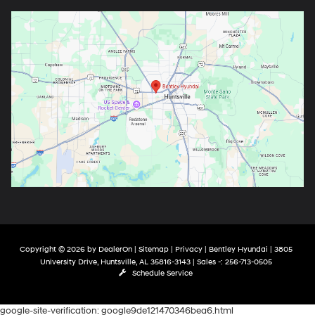
Copyright © 2026
by
DealerOn
|
Sitemap
|
Privacy
| Bentley Hyundai
|
3805
University Drive,
Huntsville,
AL
35816-3143
| Sales -:
256-713-0505
Schedule Service
google-site-verification: google9de121470346bea6.html