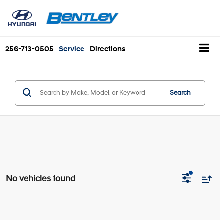
256-713-0505
Service
Directions
Search
No vehicles found