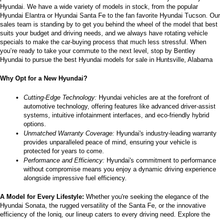
Hyundai. We have a wide variety of models in stock, from the popular 
the
Hyundai Elantra or Hyundai Santa Fe to the fan favorite Hyundai Tucson. Our 
number
sales team is standing by to get you behind the wheel of the model that best 
provided
suits your budget and driving needs, and we always have rotating vehicle 
to
specials to make the car-buying process that much less stressful. When 
make
you’re ready to take your commute to the next level, stop by Bentley 
telemarketing
Hyundai to pursue the best Hyundai models for sale in Huntsville, Alabama
calls
or
Why Opt for a New Hyundai?
texts
via
automated
Cutting-Edge Technology:
 Hyundai vehicles are at the forefront of 
technology.
automotive technology, offering features like advanced driver-assist 
Carrier
systems, intuitive infotainment interfaces, and eco-friendly hybrid 
charges
options.
may
Unmatched Warranty Coverage:
 Hyundai's industry-leading warranty 
apply.
provides unparalleled peace of mind, ensuring your vehicle is 
protected for years to come.
Performance and Efficiency:
 Hyundai's commitment to performance 
without compromise means you enjoy a dynamic driving experience 
alongside impressive fuel efficiency.
A Model for Every Lifestyle: 
Whether you're seeking the elegance of the 
Hyundai Sonata, the rugged versatility of the Santa Fe, or the innovative 
efficiency of the Ioniq, our lineup caters to every driving need. Explore the 