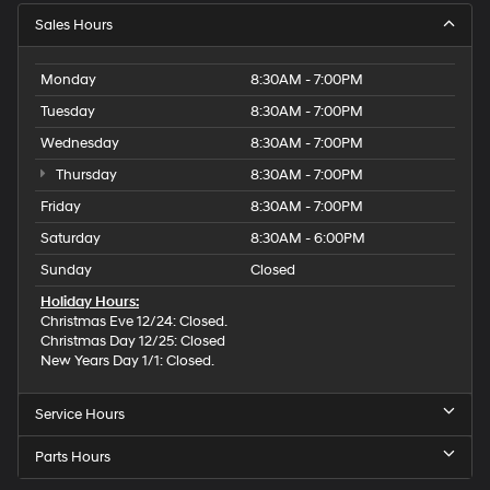
Sales Hours
Monday
8:30AM - 7:00PM
Tuesday
8:30AM - 7:00PM
Wednesday
8:30AM - 7:00PM
Thursday
8:30AM - 7:00PM
Friday
8:30AM - 7:00PM
Saturday
8:30AM - 6:00PM
Sunday
Closed
Holiday Hours:
Christmas Eve 12/24: Closed.
Christmas Day 12/25: Closed
New Years Day 1/1: Closed.
Service Hours
Parts Hours