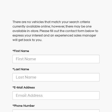
There are no vehicles that match your search criteria
currently available online; however, there may be one
available in-store. Please fill out the contact form below to
express your interest and an experienced sales manager
will get back to you.
*First Name
*Last Name
*E-Mail Address
*Phone Number