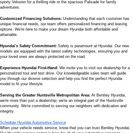
sporty Veloster for a thrilling ride or the spacious Palisade for family 
adventures.
Customized Financing Solutions:
 Understanding that each customer has 
unique financial needs, our team offers personalized financing and leasing 
options. We're here to make your dream Hyundai both affordable and 
attainable.
Hyundai's Safety Commitment:
 Safety is paramount at Hyundai. Our new 
models are equipped with the latest safety technologies, ensuring you and 
your loved ones are always protected on the road.
Experience Hyundai First-Hand:
 We invite you to visit our dealership for a 
personalized tour and test drive. Our knowledgeable sales team will guide 
you through our diverse selection and help you find the perfect Hyundai 
model to fit your lifestyle.
Serving the Greater Huntsville Metropolitan Area:
 At Bentley Hyundai, 
we're more than just a dealership; we're an integral part of the Huntsville 
community. We're committed to serving our neighbors with dedication and 
integrity.
Schedule Hyundai Automotive Service
When your vehicle needs service, know that you can trust Bentley Hyundai. 