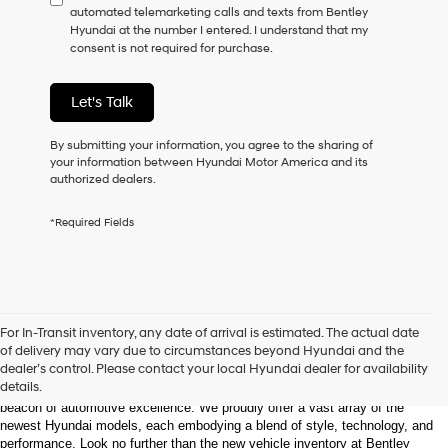
automated telemarketing calls and texts from Bentley
consent
Hyundai at the number I entered. I understand that my
as
consent is not required for purchase.
a
condition
of
Let's Talk
purchase
or
to
By submitting your information, you agree to the sharing of
receive
your information between Hyundai Motor America and its
any
authorized dealers.
services.
By
*Required Fields
checking
this
box,
I
agree
Hyundai,
Welcome to Bentley Hyundai - Shop the Latest 
For In-Transit inventory, any date of arrival is estimated. The actual date
Hyundai
Hyundai Models and Automotive Innovation
of delivery may vary due to circumstances beyond Hyundai and the
dealers
dealer’s control. Please contact your local Hyundai dealer for availability
and/or
details.
Nestled in the heart of Huntsville, Alabama, Bentley Hyundai stands as a 
their
beacon of automotive excellence. We proudly offer a vast array of the 
vendors
newest Hyundai models, each embodying a blend of style, technology, and 
may
performance. Look no further than the new vehicle inventory at Bentley 
use