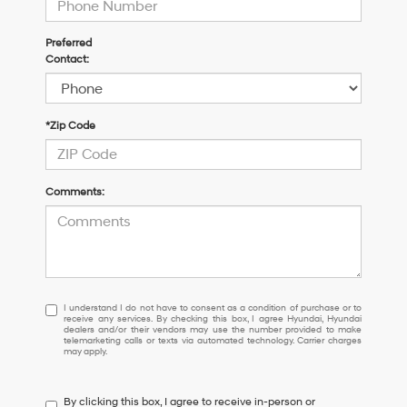
Preferred
Contact:
*Zip Code
Comments:
I
I understand I do not have to consent as a condition of purchase or to
receive any services. By checking this box, I agree Hyundai, Hyundai
understand
dealers and/or their vendors may use the number provided to make
I
telemarketing calls or texts via automated technology. Carrier charges
may apply.
do
not
have
By clicking this box, I agree to receive in-person or
to