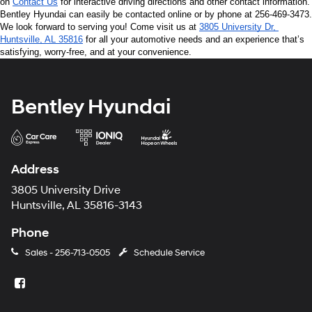
on 
Contact Us
 for interactive driving directions and other contact information. 
Bentley Hyundai can easily be contacted online or by phone at 256-469-3473. 
We look forward to serving you! Come visit us at 
3805 University Dr, 
Huntsville, AL 35816
 for all your automotive needs and an experience that’s 
satisfying, worry-free, and at your convenience.
Bentley Hyundai
Address
3805 University Drive
Huntsville, AL 35816-3143
Phone
Sales -
256-713-0505
Schedule Service