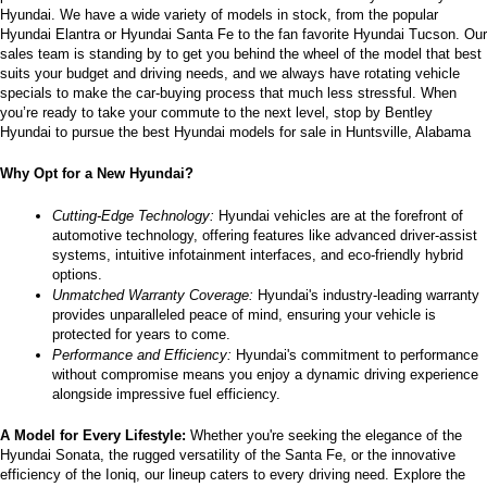
Hyundai. We have a wide variety of models in stock, from the popular 
the
Hyundai Elantra or Hyundai Santa Fe to the fan favorite Hyundai Tucson. Our 
number
sales team is standing by to get you behind the wheel of the model that best 
provided
suits your budget and driving needs, and we always have rotating vehicle 
to
specials to make the car-buying process that much less stressful. When 
make
you’re ready to take your commute to the next level, stop by Bentley 
telemarketing
Hyundai to pursue the best Hyundai models for sale in Huntsville, Alabama
calls
or
Why Opt for a New Hyundai?
texts
via
automated
Cutting-Edge Technology:
 Hyundai vehicles are at the forefront of 
technology.
automotive technology, offering features like advanced driver-assist 
Carrier
systems, intuitive infotainment interfaces, and eco-friendly hybrid 
charges
options.
may
Unmatched Warranty Coverage:
 Hyundai's industry-leading warranty 
apply.
provides unparalleled peace of mind, ensuring your vehicle is 
protected for years to come.
Performance and Efficiency:
 Hyundai's commitment to performance 
without compromise means you enjoy a dynamic driving experience 
alongside impressive fuel efficiency.
A Model for Every Lifestyle: 
Whether you're seeking the elegance of the 
Hyundai Sonata, the rugged versatility of the Santa Fe, or the innovative 
efficiency of the Ioniq, our lineup caters to every driving need. Explore the 