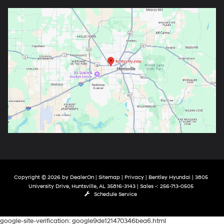
Copyright © 2026
by
DealerOn
|
Sitemap
|
Privacy
| Bentley Hyundai
|
3805
University Drive,
Huntsville,
AL
35816-3143
| Sales -:
256-713-0505
Schedule Service
google-site-verification: google9de121470346bea6.html