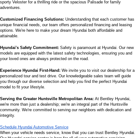
sporty Veloster for a thrilling ride or the spacious Palisade for family 
adventures.
Customized Financing Solutions:
 Understanding that each customer has 
unique financial needs, our team offers personalized financing and leasing 
options. We're here to make your dream Hyundai both affordable and 
attainable.
Hyundai's Safety Commitment:
 Safety is paramount at Hyundai. Our new 
models are equipped with the latest safety technologies, ensuring you and 
your loved ones are always protected on the road.
Experience Hyundai First-Hand:
 We invite you to visit our dealership for a 
personalized tour and test drive. Our knowledgeable sales team will guide 
you through our diverse selection and help you find the perfect Hyundai 
model to fit your lifestyle.
Serving the Greater Huntsville Metropolitan Area:
 At Bentley Hyundai, 
we're more than just a dealership; we're an integral part of the Huntsville 
community. We're committed to serving our neighbors with dedication and 
integrity.
Schedule Hyundai Automotive Service
When your vehicle needs service, know that you can trust Bentley Hyundai. 