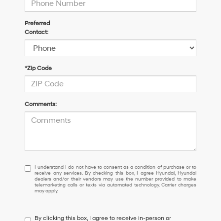
Preferred
Contact:
*Zip Code
Comments:
I
I understand I do not have to consent as a condition of purchase or to
receive any services. By checking this box, I agree Hyundai, Hyundai
understand
dealers and/or their vendors may use the number provided to make
I
telemarketing calls or texts via automated technology. Carrier charges
may apply.
do
not
have
By clicking this box, I agree to receive in-person or
to