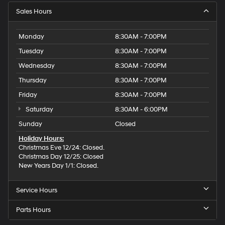
Sales Hours
Monday
8:30AM - 7:00PM
Tuesday
8:30AM - 7:00PM
Wednesday
8:30AM - 7:00PM
Thursday
8:30AM - 7:00PM
Friday
8:30AM - 7:00PM
Saturday
8:30AM - 6:00PM
Sunday
Closed
Holiday Hours:
Christmas Eve 12/24: Closed.
Christmas Day 12/25: Closed
New Years Day 1/1: Closed.
Service Hours
Parts Hours