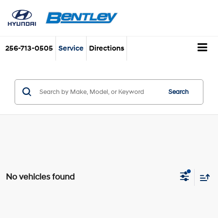
256-713-0505
Service
Directions
Search
No vehicles found