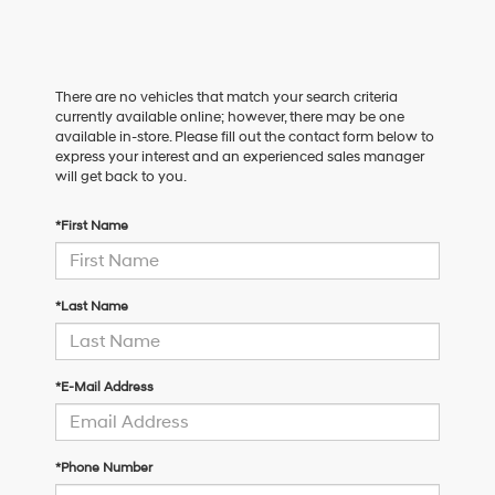
There are no vehicles that match your search criteria
currently available online; however, there may be one
available in-store. Please fill out the contact form below to
express your interest and an experienced sales manager
will get back to you.
*First Name
*Last Name
*E-Mail Address
*Phone Number