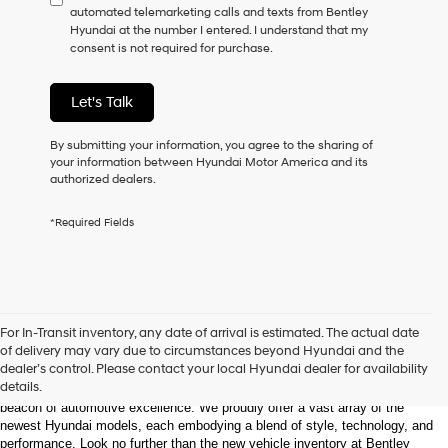
automated telemarketing calls and texts from Bentley
consent
Hyundai at the number I entered. I understand that my
as
consent is not required for purchase.
a
condition
of
Let's Talk
purchase
or
to
By submitting your information, you agree to the sharing of
receive
your information between Hyundai Motor America and its
any
authorized dealers.
services.
By
*Required Fields
checking
this
box,
I
agree
Hyundai,
Welcome to Bentley Hyundai - Shop the Latest 
For In-Transit inventory, any date of arrival is estimated. The actual date
Hyundai
Hyundai Models and Automotive Innovation
of delivery may vary due to circumstances beyond Hyundai and the
dealers
dealer’s control. Please contact your local Hyundai dealer for availability
and/or
details.
Nestled in the heart of Huntsville, Alabama, Bentley Hyundai stands as a 
their
beacon of automotive excellence. We proudly offer a vast array of the 
vendors
newest Hyundai models, each embodying a blend of style, technology, and 
may
performance. Look no further than the new vehicle inventory at Bentley 
use