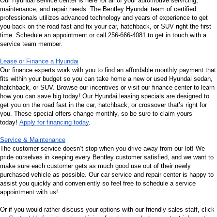
Our Hyundai service center is here for all of your automotive servicing, 
maintenance, and repair needs. The Bentley Hyundai team of certified 
professionals utilizes advanced technology and years of experience to get 
you back on the road fast and fix your car, hatchback, or SUV right the first 
time. Schedule an appointment or call 256-666-4081 to get in touch with a 
service team member.
Lease or Finance a Hyundai
Our finance experts work with you to find an affordable monthly payment that 
fits within your budget so you can take home a new or used Hyundai sedan, 
hatchback, or SUV. Browse our incentives or visit our finance center to learn 
how you can save big today! Our Hyundai leasing specials are designed to 
get you on the road fast in the car, hatchback, or crossover that’s right for 
you. These special offers change monthly, so be sure to claim yours 
today! 
Apply for financing today
.
Service & Maintenance
The customer service doesn’t stop when you drive away from our lot! We 
pride ourselves in keeping every Bentley customer satisfied, and we want to 
make sure each customer gets as much good use out of their newly 
purchased vehicle as possible. Our car service and repair center is happy to 
assist you quickly and conveniently so feel free to schedule a service 
appointment with us!
Or if you would rather discuss your options with our friendly sales staff, click 