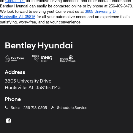
on 
Contact Us
 for interactive driving directions and other contact information. 
Bentley Hyundai can easily be contacted online or by phone at 256-469-3473. 
We look forward to serving you! Come visit us at 
3805 University Dr, 
Huntsville, AL 35816
 for all your automotive needs and an experience that’s 
satisfying, worry-free, and at your convenience.
Bentley Hyundai
Address
3805 University Drive
Huntsville, AL 35816-3143
Phone
Sales -
256-713-0505
Schedule Service