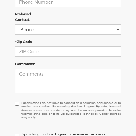
Preferred
Contact:
*Zip Code
Comments:
I
I understand I do not have to consent as a condition of purchase or to
receive any services. By checking this box, I agree Hyundai, Hyundai
understand
dealers and/or their vendors may use the number provided to make
I
telemarketing calls or texts via automated technology. Carrier charges
may apply.
do
not
have
By clicking this box, I agree to receive in-person or
to