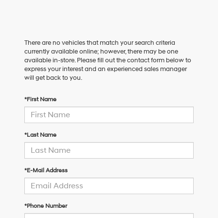
There are no vehicles that match your search criteria
currently available online; however, there may be one
available in-store. Please fill out the contact form below to
express your interest and an experienced sales manager
will get back to you.
*First Name
*Last Name
*E-Mail Address
*Phone Number