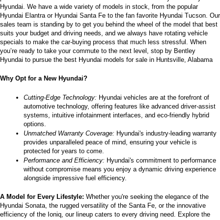
Hyundai. We have a wide variety of models in stock, from the popular 
the
Hyundai Elantra or Hyundai Santa Fe to the fan favorite Hyundai Tucson. Our 
number
sales team is standing by to get you behind the wheel of the model that best 
provided
suits your budget and driving needs, and we always have rotating vehicle 
to
specials to make the car-buying process that much less stressful. When 
make
you’re ready to take your commute to the next level, stop by Bentley 
telemarketing
Hyundai to pursue the best Hyundai models for sale in Huntsville, Alabama
calls
or
Why Opt for a New Hyundai?
texts
via
automated
Cutting-Edge Technology:
 Hyundai vehicles are at the forefront of 
technology.
automotive technology, offering features like advanced driver-assist 
Carrier
systems, intuitive infotainment interfaces, and eco-friendly hybrid 
charges
options.
may
Unmatched Warranty Coverage:
 Hyundai's industry-leading warranty 
apply.
provides unparalleled peace of mind, ensuring your vehicle is 
protected for years to come.
Performance and Efficiency:
 Hyundai's commitment to performance 
without compromise means you enjoy a dynamic driving experience 
alongside impressive fuel efficiency.
A Model for Every Lifestyle: 
Whether you're seeking the elegance of the 
Hyundai Sonata, the rugged versatility of the Santa Fe, or the innovative 
efficiency of the Ioniq, our lineup caters to every driving need. Explore the 