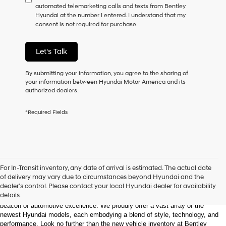
automated telemarketing calls and texts from Bentley
consent
Hyundai at the number I entered. I understand that my
as
consent is not required for purchase.
a
condition
of
Let's Talk
purchase
or
to
By submitting your information, you agree to the sharing of
receive
your information between Hyundai Motor America and its
any
authorized dealers.
services.
By
*Required Fields
checking
this
box,
I
agree
Hyundai,
Welcome to Bentley Hyundai - Shop the Latest 
For In-Transit inventory, any date of arrival is estimated. The actual date
Hyundai
Hyundai Models and Automotive Innovation
of delivery may vary due to circumstances beyond Hyundai and the
dealers
dealer’s control. Please contact your local Hyundai dealer for availability
and/or
details.
Nestled in the heart of Huntsville, Alabama, Bentley Hyundai stands as a 
their
beacon of automotive excellence. We proudly offer a vast array of the 
vendors
newest Hyundai models, each embodying a blend of style, technology, and 
may
performance. Look no further than the new vehicle inventory at Bentley 
use