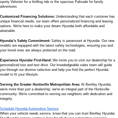
sporty Veloster for a thrilling ride or the spacious Palisade for family 
adventures.
Customized Financing Solutions:
 Understanding that each customer has 
unique financial needs, our team offers personalized financing and leasing 
options. We're here to make your dream Hyundai both affordable and 
attainable.
Hyundai's Safety Commitment:
 Safety is paramount at Hyundai. Our new 
models are equipped with the latest safety technologies, ensuring you and 
your loved ones are always protected on the road.
Experience Hyundai First-Hand:
 We invite you to visit our dealership for a 
personalized tour and test drive. Our knowledgeable sales team will guide 
you through our diverse selection and help you find the perfect Hyundai 
model to fit your lifestyle.
Serving the Greater Huntsville Metropolitan Area:
 At Bentley Hyundai, 
we're more than just a dealership; we're an integral part of the Huntsville 
community. We're committed to serving our neighbors with dedication and 
integrity.
Schedule Hyundai Automotive Service
When your vehicle needs service, know that you can trust Bentley Hyundai. 