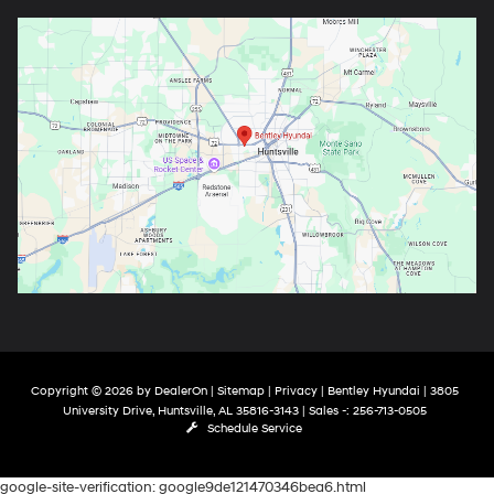
Copyright © 2026
by
DealerOn
|
Sitemap
|
Privacy
| Bentley Hyundai
|
3805
University Drive,
Huntsville,
AL
35816-3143
| Sales -:
256-713-0505
Schedule Service
google-site-verification: google9de121470346bea6.html