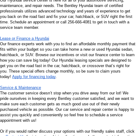
Our Hyundai service center is here for all of your automotive servicing, 
maintenance, and repair needs. The Bentley Hyundai team of certified 
professionals utilizes advanced technology and years of experience to get 
you back on the road fast and fix your car, hatchback, or SUV right the first 
time. Schedule an appointment or call 256-666-4081 to get in touch with a 
service team member.
Lease or Finance a Hyundai
Our finance experts work with you to find an affordable monthly payment that 
fits within your budget so you can take home a new or used Hyundai sedan, 
hatchback, or SUV. Browse our incentives or visit our finance center to learn 
how you can save big today! Our Hyundai leasing specials are designed to 
get you on the road fast in the car, hatchback, or crossover that’s right for 
you. These special offers change monthly, so be sure to claim yours 
today! 
Apply for financing today
.
Service & Maintenance
The customer service doesn’t stop when you drive away from our lot! We 
pride ourselves in keeping every Bentley customer satisfied, and we want to 
make sure each customer gets as much good use out of their newly 
purchased vehicle as possible. Our car service and repair center is happy to 
assist you quickly and conveniently so feel free to schedule a service 
appointment with us!
Or if you would rather discuss your options with our friendly sales staff, click 