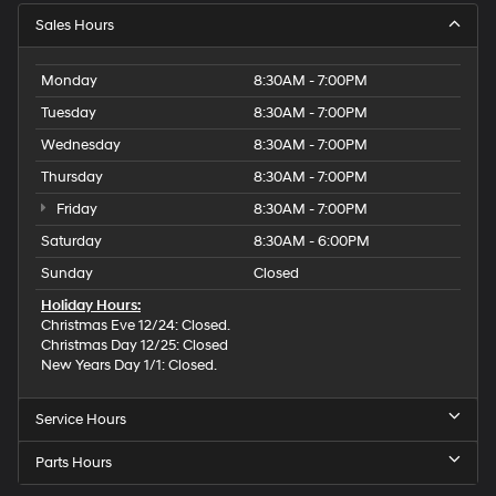
Sales Hours
Monday
8:30AM - 7:00PM
Tuesday
8:30AM - 7:00PM
Wednesday
8:30AM - 7:00PM
Thursday
8:30AM - 7:00PM
Friday
8:30AM - 7:00PM
Saturday
8:30AM - 6:00PM
Sunday
Closed
Holiday Hours:
Christmas Eve 12/24: Closed.
Christmas Day 12/25: Closed
New Years Day 1/1: Closed.
Service Hours
Parts Hours