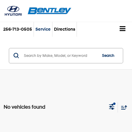
256-713-0505
Service
Directions
Search
No vehicles found