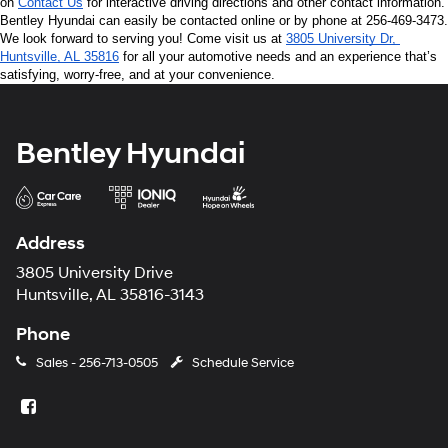
on 
Contact Us
 for interactive driving directions and other contact information. 
Bentley Hyundai can easily be contacted online or by phone at 256-469-3473. 
We look forward to serving you! Come visit us at 
3805 University Dr, 
Huntsville, AL 35816
 for all your automotive needs and an experience that’s 
satisfying, worry-free, and at your convenience.
Bentley Hyundai
Address
3805 University Drive
Huntsville, AL 35816-3143
Phone
Sales -
256-713-0505
Schedule Service