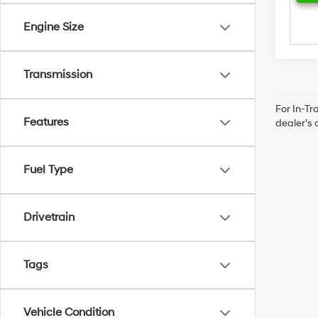
Engine Size
Transmission
For In-Tr
Features
dealer’s 
Fuel Type
Drivetrain
Tags
Vehicle Condition