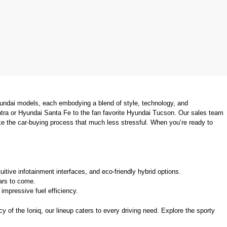
undai models, each embodying a blend of style, technology, and 
tra or Hyundai Santa Fe to the fan favorite Hyundai Tucson. Our sales team 
ke the car-buying process that much less stressful. When you’re ready to 
uitive infotainment interfaces, and eco-friendly hybrid options.
ears to come.
mpressive fuel efficiency.
 of the Ioniq, our lineup caters to every driving need. Explore the sporty 