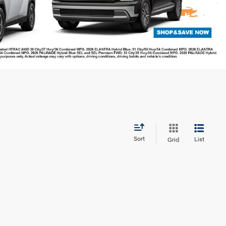
Sort
List
Grid