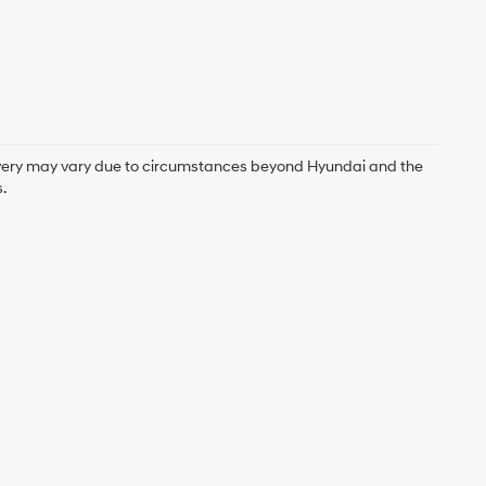
delivery may vary due to circumstances beyond Hyundai and the
.