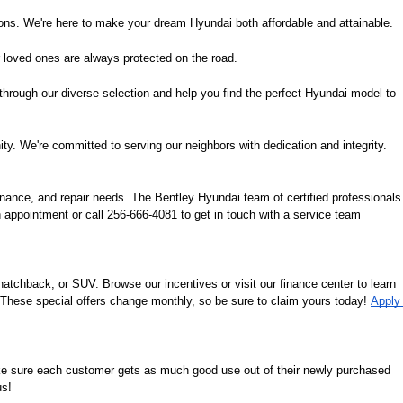
ions. We're here to make your dream Hyundai both affordable and attainable.
 loved ones are always protected on the road.
 through our diverse selection and help you find the perfect Hyundai model to 
ity. We're committed to serving our neighbors with dedication and integrity.
nance, and repair needs. The Bentley Hyundai team of certified professionals 
 appointment or call 256-666-4081 to get in touch with a service team 
tchback, or SUV. Browse our incentives or visit our finance center to learn 
. These special offers change monthly, so be sure to claim yours today! 
Apply 
ke sure each customer gets as much good use out of their newly purchased 
us!