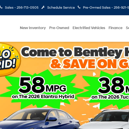
Sales -
256-713-0505
Schedule Service
Pre-Owned Sales -
256-921-
New Inventory
Pre-Owned
Electrified Vehicles
Finance
S