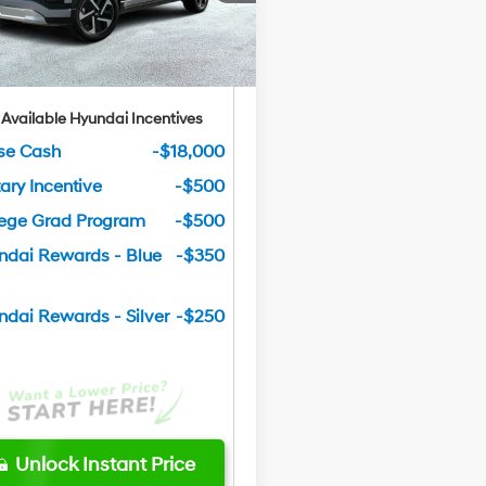
tley Price
$56,619
Ext.
Int.
ck
u Save
$9,251
 Available Hyundai Incentives
se Cash
-$18,000
tary Incentive
-$500
lege Grad Program
-$500
ndai Rewards - Blue
-$350
ndai Rewards - Silver
-$250
Unlock Instant Price