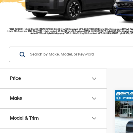
Price
Make
2026
MSR
Model & Trim
Ret
Pric
Deale
VIN:
7
Model