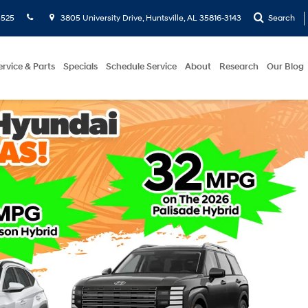
5525
3805 University Drive, Huntsville, AL 35816-3143
Search
ervice & Parts
Specials
Schedule Service
About
Research
Our Blog