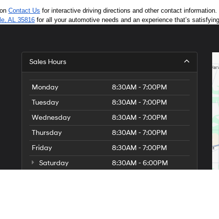
 on 
Contact Us
 for interactive driving directions and other contact informatio
lle, AL 35816
 for all your automotive needs and an experience that’s satisfyin
Sales Hours
Monday
8:30AM - 7:00PM
Tuesday
8:30AM - 7:00PM
Wednesday
8:30AM - 7:00PM
Thursday
8:30AM - 7:00PM
Friday
8:30AM - 7:00PM
Saturday
8:30AM - 6:00PM
Sunday
Closed
Holiday Hours:
Christmas Eve 12/24: Closed.
Christmas Day 12/25: Closed