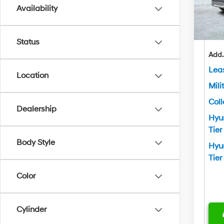
Ben
Availability
In Sto
Yo
Status
Add.
Lea
Location
Mili
Col
Dealership
Hyu
Tier
Body Style
Hyu
Tier
Color
Cylinder