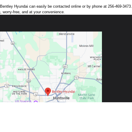
n. Bentley Hyundai can easily be contacted online or by phone at 256-469-3473. 
g, worry-free, and at your convenience.