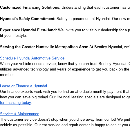
Customized Financing Solutions:
 Understanding that each customer has un
Hyundai's Safety Commitment:
 Safety is paramount at Hyundai. Our new mo
Experience Hyundai First-Hand:
 We invite you to visit our dealership for a
fit your lifestyle.
Serving the Greater Huntsville Metropolitan Area:
 At Bentley Hyundai, we'r
Schedule Hyundai Automotive Service
When your vehicle needs service, know that you can trust Bentley Hyundai. Ou
utilizes advanced technology and years of experience to get you back on the r
member.
Lease or Finance a Hyundai
Our finance experts work with you to find an affordable monthly payment that
how you can save big today! Our Hyundai leasing specials are designed to get 
for financing today
.
Service & Maintenance
The customer service doesn’t stop when you drive away from our lot! We pri
vehicle as possible. Our car service and repair center is happy to assist you