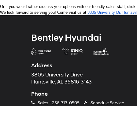
Or if you would rather discuss your options with our friendly sales staff, click
We look forward to serving you! Come visit us at 
3805 University Dr, Huntsvi
Bentley Hyundai
Address
3805 University Drive
Huntsville, AL 35816-3143
Phone
Sales -
256-713-0505
Schedule Service