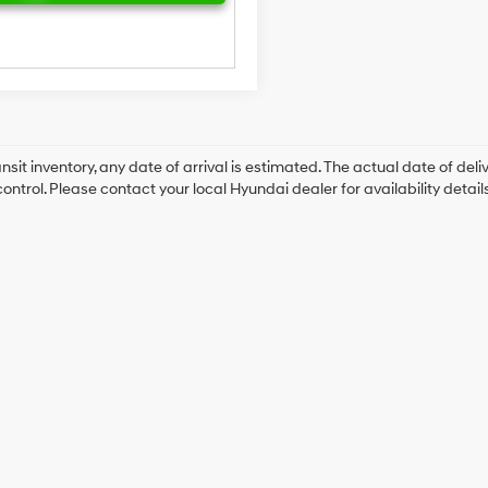
ansit inventory, any date of arrival is estimated. The actual date of 
control. Please contact your local Hyundai dealer for availability details