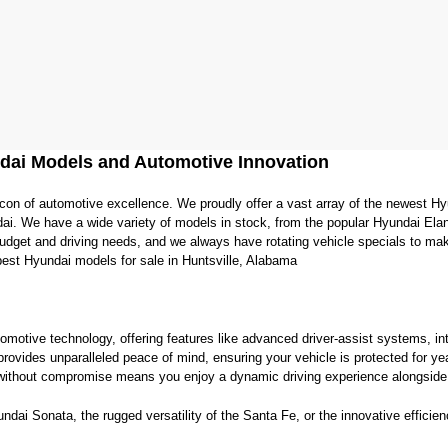
dai Models and Automotive Innovation
con of automotive excellence. We proudly offer a vast array of the newest Hy
ai. We have a wide variety of models in stock, from the popular Hyundai Elan
 budget and driving needs, and we always have rotating vehicle specials to ma
best Hyundai models for sale in Huntsville, Alabama
tomotive technology, offering features like advanced driver-assist systems, int
provides unparalleled peace of mind, ensuring your vehicle is protected for y
ithout compromise means you enjoy a dynamic driving experience alongside i
ai Sonata, the rugged versatility of the Santa Fe, or the innovative efficiency