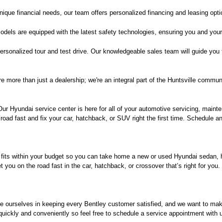
ique financial needs, our team offers personalized financing and leasing opt
dels are equipped with the latest safety technologies, ensuring you and your
 personalized tour and test drive. Our knowledgeable sales team will guide you
e more than just a dealership; we're an integral part of the Huntsville commun
r Hyundai service center is here for all of your automotive servicing, mainte
oad fast and fix your car, hatchback, or SUV right the first time. Schedule an
 fits within your budget so you can take home a new or used Hyundai sedan, ha
you on the road fast in the car, hatchback, or crossover that’s right for you
de ourselves in keeping every Bentley customer satisfied, and we want to ma
 quickly and conveniently so feel free to schedule a service appointment with 