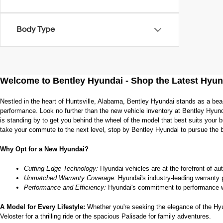
Body Type
Welcome to Bentley Hyundai - Shop the Latest Hyun
Nestled in the heart of Huntsville, Alabama, Bentley Hyundai stands as a bea
performance. Look no further than the new vehicle inventory at Bentley Hyund
is standing by to get you behind the wheel of the model that best suits your
take your commute to the next level, stop by Bentley Hyundai to pursue the 
Why Opt for a New Hyundai?
Cutting-Edge Technology:
 Hyundai vehicles are at the forefront of au
Unmatched Warranty Coverage:
 Hyundai's industry-leading warranty 
Performance and Efficiency:
 Hyundai's commitment to performance w
A Model for Every Lifestyle: 
Whether you're seeking the elegance of the Hyund
Veloster for a thrilling ride or the spacious Palisade for family adventures.