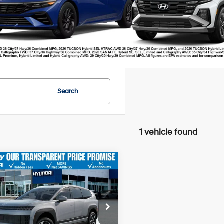
Search
1 vehicle found
Hyundai IONIQ 9
SE
P
$65,870
ail Bonus Cash
-$10,000
e Drop
r Fee:
+$749
YAMTFS34TY003131
Stock:
20378
:
I93AAYCZW7AZ