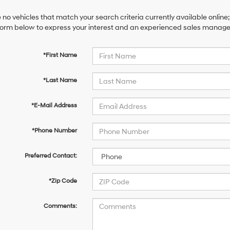
 no vehicles that match your search criteria currently available online;
orm below to express your interest and an experienced sales manager 
*First Name
*Last Name
*E-Mail Address
*Phone Number
Preferred Contact:
*Zip Code
Comments: