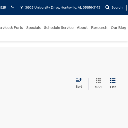
5525
3805 University Drive, Huntsville, AL 35816-3143
Search
ervice & Parts
Specials
Schedule Service
About
Research
Our Blog
Sort
List
Grid