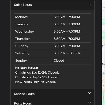
Sales Hours
Monday
8:30AM - 7:00PM
Tuesday
8:30AM - 7:00PM
Wednesday
8:30AM - 7:00PM
Thursday
8:30AM - 7:00PM
Friday
8:30AM - 7:00PM
Saturday
8:30AM - 6:00PM
Sunday
Closed
Holiday Hours:
Christmas Eve 12/24: Closed.
Christmas Day 12/25: Closed
New Years Day 1/1: Closed.
Service Hours
Parts Hours