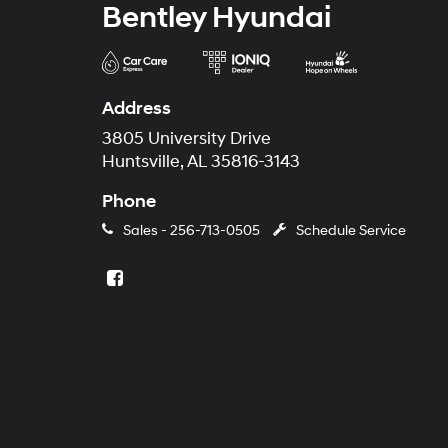
Bentley Hyundai
Address
3805 University Drive
Huntsville, AL 35816-3143
Phone
Sales -
256-713-0505
Schedule Service