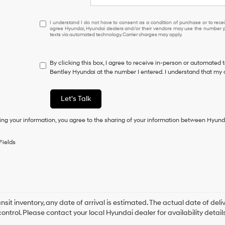
I
I understand I do not have to consent as a condition of purchase or to receiv
agree Hyundai, Hyundai dealers and/or their vendors may use the number pr
understand
texts via automated technology. Carrier charges may apply.
I
do
not
By clicking this box, I agree to receive in-person or automated 
have
Bentley Hyundai at the number I entered. I understand that my 
to
consent
as
Let's Talk
a
condition
ing your information, you agree to the sharing of your information between Hyund
of
purchase
or
Fields
to
receive
any
services.
By
checking
this
ansit inventory, any date of arrival is estimated. The actual date of 
box,
control. Please contact your local Hyundai dealer for availability details
I