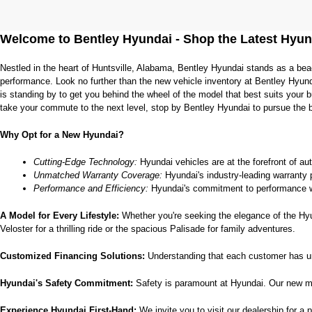
Welcome to Bentley Hyundai - Shop the Latest Hyun
Nestled in the heart of Huntsville, Alabama, Bentley Hyundai stands as a bea
performance. Look no further than the new vehicle inventory at Bentley Hyund
is standing by to get you behind the wheel of the model that best suits your
take your commute to the next level, stop by Bentley Hyundai to pursue the 
Why Opt for a New Hyundai?
Cutting-Edge Technology:
 Hyundai vehicles are at the forefront of au
Unmatched Warranty Coverage:
 Hyundai's industry-leading warranty 
Performance and Efficiency:
 Hyundai's commitment to performance w
A Model for Every Lifestyle: 
Whether you're seeking the elegance of the Hyund
Veloster for a thrilling ride or the spacious Palisade for family adventures.
Customized Financing Solutions:
 Understanding that each customer has un
Hyundai's Safety Commitment:
 Safety is paramount at Hyundai. Our new mo
Experience Hyundai First-Hand:
 We invite you to visit our dealership for a