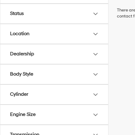
There are
Status
contact f
Location
Dealership
Body Style
Cylinder
Engine Size
Transmission