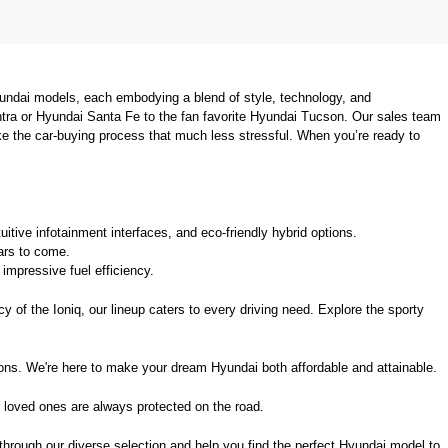
undai models, each embodying a blend of style, technology, and 
tra or Hyundai Santa Fe to the fan favorite Hyundai Tucson. Our sales team 
ke the car-buying process that much less stressful. When you’re ready to 
uitive infotainment interfaces, and eco-friendly hybrid options.
ears to come.
mpressive fuel efficiency.
 of the Ioniq, our lineup caters to every driving need. Explore the sporty 
ions. We're here to make your dream Hyundai both affordable and attainable.
 loved ones are always protected on the road.
 through our diverse selection and help you find the perfect Hyundai model to 