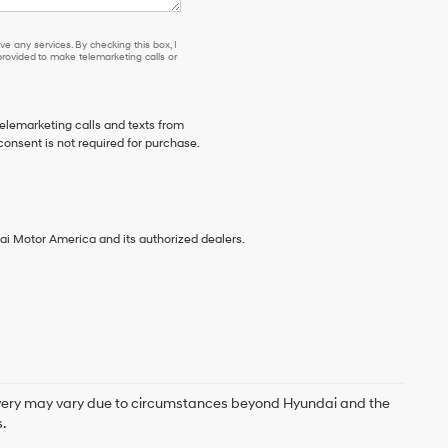
e any services. By checking this box, I
ovided to make telemarketing calls or
telemarketing calls and texts from
consent is not required for purchase.
ai Motor America and its authorized dealers.
delivery may vary due to circumstances beyond Hyundai and the
.