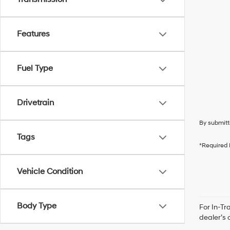
Features
Fuel Type
Drivetrain
By submitt
Tags
*Required 
Vehicle Condition
Body Type
For In-Tr
dealer’s 