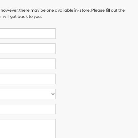
 however, there may be one available in-store. Please fill out the
will get back to you.