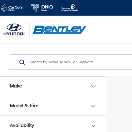
Make
Model & Trim
Availability