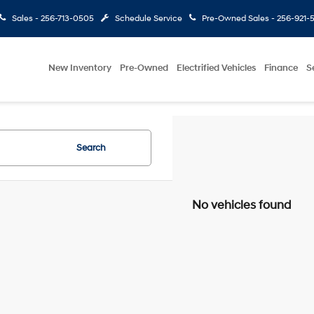
Sales -
256-713-0505
Schedule Service
Pre-Owned Sales -
256-921-
New Inventory
Pre-Owned
Electrified Vehicles
Finance
S
Search
No vehicles found