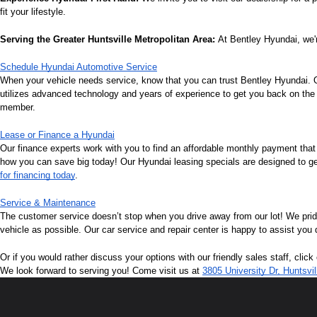
fit your lifestyle.
Serving the Greater Huntsville Metropolitan Area:
 At Bentley Hyundai, we'r
Schedule Hyundai Automotive Service
When your vehicle needs service, know that you can trust Bentley Hyundai. Ou
utilizes advanced technology and years of experience to get you back on the r
member.
Lease or Finance a Hyundai
Our finance experts work with you to find an affordable monthly payment that
how you can save big today! Our Hyundai leasing specials are designed to get 
for financing today
.
Service & Maintenance
The customer service doesn’t stop when you drive away from our lot! We pri
vehicle as possible. Our car service and repair center is happy to assist you
Or if you would rather discuss your options with our friendly sales staff, click
We look forward to serving you! Come visit us at 
3805 University Dr, Huntsvi