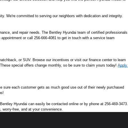
ity. We're committed to serving our neighbors with dedication and integrity.
nance, and repair needs. The Bentley Hyundai team of certified professionals 
 appointment or call 256-666-4081 to get in touch with a service team 
tchback, or SUV. Browse our incentives or visit our finance center to learn 
. These special offers change monthly, so be sure to claim yours today! 
Apply 
ke sure each customer gets as much good use out of their newly purchased 
us!
n. Bentley Hyundai can easily be contacted online or by phone at 256-469-3473. 
g, worry-free, and at your convenience.