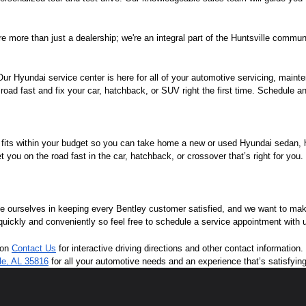
e more than just a dealership; we're an integral part of the Huntsville commun
r Hyundai service center is here for all of your automotive servicing, mainte
oad fast and fix your car, hatchback, or SUV right the first time. Schedule an
 fits within your budget so you can take home a new or used Hyundai sedan, ha
you on the road fast in the car, hatchback, or crossover that’s right for you
de ourselves in keeping every Bentley customer satisfied, and we want to ma
 quickly and conveniently so feel free to schedule a service appointment with 
 on 
Contact Us
 for interactive driving directions and other contact informatio
lle, AL 35816
 for all your automotive needs and an experience that’s satisfyin