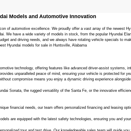
agree
Hyundai,
Hyundai
dai Models and Automotive Innovation
dealers
and/or
con of automotive excellence. We proudly offer a vast array of the newest Hy
their
vendors
ai. We have a wide variety of models in stock, from the popular Hyundai Elan
may
 budget and driving needs, and we always have rotating vehicle specials to ma
use
best Hyundai models for sale in Huntsville, Alabama
the
number
provided
to
tomotive technology, offering features like advanced driver-assist systems, int
make
provides unparalleled peace of mind, ensuring your vehicle is protected for y
telemarketing
ithout compromise means you enjoy a dynamic driving experience alongside i
calls
or
ai Sonata, the rugged versatility of the Santa Fe, or the innovative efficiency
texts
via
automated
ique financial needs, our team offers personalized financing and leasing opt
technology.
Carrier
charges
dels are equipped with the latest safety technologies, ensuring you and your
may
apply.
 personalized tour and test drive. Our knowledgeable sales team will guide you