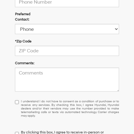
Preferred
Contact:
*Zip Code
Comments:
I
I understand I do not have to consent as a condition of purchase or to
receive any services. By checking this box, I agree Hyundai, Hyundai
understand
dealers and/or their vendors may use the number provided to make
I
telemarketing calls or texts via automated technology. Carrier charges
may apply.
do
not
have
By clicking this box, I agree to receive in-person or
to