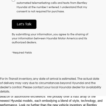
automated telemarketing calls and texts from Bentley
consent
Hyundai at the number I entered. I understand that my
as
consent is not required for purchase.
a
condition
of
Let's Talk
purchase
or
to
By submitting your information, you agree to the sharing of
receive
your information between Hyundai Motor America and its
any
authorized dealers.
services.
By
*Required Fields
checking
this
box,
I
agree
Hyundai,
Welcome to Bentley Hyundai - Shop the Latest 
For In-Transit inventory, any date of arrival is estimated. The actual date
Hyundai
Hyundai Models and Automotive Innovation
of delivery may vary due to circumstances beyond Hyundai and the
dealers
dealer’s control. Please contact your local Hyundai dealer for availability
and/or
details.
Nestled in the heart of Huntsville, Alabama, Bentley Hyundai stands as a 
their
beacon of automotive excellence. We proudly offer a vast array of the 
vendors
newest Hyundai models, each embodying a blend of style, technology, and 
may
performance. Look no further than the new vehicle inventory at Bentley 
use