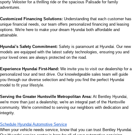
sporty Veloster for a thrilling ride or the spacious Palisade for family 
adventures.
Customized Financing Solutions:
 Understanding that each customer has 
unique financial needs, our team offers personalized financing and leasing 
options. We're here to make your dream Hyundai both affordable and 
attainable.
Hyundai's Safety Commitment:
 Safety is paramount at Hyundai. Our new 
models are equipped with the latest safety technologies, ensuring you and 
your loved ones are always protected on the road.
Experience Hyundai First-Hand:
 We invite you to visit our dealership for a 
personalized tour and test drive. Our knowledgeable sales team will guide 
you through our diverse selection and help you find the perfect Hyundai 
model to fit your lifestyle.
Serving the Greater Huntsville Metropolitan Area:
 At Bentley Hyundai, 
we're more than just a dealership; we're an integral part of the Huntsville 
community. We're committed to serving our neighbors with dedication and 
integrity.
Schedule Hyundai Automotive Service
When your vehicle needs service, know that you can trust Bentley Hyundai. 