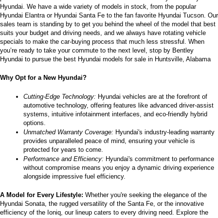
Hyundai. We have a wide variety of models in stock, from the popular 
the
Hyundai Elantra or Hyundai Santa Fe to the fan favorite Hyundai Tucson. Our 
number
sales team is standing by to get you behind the wheel of the model that best 
provided
suits your budget and driving needs, and we always have rotating vehicle 
to
specials to make the car-buying process that much less stressful. When 
make
you’re ready to take your commute to the next level, stop by Bentley 
telemarketing
Hyundai to pursue the best Hyundai models for sale in Huntsville, Alabama
calls
or
Why Opt for a New Hyundai?
texts
via
automated
Cutting-Edge Technology:
 Hyundai vehicles are at the forefront of 
technology.
automotive technology, offering features like advanced driver-assist 
Carrier
systems, intuitive infotainment interfaces, and eco-friendly hybrid 
charges
options.
may
Unmatched Warranty Coverage:
 Hyundai's industry-leading warranty 
apply.
provides unparalleled peace of mind, ensuring your vehicle is 
protected for years to come.
Performance and Efficiency:
 Hyundai's commitment to performance 
without compromise means you enjoy a dynamic driving experience 
alongside impressive fuel efficiency.
A Model for Every Lifestyle: 
Whether you're seeking the elegance of the 
Hyundai Sonata, the rugged versatility of the Santa Fe, or the innovative 
efficiency of the Ioniq, our lineup caters to every driving need. Explore the 