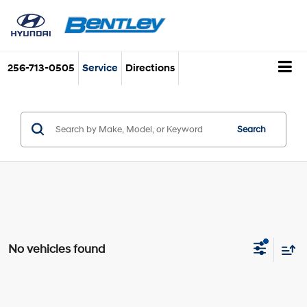
256-713-0505
Service
Directions
Search
No vehicles found