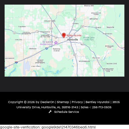
Copyright © 2026
by
DealerOn
|
Sitemap
|
Privacy
| Bentley Hyundai
|
3805
University Drive,
Huntsville,
AL
35816-3143
| Sales -:
256-713-0505
Schedule Service
google-site-verification: google9de121470346bea6.html