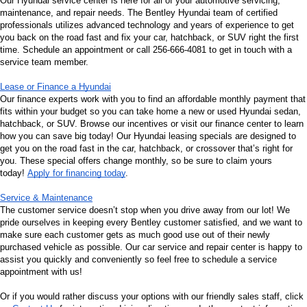
Our Hyundai service center is here for all of your automotive servicing, 
maintenance, and repair needs. The Bentley Hyundai team of certified 
professionals utilizes advanced technology and years of experience to get 
you back on the road fast and fix your car, hatchback, or SUV right the first 
time. Schedule an appointment or call 256-666-4081 to get in touch with a 
service team member.
Lease or Finance a Hyundai
Our finance experts work with you to find an affordable monthly payment that 
fits within your budget so you can take home a new or used Hyundai sedan, 
hatchback, or SUV. Browse our incentives or visit our finance center to learn 
how you can save big today! Our Hyundai leasing specials are designed to 
get you on the road fast in the car, hatchback, or crossover that’s right for 
you. These special offers change monthly, so be sure to claim yours 
today! 
Apply for financing today
.
Service & Maintenance
The customer service doesn’t stop when you drive away from our lot! We 
pride ourselves in keeping every Bentley customer satisfied, and we want to 
make sure each customer gets as much good use out of their newly 
purchased vehicle as possible. Our car service and repair center is happy to 
assist you quickly and conveniently so feel free to schedule a service 
appointment with us!
Or if you would rather discuss your options with our friendly sales staff, click 