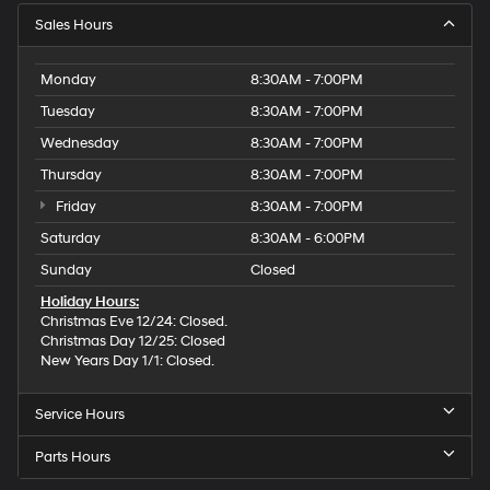
Sales Hours
Monday
8:30AM - 7:00PM
Tuesday
8:30AM - 7:00PM
Wednesday
8:30AM - 7:00PM
Thursday
8:30AM - 7:00PM
Friday
8:30AM - 7:00PM
Saturday
8:30AM - 6:00PM
Sunday
Closed
Holiday Hours:
Christmas Eve 12/24: Closed.
Christmas Day 12/25: Closed
New Years Day 1/1: Closed.
Service Hours
Parts Hours