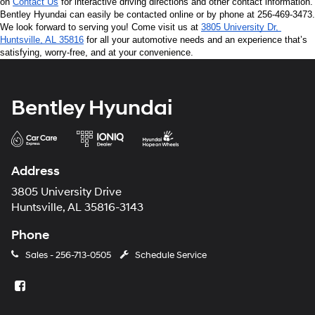
on 
Contact Us
 for interactive driving directions and other contact information. 
Bentley Hyundai can easily be contacted online or by phone at 256-469-3473. 
We look forward to serving you! Come visit us at 
3805 University Dr, 
Huntsville, AL 35816
 for all your automotive needs and an experience that’s 
satisfying, worry-free, and at your convenience.
Bentley Hyundai
Address
3805 University Drive
Huntsville, AL 35816-3143
Phone
Sales -
256-713-0505
Schedule Service