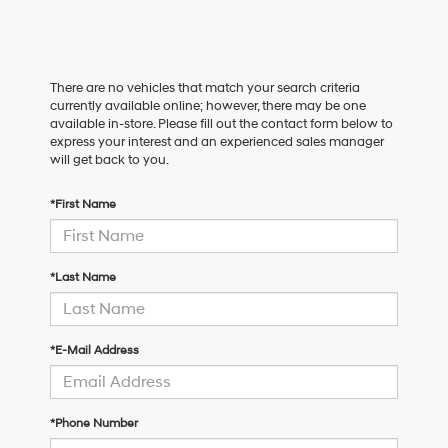
There are no vehicles that match your search criteria
currently available online; however, there may be one
available in-store. Please fill out the contact form below to
express your interest and an experienced sales manager
will get back to you.
*First Name
*Last Name
*E-Mail Address
*Phone Number