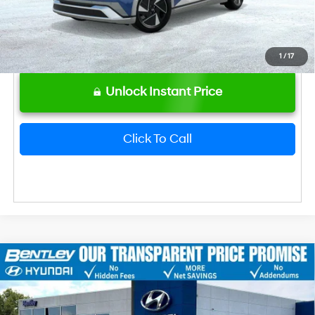
1
/
17
Unlock Instant Price
Click To Call
2026
Hyundai IONIQ 5
Limited
MSRP
$47,475
VIN:
7YAKR4DA2TY068243
Stock:
22888
Model:
I56ARZHZW5AZ
Dealer Fee:
+$749