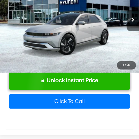
Ext.
Int.
In Stock
Bentley Price
$48,224
Hyundai HMF Dealer Choice: $6500
-$6,500
discount
1
/
20
Unlock Instant Price
Click To Call