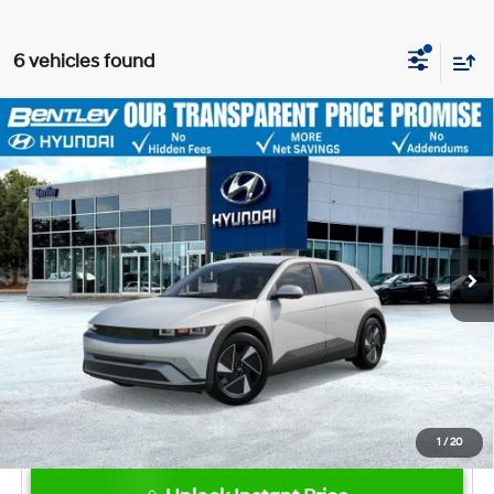
6 vehicles found
2026
Hyundai IONIQ 5
SEL
MSRP
$41,990
VIN:
7YAKN4DA8TY073197
Stock:
23050
Model:
I54ARZHZW5AZ
Dealer Fee:
+$749
Ext.
Int.
In Stock
Bentley Price
$42,739
Hyundai HMF Dealer Choice: $6500
-$6,500
discount
1
/
20