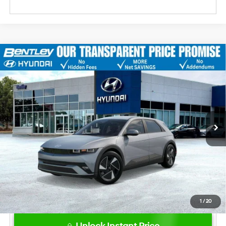
2026
Hyundai IONIQ 5
SE
MSRP
$43,340
VIN:
7YAKMDDC1TY072963
Stock:
23020
Model:
I51AAYCZW5AZ
Dealer Fee:
+$749
Ext.
Int.
In Stock
Bentley Price
$44,089
Hyundai HMF Dealer Choice: $6500
-$6,500
discount
1
/
20