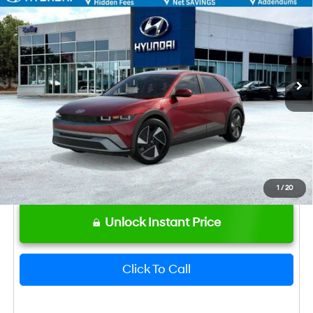
MSRP
$42,645
VIN:
7YAKN4DA0TY072187
Stock:
22987
Model:
I54ARZHZW5AZ
Dealer Fee:
+$749
Ext.
Int.
In Stock
Bentley Price
$43,394
Hyundai HMF Dealer Choice: $6500
-$6,500
discount
1
/
20
Unlock Instant Price
Click To Call