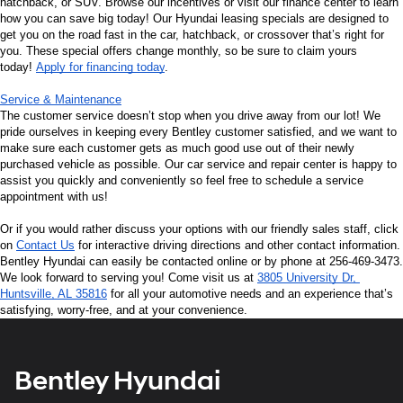
hatchback, or SUV. Browse our incentives or visit our finance center to learn 
how you can save big today! Our Hyundai leasing specials are designed to 
get you on the road fast in the car, hatchback, or crossover that’s right for 
you. These special offers change monthly, so be sure to claim yours 
today! 
Apply for financing today
.
Service & Maintenance
The customer service doesn’t stop when you drive away from our lot! We 
pride ourselves in keeping every Bentley customer satisfied, and we want to 
make sure each customer gets as much good use out of their newly 
purchased vehicle as possible. Our car service and repair center is happy to 
assist you quickly and conveniently so feel free to schedule a service 
appointment with us!
Or if you would rather discuss your options with our friendly sales staff, click 
on 
Contact Us
 for interactive driving directions and other contact information. 
Bentley Hyundai can easily be contacted online or by phone at 256-469-3473. 
We look forward to serving you! Come visit us at 
3805 University Dr, 
Huntsville, AL 35816
 for all your automotive needs and an experience that’s 
satisfying, worry-free, and at your convenience.
Bentley Hyundai