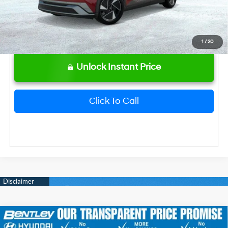
1
/
20
Unlock Instant Price
Click To Call
2026
Hyundai IONIQ 5
SEL