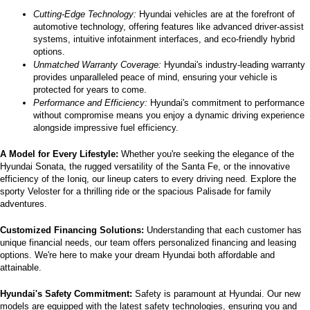
Cutting-Edge Technology:
 Hyundai vehicles are at the forefront of 
automotive technology, offering features like advanced driver-assist 
systems, intuitive infotainment interfaces, and eco-friendly hybrid 
options.
Unmatched Warranty Coverage:
 Hyundai's industry-leading warranty 
provides unparalleled peace of mind, ensuring your vehicle is 
protected for years to come.
Performance and Efficiency:
 Hyundai's commitment to performance 
without compromise means you enjoy a dynamic driving experience 
alongside impressive fuel efficiency.
A Model for Every Lifestyle: 
Whether you're seeking the elegance of the 
Hyundai Sonata, the rugged versatility of the Santa Fe, or the innovative 
efficiency of the Ioniq, our lineup caters to every driving need. Explore the 
sporty Veloster for a thrilling ride or the spacious Palisade for family 
adventures.
Customized Financing Solutions:
 Understanding that each customer has 
unique financial needs, our team offers personalized financing and leasing 
options. We're here to make your dream Hyundai both affordable and 
attainable.
Hyundai's Safety Commitment:
 Safety is paramount at Hyundai. Our new 
models are equipped with the latest safety technologies, ensuring you and 