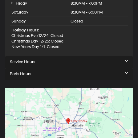
Friday
8:30AM - 7:00PM
Saturday
8:30AM - 6:00PM
Sunday
Closed
Holiday Hours:
Christmas Eve 12/24: Closed.
Christmas Day 12/25: Closed
New Years Day 1/1: Closed.
Service Hours
Parts Hours