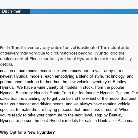
Welcome to Bentley Hyundai - Shop the Latest 
For In-Transit inventory, any date of arrival is estimated. The actual date
Hyundai Models and Automotive Innovation
of delivery may vary due to circumstances beyond Hyundai and the
dealer’s control. Please contact your local Hyundai dealer for availability
details.
Nestled in the heart of Huntsville, Alabama, Bentley Hyundai stands as a 
beacon of automotive excellence. We proudly offer a vast array of the 
newest Hyundai models, each embodying a blend of style, technology, and 
performance. Look no further than the new vehicle inventory at Bentley 
Hyundai. We have a wide variety of models in stock, from the popular 
Hyundai Elantra or Hyundai Santa Fe to the fan favorite Hyundai Tucson. Our 
sales team is standing by to get you behind the wheel of the model that best 
suits your budget and driving needs, and we always have rotating vehicle 
specials to make the car-buying process that much less stressful. When 
you’re ready to take your commute to the next level, stop by Bentley 
Hyundai to pursue the best Hyundai models for sale in Huntsville, Alabama
Why Opt for a New Hyundai?