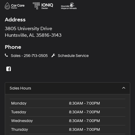
Address
3805 University Drive
Huntsville, AL 35816-3143
Phone
Sales -
256-713-0505
Schedule Service
Sales Hours
Monday
8:30AM - 7:00PM
Tuesday
8:30AM - 7:00PM
Wednesday
8:30AM - 7:00PM
Thursday
8:30AM - 7:00PM