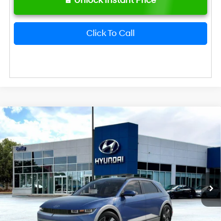
Unlock Instant Price
Click To Call
2026
Hyundai IONIQ 5
Limited
MSRP
$47,185
VIN:
7YAKR4DA0TY073182
Stock:
23065
Model:
I56ARZHZW5AZ
Dealer Fee:
+$749
Ext.
Int.
In Transit
ARRIVES ON 12/31/3333
Bentley Price
$47,934
Hyundai HMF Dealer Choice: $6500
-$6,500
discount