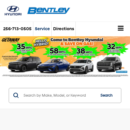
256-713-0505
Service
Directions
Search