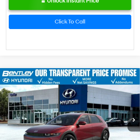
Unlock Instant Price
Click To Call
2026
Hyundai IONIQ 5
SEL
MSRP
$42,645
VIN:
7YAKN4DA1TY061683
Stock:
22619
Model:
I54ARZHZW5AZ
Dealer Fee:
+$749
Ext.
Int.
In Stock
Bentley Price
$43,394
Hyundai HMF Dealer Choice: $6500
-$6,500
discount