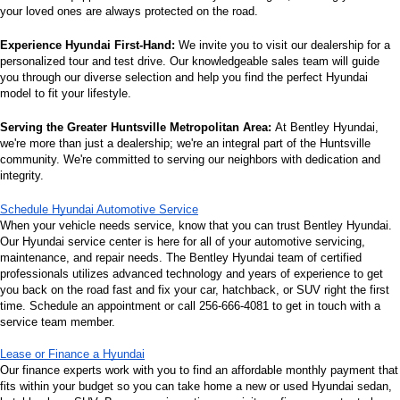
your loved ones are always protected on the road.
Experience Hyundai First-Hand:
 We invite you to visit our dealership for a 
personalized tour and test drive. Our knowledgeable sales team will guide 
you through our diverse selection and help you find the perfect Hyundai 
model to fit your lifestyle.
Serving the Greater Huntsville Metropolitan Area:
 At Bentley Hyundai, 
we're more than just a dealership; we're an integral part of the Huntsville 
community. We're committed to serving our neighbors with dedication and 
integrity.
Schedule Hyundai Automotive Service
When your vehicle needs service, know that you can trust Bentley Hyundai. 
Our Hyundai service center is here for all of your automotive servicing, 
maintenance, and repair needs. The Bentley Hyundai team of certified 
professionals utilizes advanced technology and years of experience to get 
you back on the road fast and fix your car, hatchback, or SUV right the first 
time. Schedule an appointment or call 256-666-4081 to get in touch with a 
service team member.
Lease or Finance a Hyundai
Our finance experts work with you to find an affordable monthly payment that 
fits within your budget so you can take home a new or used Hyundai sedan, 